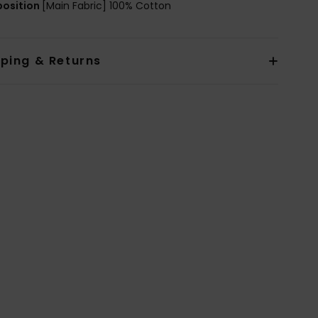
osition
[Main Fabric] 100% Cotton
pping & Returns