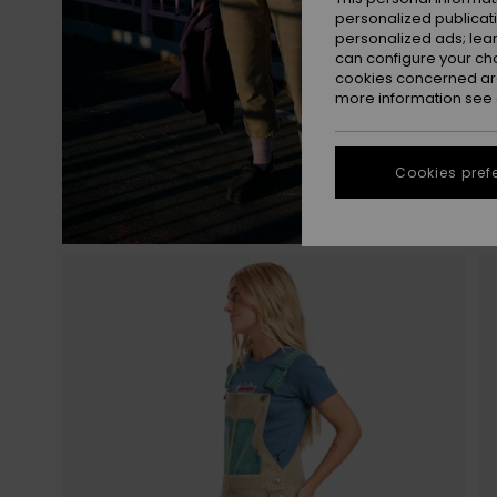
personalized publicat
personalized ads; lea
can configure your ch
cookies concerned are
more information see
Cookies pref