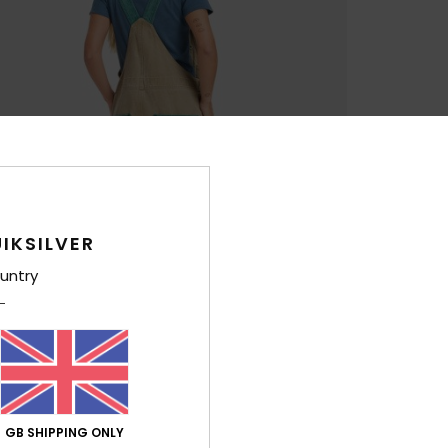
IKSILVER
untry
GB SHIPPING ONLY