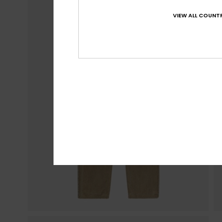
VIEW ALL COUNTR