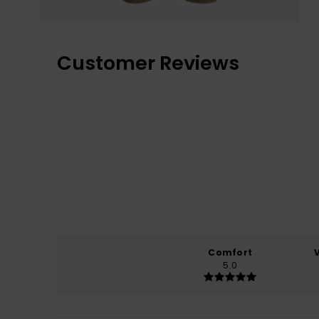
Customer Reviews
Comfort
5.0