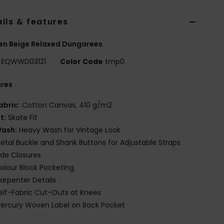
ils & features
n Beige Relaxed Dungarees
EQWWD03121
Color Code
tmp0
ures
abric:
Cotton Canvas, 410 g/m2
it:
Skate Fit
ash:
Heavy Wash for Vintage Look
etal Buckle and Shank Buttons for Adjustable Straps
ide Closures
olour Block Pocketing
arpenter Details
elf-Fabric Cut-Outs at Knees
ercury Woven Label on Back Pocket