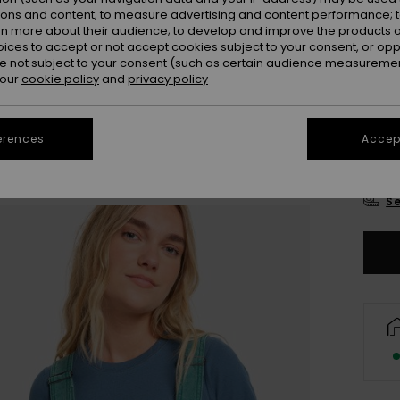
Colou
ions and content; to measure advertising and content performance; t
rn more about their audience; to develop and improve the products of
oices to accept or not accept cookies subject to your consent, or o
 not subject to your consent (such as certain audience measuremen
 our
cookie policy
and
privacy policy
erences
Accept
X
Se