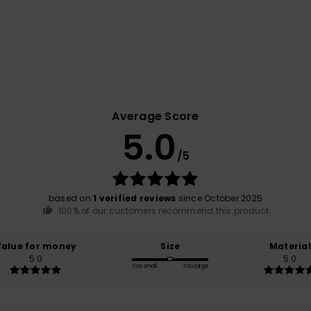
Average Score
5.0
/5
based on
1 verified reviews
since October 2025
100% of our customers recommend this product
Value for money
Size
Material
5.0
5.0
Too small
Too large