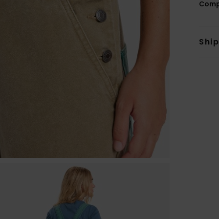
Comp
Shi