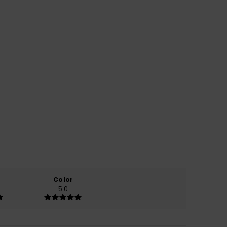
Color
5.0