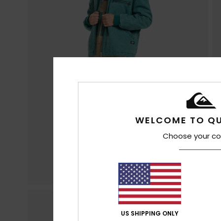
WELCOME TO QU
Choose your co
US SHIPPING ONLY