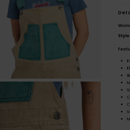
Deta
Wome
Style
Feat
F
F
W
M
S
C
C
S
M