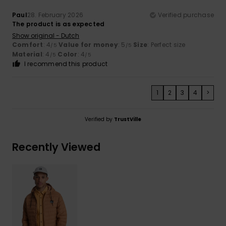
Paul
28. February 2026
Verified purchase
The product is as expected
Show original - Dutch
Comfort
: 4
Value for money
: 5
Size
: Perfect size
/5
/5
Material
: 4
Color
: 4
/5
/5
I recommend this product
1
2
3
4
>
Verified by
TrustVille
Recently Viewed