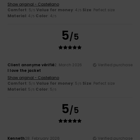
Show original - Castellano
Comfort
: 5
Value for money
: 4
Size
: Perfect size
/5
/5
Material
: 4
Color
: 4
/5
/5
5
/5
Client anonyme vérifié
2. March 2026
Verified purchase
I love the jacket
Show original - Castellano
Comfort
: 5
Value for money
: 5
Size
: Perfect size
/5
/5
Material
: 5
Color
: 5
/5
/5
5
/5
Kenneth
28. February 2026
Verified purchase