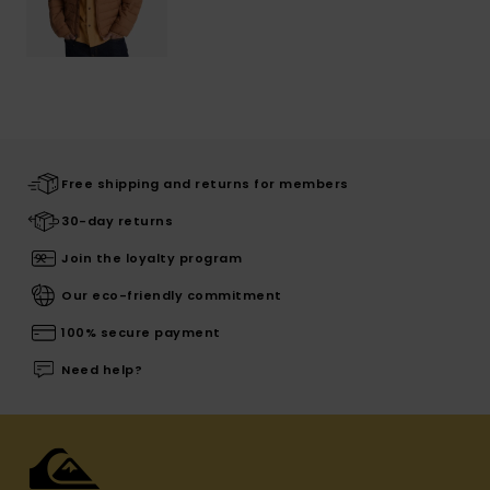
Free shipping and returns for members
30-day returns
Join the loyalty program
Our eco-friendly commitment
100% secure payment
Need help?