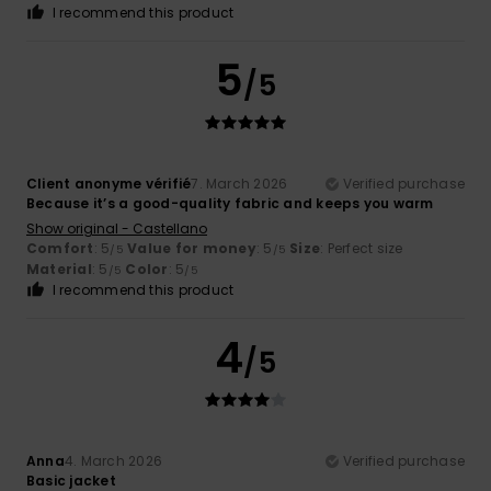
I recommend this product
5
/5
Client anonyme vérifié
7. March 2026
Verified purchase
Because it’s a good-quality fabric and keeps you warm
Show original - Castellano
Comfort
: 5
Value for money
: 5
Size
: Perfect size
/5
/5
Material
: 5
Color
: 5
/5
/5
I recommend this product
4
/5
Anna
4. March 2026
Verified purchase
Basic jacket