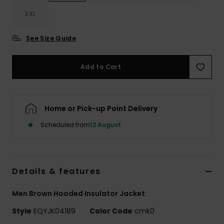
XXL
See Size Guide
Add to Cart
Home or Pick-up Point Delivery
Scheduled from
12 August
Details & features
Men Brown Hooded Insulator Jacket
Style
EQYJK04189
Color Code
cmk0