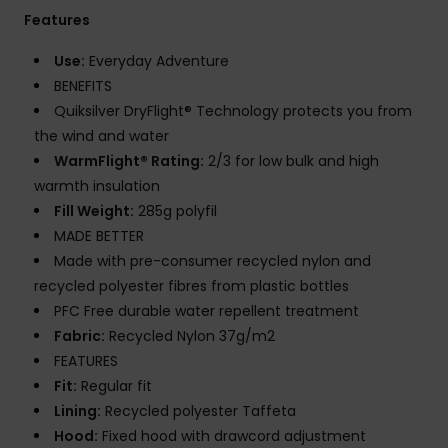
Features
Use:
Everyday Adventure
BENEFITS
Quiksilver DryFlight® Technology protects you from
the wind and water
WarmFlight® Rating:
2/3 for low bulk and high
warmth insulation
Fill Weight:
285g polyfil
MADE BETTER
Made with pre-consumer recycled nylon and
recycled polyester fibres from plastic bottles
PFC Free durable water repellent treatment
Fabric:
Recycled Nylon 37g/m2
FEATURES
Fit:
Regular fit
Lining:
Recycled polyester Taffeta
Hood:
Fixed hood with drawcord adjustment