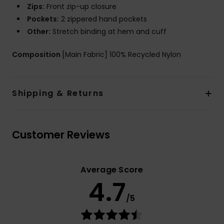
Zips:
Front zip-up closure
Pockets:
2 zippered hand pockets
Other:
Stretch binding at hem and cuff
Composition
[Main Fabric] 100% Recycled Nylon
Shipping & Returns
Customer Reviews
Average Score
4.7
/5