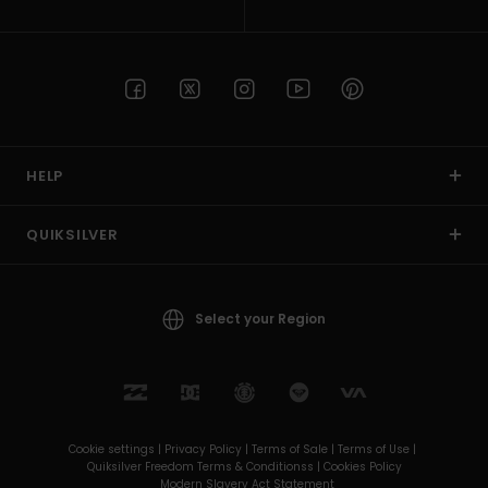
HELP
QUIKSILVER
Select your Region
Cookie settings |
Privacy Policy |
Terms of Sale |
Terms of Use |
Quiksilver Freedom Terms & Conditionss |
Cookies Policy
Modern Slavery Act Statement