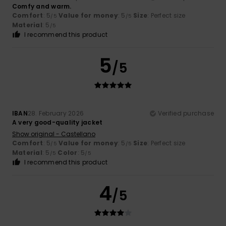
Comfy and warm.
Comfort
: 5
Value for money
: 5
Size
: Perfect size
/5
/5
Material
: 5
/5
I recommend this product
5
/5
IBAN
28. February 2026
Verified purchase
A very good-quality jacket
Show original - Castellano
Comfort
: 5
Value for money
: 5
Size
: Perfect size
/5
/5
Material
: 5
Color
: 5
/5
/5
I recommend this product
4
/5