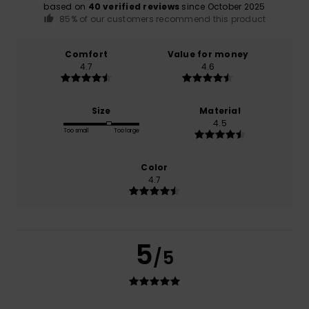
based on
40 verified reviews
since October 2025
85% of our customers recommend this product
Comfort
Value for money
4.7
4.6
Size
Material
4.5
Too small
Too large
Color
4.7
5
/5