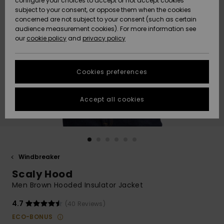
configure your choices to accept or not accept cookies
subject to your consent, or oppose them when the cookies
Community
Data Protection
concerned are not subject to your consent (such as certain
HELP &
audience measurement cookies). For more information see
New
New
CONTACT
our
cookie policy
and
privacy policy
Arrivals
Arrivals
Size Chart
SUSTAINABILITY
Cookies preferences
Highlights
Highlights
Start a
conversation
STORELOCATOR
to get the
Accept all cookies
fastest answer
QUIKSILVER APP
to your
question.
WISHLIST
Start a
conversation
Windbreaker
Find answers
Scaly Hood
to the most
common
Men Brown Hooded Insulator Jacket
questions and
access our
4.7
(40 Reviews)
contact form.
ECO-BONUS