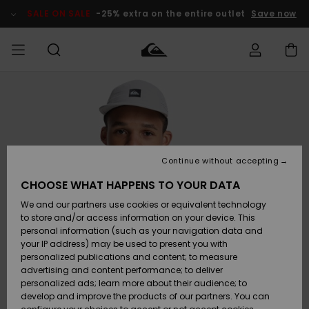
Skip
to
SALE ON SALE
-25% extra on the entire outlet
Save now
Product
Information
Access my
MEN
Clothing
Clothing
Shop
Men's Surf
Men's Snow
Outlet Men
order
Shop
Shop
BOYS
Shipping
Accessories
Accessories
New
Outlet Kids
Arrivals
Kids' Surf
Kids' Snow
Continue without accepting
WOMEN
Shop
Shop
Returns
CHOOSE WHAT HAPPENS TO YOUR DATA
Shoes &
Shoes &
Outlet
We and our partners use cookies or equivalent technology
Flip-Flops
Flip-Flops
Highlights
Women
SURF
Payment
Highlights
Women
to store and/or access information on your device. This
Snow Shop
personal information (such as your navigation data and
SNOW
your IP address) may be used to present you with
Gift Card
Surf
Surf
Snow
personalized publications and content; to measure
Community
advertising and content performance; to deliver
Highlights
SALE ON
personalized ads; learn more about their audience; to
Quiksilver
SALE
develop and improve the products of our partners. You can
Freedom
Snow
Snow