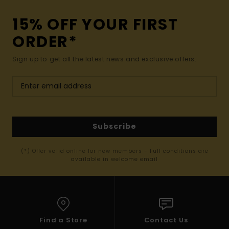
15% OFF YOUR FIRST
ORDER*
Sign up to get all the latest news and exclusive offers.
Subscribe
(*) Offer valid online for new members - Full conditions are
available in welcome email
Find a Store
Contact Us