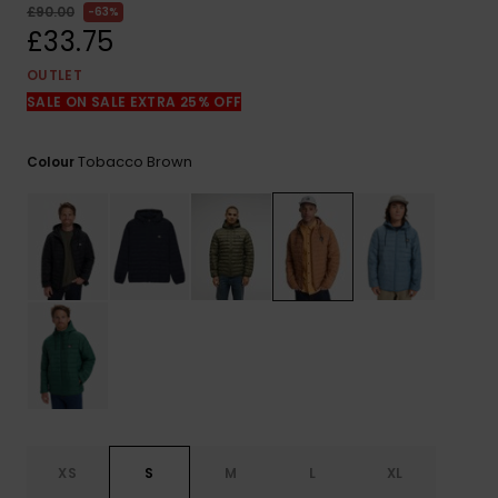
View
£90.00
63%
the
£33.75
FAQ
OUTLET
SALE ON SALE EXTRA 25% OFF
Tobacco Brown
Colour
XS
S
M
L
XL