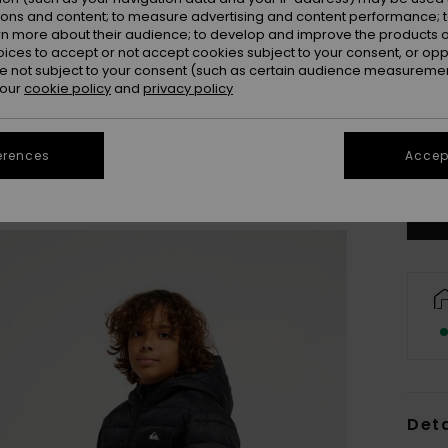
ions and content; to measure advertising and content performance; t
rn more about their audience; to develop and improve the products of
oices to accept or not accept cookies subject to your consent, or o
 not subject to your consent (such as certain audience measuremen
 our
cookie policy
and
privacy policy
8
erences
Accept
Se
Deta