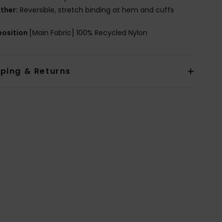
ther:
Reversible, stretch binding at hem and cuffs
osition
[Main Fabric] 100% Recycled Nylon
pping & Returns