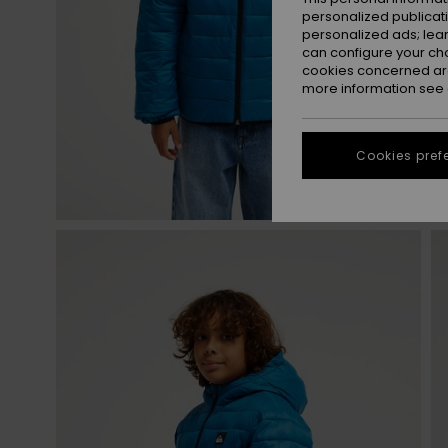
personalized publicat
personalized ads; lea
can configure your ch
cookies concerned are
more information see
Cookies pref