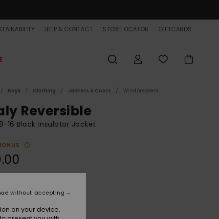
TAINABILITY
HELP & CONTACT
STORELOCATOR
GIFTCARDS
E
Boys
Clothing
Jackets & Coats
Windbreakers
aly Reversible
8-16 Black Insulator Jacket
BONUS
.00
Black
r
nue without accepting
ion on your device.
to present you with