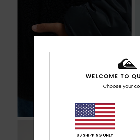
WELCOME TO QU
Choose your co
US SHIPPING ONLY