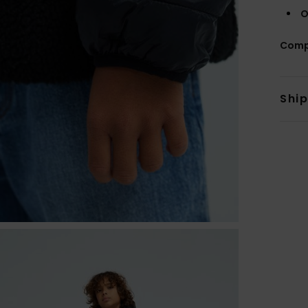
O
Comp
Shi