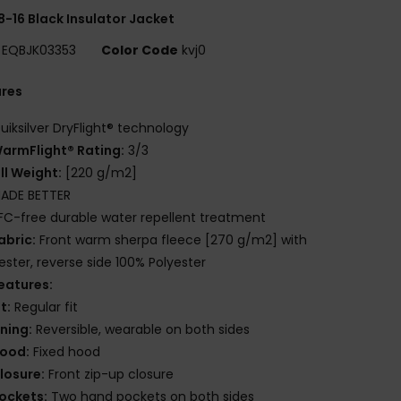
8-16 Black Insulator Jacket
EQBJK03353
Color Code
kvj0
ures
uiksilver DryFlight® technology
armFlight® Rating:
3/3
ill Weight:
[220 g/m2]
ADE BETTER
FC-free durable water repellent treatment
abric:
Front warm sherpa fleece [270 g/m2] with
ester, reverse side 100% Polyester
eatures:
it:
Regular fit
ining:
Reversible, wearable on both sides
ood:
Fixed hood
losure:
Front zip-up closure
ockets:
Two hand pockets on both sides