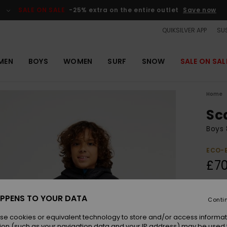
SALE ON SALE
-25% extra on the entire outlet
Save now
QUIKSILVER APP
SUS
MEN
BOYS
WOMEN
SURF
SNOW
SALE ON SAL
Home
Sc
Boys 
ECO-
£70
Colou
PPENS TO YOUR DATA
Conti
se cookies or equivalent technology to store and/or access informat
ion (such as your navigation data and your IP address) may be used 