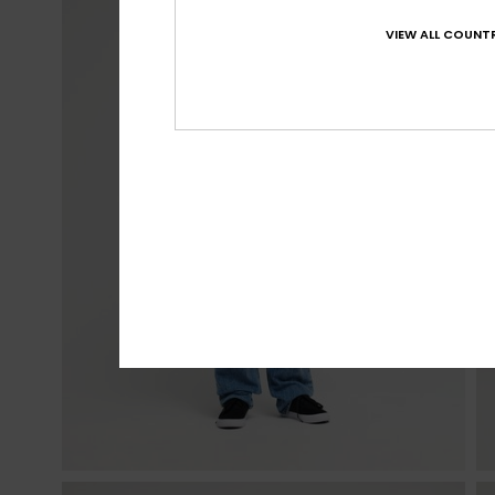
VIEW ALL COUNTR