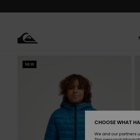
Skip
to
Product
Information
NEW
CHOOSE WHAT HA
We and our partners u
This personal informat