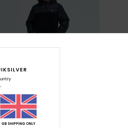
IKSILVER
untry
GB SHIPPING ONLY