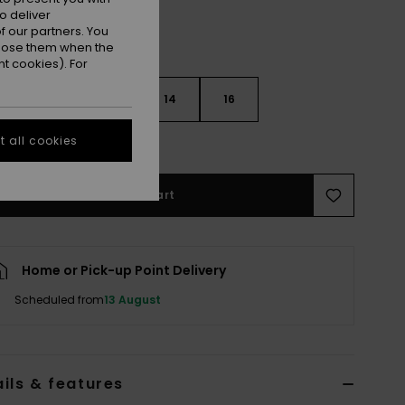
o deliver
 our partners. You
ppose them when the
t cookies). For
10
12
14
16
 all cookies
e Size Guide
Add to Cart
Home or Pick-up Point Delivery
Scheduled from
13 August
ils & features