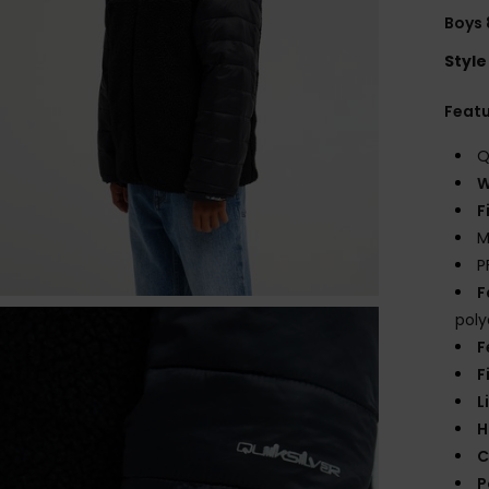
Boys 
Style
Feat
Q
W
F
M
P
F
poly
F
F
L
H
C
P