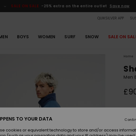
SALE ON SALE
-25% extra on the entire outlet
Save now
QUIKSILVER APP
SUS
MEN
BOYS
WOMEN
SURF
SNOW
SALE ON SAL
Home
Sh
Men B
£9
Colou
PPENS TO YOUR DATA
Conti
se cookies or equivalent technology to store and/or access informat
ion (such as your navigation data and your IP address) may be used 