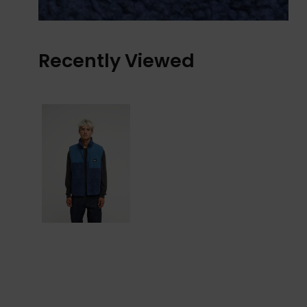
Recently Viewed