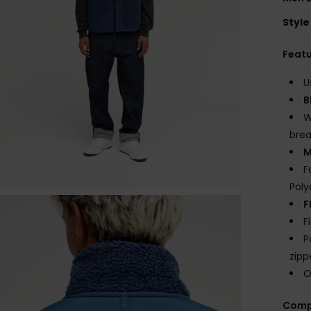
Style
Feat
U
B
W
brea
M
F
Poly
F
F
P
zipp
O
Comp