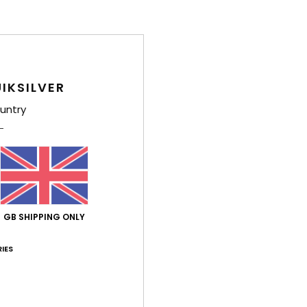
IKSILVER
untry
GB SHIPPING ONLY
IES