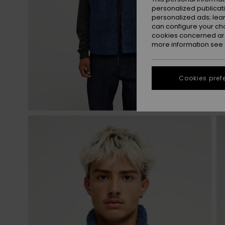
personalized publicat
personalized ads; lea
can configure your ch
cookies concerned are
more information see
Cookies pref