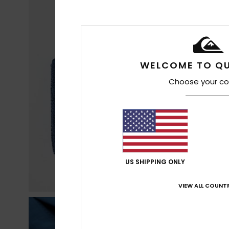
WELCOME TO QU
Choose your co
US SHIPPING ONLY
VIEW ALL COUNTR