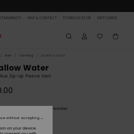
TAINABILITY
HELP & CONTACT
STORELOCATOR
GIFTCARDS
E
Men
Clothing
Jackets & Coats
allow Water
lue Zip-Up Fleece Vest
0.00
Dark Denimheather Swallowwater
r
nue without accepting
ion on your device.
to present you with