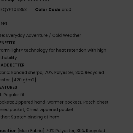
EQYFT04853
Color Code
brq0
ures
se: Everyday Adventure / Cold Weather
ENEFITS
armFlight® technology for heat retention with high
thability
ADE BETTER
abric: Bonded sherpa, 70% Polyester, 30% Recycled
ester, [420 g/m2]
EATURES
it: Regular fit
ockets: Zippered hand-warmer pockets, Patch chest
ered pocket, Chest zippered pocket
ther: Stretch binding at hem
osition
[Main Fabric] 70% Polyester, 30% Recycled