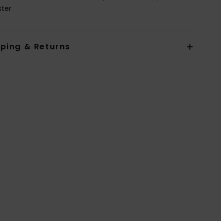
ster
pping & Returns