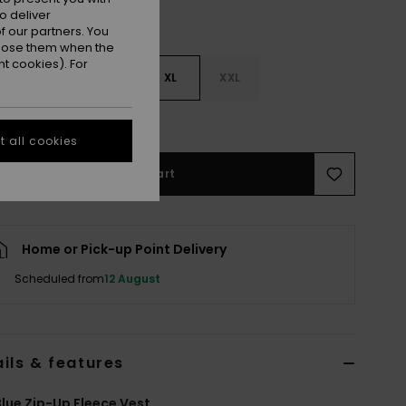
o deliver
 our partners. You
ppose them when the
t cookies). For
M
L
XL
XXL
e Size Guide
 all cookies
Add to Cart
Home or Pick-up Point Delivery
Scheduled from
12 August
ils & features
lue Zip-Up Fleece Vest