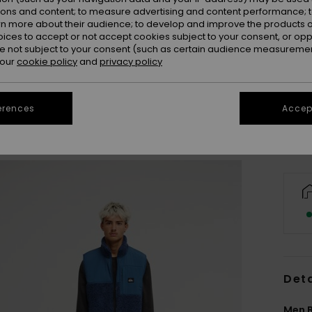
ions and content; to measure advertising and content performance; t
rn more about their audience; to develop and improve the products of
oices to accept or not accept cookies subject to your consent, or o
 not subject to your consent (such as certain audience measuremen
S
 our
cookie policy
and
privacy policy
Se
erences
Accept
Deta
Men B