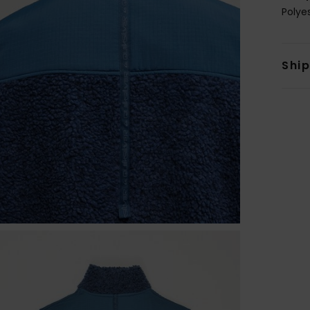
Polye
Shi