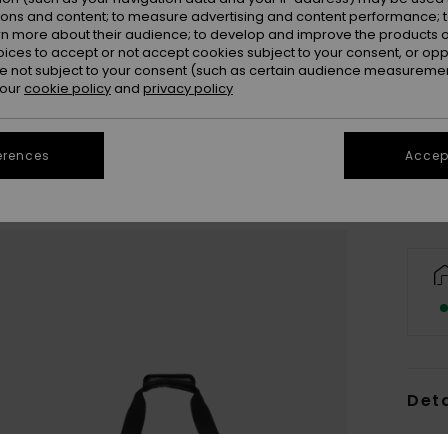
ions and content; to measure advertising and content performance; t
rn more about their audience; to develop and improve the products of
oices to accept or not accept cookies subject to your consent, or o
 not subject to your consent (such as certain audience measuremen
 our
cookie policy
and
privacy policy
erences
Accept
Deta
Men B