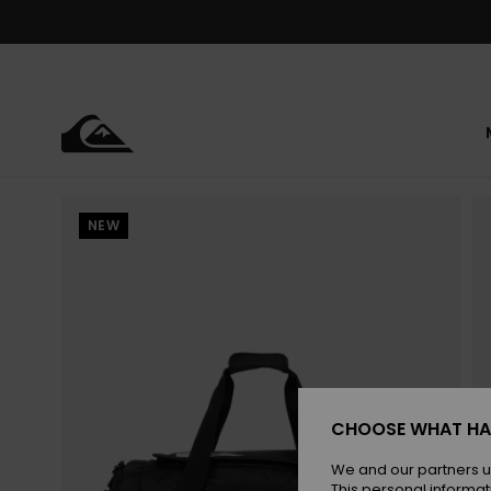
Skip
to
Product
Information
NEW
CHOOSE WHAT HA
We and our partners u
This personal informat