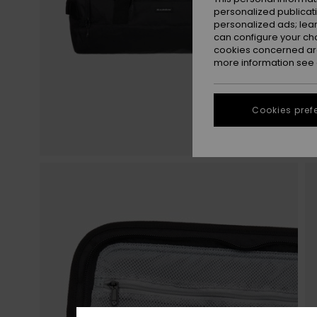
personalized publicat
personalized ads; lea
can configure your ch
cookies concerned are
more information see
Cookies pref