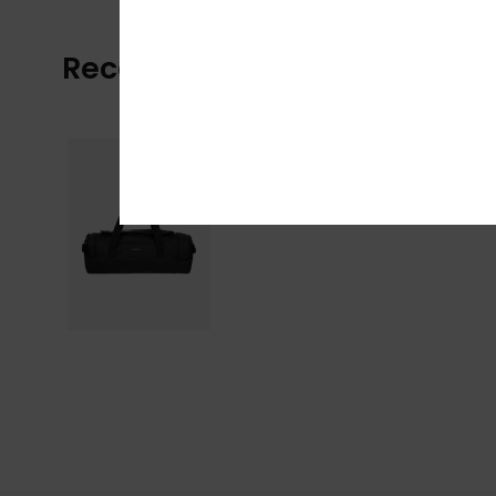
Recently Viewed