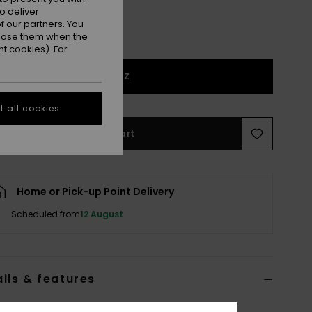
o deliver
 our partners. You
ppose them when the
t cookies). For
1SZ
 all cookies
Add to Cart
Home or Pick-up Point Delivery
Scheduled from
12 August
ils & features
lack Duffle Bag Suitcase