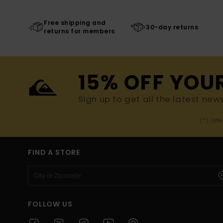
Free shipping and
30-day returns
returns for members
15% OFF YOU
Sign up to get all the latest new
(*) Off
FIND A STORE
FOLLOW US