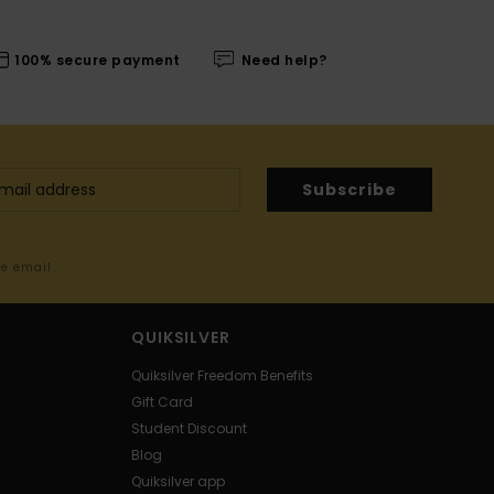
100% secure payment
Need help?
Subscribe
me email
QUIKSILVER
Quiksilver Freedom Benefits
Gift Card
Student Discount
Blog
Quiksilver app