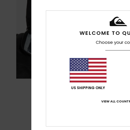
WELCOME TO QU
Choose your co
US SHIPPING ONLY
VIEW ALL COUNTR