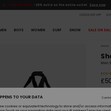
SALE ON SALE
-25% extra on the entire outlet
Save now
QUIKSILVER APP
SUS
MEN
BOYS
WOMEN
SURF
SNOW
SALE ON SAL
Home
Sh
Men B
ECO-
£5
Colou
PPENS TO YOUR DATA
Conti
se cookies or equivalent technology to store and/or access informat
ion (such as your navigation data and your IP address) may be used 