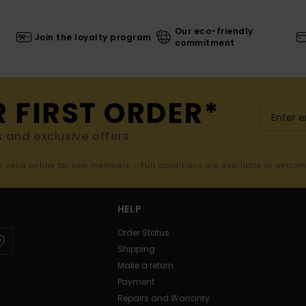
Our eco-friendly
Join the loyalty program
commitment
R FIRST ORDER*
s and exclusive offers.
er valid online for new members - Full conditions are available in welco
HELP
Order Status
Shipping
Make a return
Payment
Repairs and Warranty