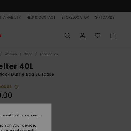
TAINABILITY
HELP & CONTACT
STORELOCATOR
GIFTCARDS
E
Women
Shop
Accessories
elter 40L
lack Duffle Bag Suitcase
BONUS
0.00
Black
r
nue without accepting
ion on your device.
to present you with