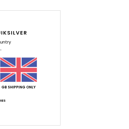
Style
Feat
IKSILVER
F
C
untry
mesh
S
ster
O
D
V
GB SHIPPING ONLY
Comp
IES
Shi