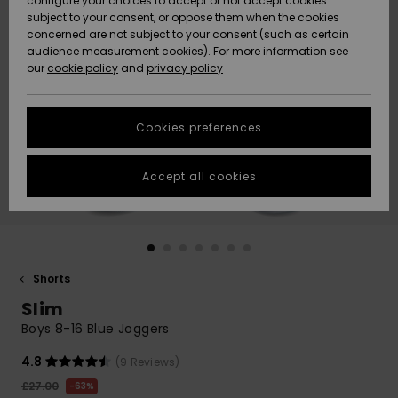
configure your choices to accept or not accept cookies
subject to your consent, or oppose them when the cookies
Community
Data Protection
concerned are not subject to your consent (such as certain
HELP &
audience measurement cookies). For more information see
New
New
CONTACT
our
cookie policy
and
privacy policy
Arrivals
Arrivals
Size Chart
SUSTAINABILITY
Cookies preferences
Highlights
Highlights
Start a
conversation
STORELOCATOR
to get the
Accept all cookies
fastest answer
QUIKSILVER APP
to your
question.
WISHLIST
Start a
conversation
Shorts
Find answers
Slim
to the most
common
Boys 8-16 Blue Joggers
questions and
access our
4.8
(9 Reviews)
contact form.
£27.00
63%