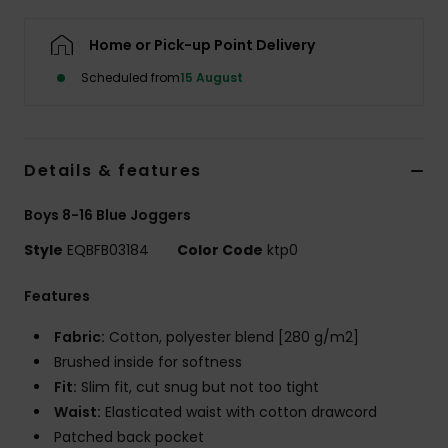
Home or Pick-up Point Delivery
Scheduled from
15 August
Details & features
Boys 8-16 Blue Joggers
Style
EQBFB03184
Color Code
ktp0
Features
Fabric:
Cotton, polyester blend [280 g/m2]
Brushed inside for softness
Fit:
Slim fit, cut snug but not too tight
Waist:
Elasticated waist with cotton drawcord
Patched back pocket