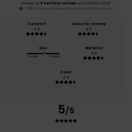
based on
9 verified reviews
since March 2026
78% of our customers recommend this product
Comfort
Value for money
4.8
4.6
Size
Material
4.8
Too small
Too large
Color
4.8
5
/5