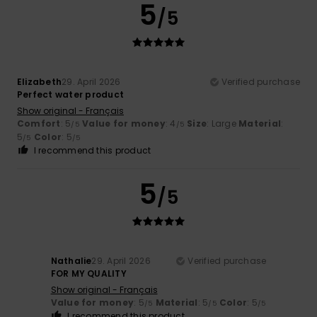
5
/5
Elizabeth
29. April 2026
Verified purchase
Perfect water product
Show original - Français
Comfort
: 5
Value for money
: 4
Size
: Large
Material
:
/5
/5
5
Color
: 5
/5
/5
I recommend this product
5
/5
Nathalie
29. April 2026
Verified purchase
FOR MY QUALITY
Show original - Français
Value for money
: 5
Material
: 5
Color
: 5
/5
/5
/5
I recommend this product