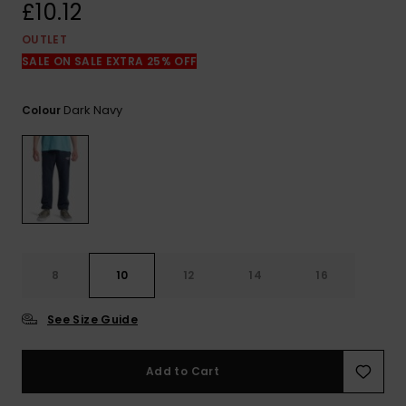
View
£10.12
the
FAQ
OUTLET
SALE ON SALE EXTRA 25% OFF
Dark Navy
Colour
8
10
12
14
16
See Size Guide
Add to Cart