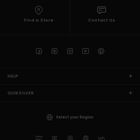
Find a Store
Contact Us
HELP
QUIKSILVER
Select your Region