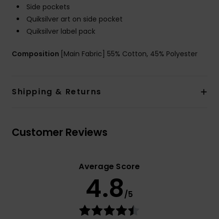
Side pockets
Quiksilver art on side pocket
Quiksilver label pack
Composition
[Main Fabric] 55% Cotton, 45% Polyester
Shipping & Returns
Customer Reviews
Average Score
4.8
/5