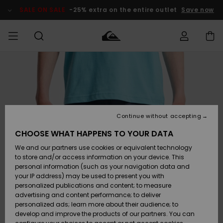
Skip
to
SALE ON SALE
-25% extra on the entire outlet
Save now
Product
Information
Access my
MEN
Clothing
Clothing
Shop
Men's Surf
Men's Snow
Outlet Men
order
Shop
Shop
BOYS
Shipping
Accessories
Accessories
New
Outlet Kids
Arrivals
Kids' Surf
Kids' Snow
Continue without accepting
WOMEN
Shop
Shop
Returns
CHOOSE WHAT HAPPENS TO YOUR DATA
Shoes &
Shoes &
Outlet
We and our partners use cookies or equivalent technology
Flip-Flops
Flip-Flops
Highlights
Women
SURF
Payment
Highlights
Women
to store and/or access information on your device. This
Snow Shop
personal information (such as your navigation data and
SNOW
your IP address) may be used to present you with
Gift Card
Surf
Surf
Snow
personalized publications and content; to measure
Community
advertising and content performance; to deliver
Highlights
SALE ON
personalized ads; learn more about their audience; to
Quiksilver
SALE
develop and improve the products of our partners. You can
Freedom
Snow
Snow