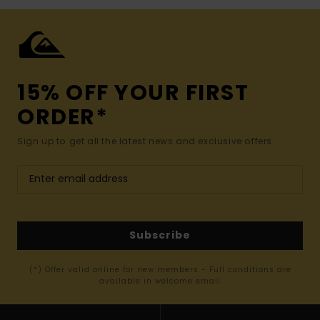
15% OFF YOUR FIRST
ORDER*
Sign up to get all the latest news and exclusive offers.
Subscribe
(*) Offer valid online for new members - Full conditions are
available in welcome email