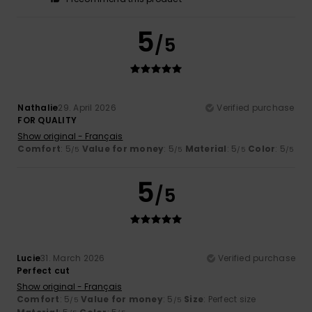
5
/5
Nathalie
29. April 2026
Verified purchase
FOR QUALITY
Show original - Français
Comfort
: 5
Value for money
: 5
Material
: 5
Color
: 5
/5
/5
/5
/5
5
/5
Lucie
31. March 2026
Verified purchase
Perfect cut
Show original - Français
Comfort
: 5
Value for money
: 5
Size
: Perfect size
/5
/5