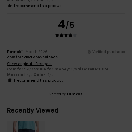
Material
: 5
Color
: 5
/5
/5
I recommend this product
4
/5
Patrick
11. March 2026
Verified purchase
comfort and convenience
Show original - Français
Comfort
: 4
Value for money
: 4
Size
: Perfect size
/5
/5
Material
: 4
Color
: 4
/5
/5
I recommend this product
Verified by
TrustVille
Recently Viewed