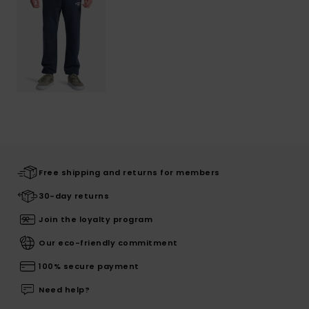
Free shipping and returns for members
30-day returns
Join the loyalty program
Our eco-friendly commitment
100% secure payment
Need help?