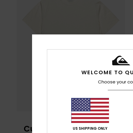
WELCOME TO QU
Choose your co
Customer Reviews
US SHIPPING ONLY