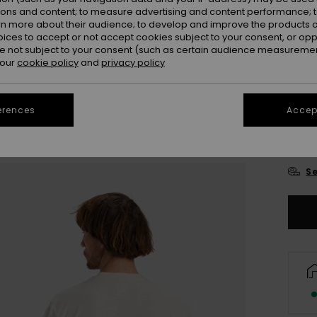
ions and content; to measure advertising and content performance; t
rn more about their audience; to develop and improve the products of
oices to accept or not accept cookies subject to your consent, or o
 not subject to your consent (such as certain audience measuremen
 our
cookie policy
and
privacy policy
erences
Accept
X
Se