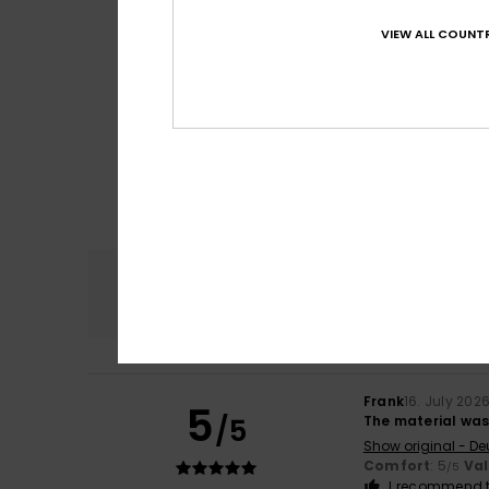
VIEW ALL COUNTR
Comfort
4.8
Frank
16. July 202
5
/5
The material was 
Show original - De
Comfort
: 5
Va
/5
I recommend t