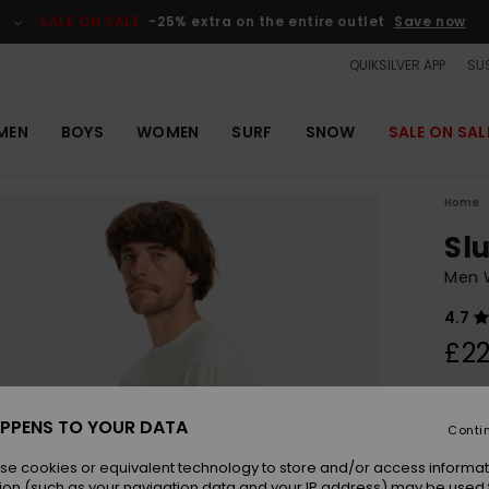
SALE ON SALE
-25% extra on the entire outlet
Save now
QUIKSILVER APP
SUS
MEN
BOYS
WOMEN
SURF
SNOW
SALE ON SAL
Home
Sl
Men W
4.7
£22
Colou
PPENS TO YOUR DATA
Conti
se cookies or equivalent technology to store and/or access informat
ion (such as your navigation data and your IP address) may be used 