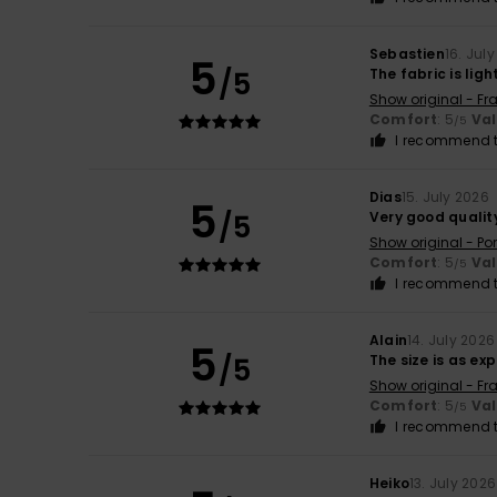
Sebastien
16. Jul
5
/5
The fabric is lig
Show original - Fr
Comfort
: 5
Va
/5
I recommend t
Dias
15. July 2026
5
/5
Very good qualit
Show original - Po
Comfort
: 5
Va
/5
I recommend t
Alain
14. July 2026
5
/5
The size is as e
Show original - Fr
Comfort
: 5
Va
/5
I recommend t
Heiko
13. July 2026