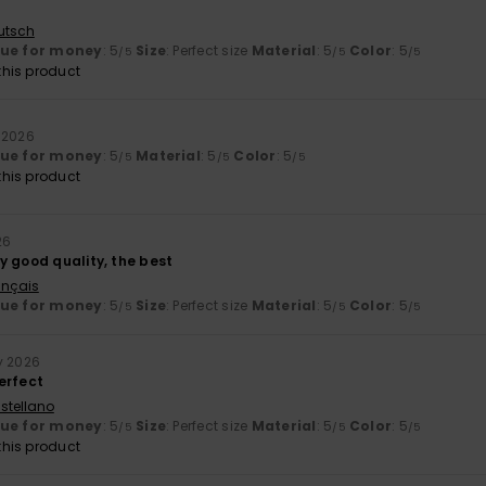
utsch
lue for money
: 5
Size
: Perfect size
Material
: 5
Color
: 5
/5
/5
/5
his product
y 2026
lue for money
: 5
Material
: 5
Color
: 5
/5
/5
/5
his product
26
y good quality, the best
ançais
lue for money
: 5
Size
: Perfect size
Material
: 5
Color
: 5
/5
/5
/5
y 2026
erfect
stellano
lue for money
: 5
Size
: Perfect size
Material
: 5
Color
: 5
/5
/5
/5
his product