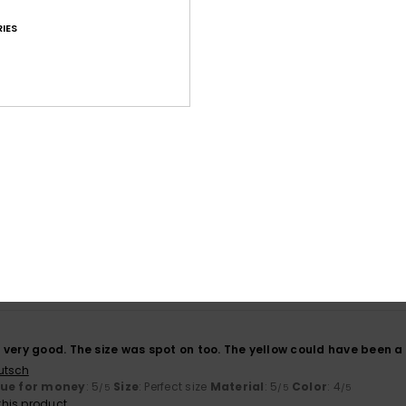
IES
Average Score
4.7
/5
based on
107 verified reviews
since October 2025
70% of our customers recommend this product
Value for money
Size
Material
4.7
4.7
Too small
Too large
6
very good. The size was spot on too. The yellow could have been a bi
utsch
lue for money
: 5
Size
: Perfect size
Material
: 5
Color
: 4
/5
/5
/5
his product