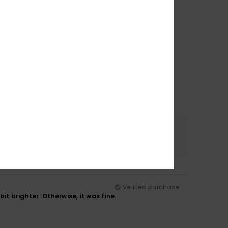
Color
4.8
Verified purchase
t brighter. Otherwise, it was fine.