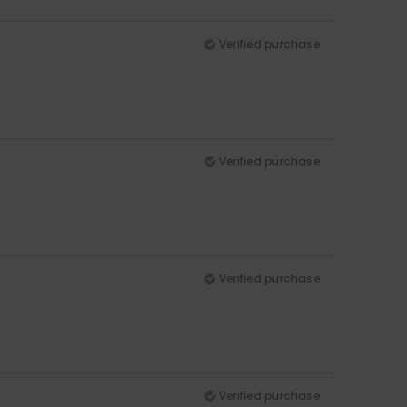
Verified purchase
Verified purchase
Verified purchase
Verified purchase