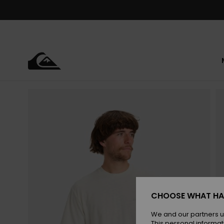
Skip
to
Product
Information
CHOOSE WHAT HA
We and our partners u
This personal informat