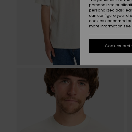
personalized publicat
personalized ads; lea
can configure your ch
cookies concerned are
more information see
Cookies pref