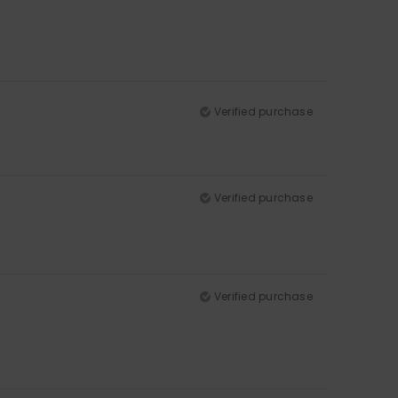
Verified purchase
Verified purchase
Verified purchase