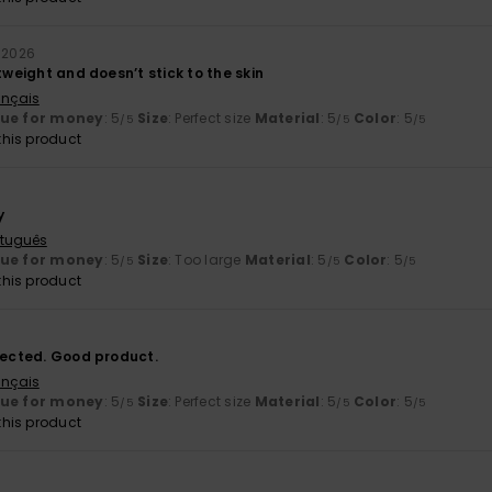
y 2026
htweight and doesn’t stick to the skin
ançais
lue for money
: 5
Size
: Perfect size
Material
: 5
Color
: 5
/5
/5
/5
his product
y
rtuguês
lue for money
: 5
Size
: Too large
Material
: 5
Color
: 5
/5
/5
/5
his product
xpected. Good product.
ançais
lue for money
: 5
Size
: Perfect size
Material
: 5
Color
: 5
/5
/5
/5
his product