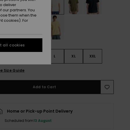
o deliver
 our partners. You
ppose them when the
t cookies). For
 all cookies
S
S
M
L
XL
XXL
e Size Guide
Add to Cart
Home or Pick-up Point Delivery
Scheduled from
13 August