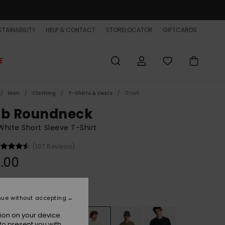
TAINABILITY
HELP & CONTACT
STORELOCATOR
GIFTCARDS
E
Men
Clothing
T-Shirts & Vests
Short
ub Roundneck
hite Short Sleeve T-Shirt
(107 Reviews)
.00
Snow White
r
nue without accepting
ion on your device.
to present you with