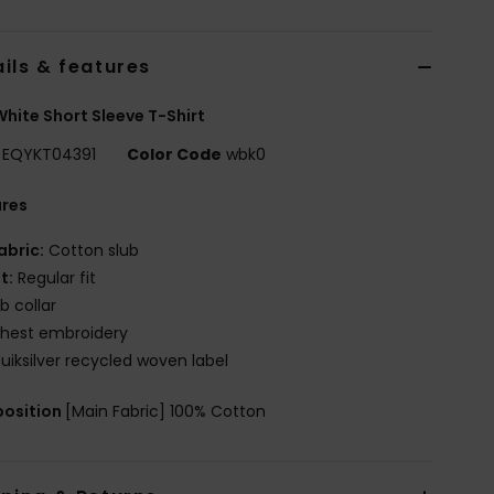
ils & features
hite Short Sleeve T-Shirt
EQYKT04391
Color Code
wbk0
ures
abric:
Cotton slub
it:
Regular fit
ib collar
hest embroidery
uiksilver recycled woven label
osition
[Main Fabric] 100% Cotton