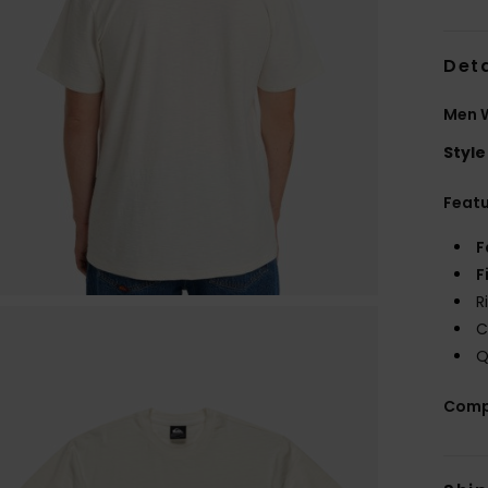
Deta
Men W
Style
Feat
F
F
R
C
Q
Comp