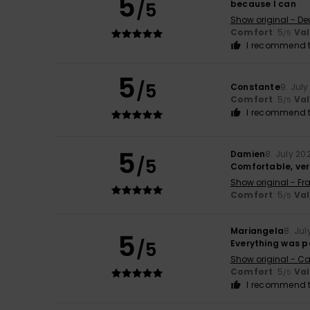
5
/5
because I can
Show original - De
Comfort
: 5
Va
/5
I recommend t
5
/5
Constante
9. Jul
Comfort
: 5
Va
/5
I recommend t
5
Damien
8. July 20
/5
Comfortable, ver
Show original - Fr
Comfort
: 5
Va
/5
Mariangela
8. Jul
5
/5
Everything was p
Show original - Ca
Comfort
: 5
Va
/5
I recommend t