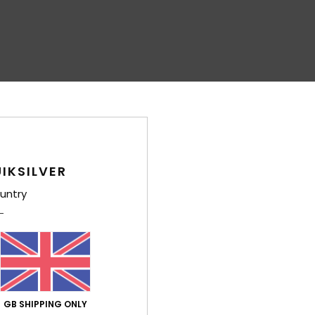
IKSILVER
untry
GB SHIPPING ONLY