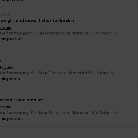
y 2026
htweight and doesn’t stick to the skin
ançais
lue for money
: 5
Size
: Perfect size
Material
: 5
Color
: 5
/5
/5
/5
his product
y
rtuguês
lue for money
: 5
Size
: Too large
Material
: 5
Color
: 5
/5
/5
/5
his product
xpected. Good product.
ançais
lue for money
: 5
Size
: Perfect size
Material
: 5
Color
: 5
/5
/5
/5
his product