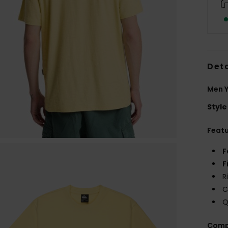
Deta
Men Y
Style
Feat
F
F
R
C
Q
Comp