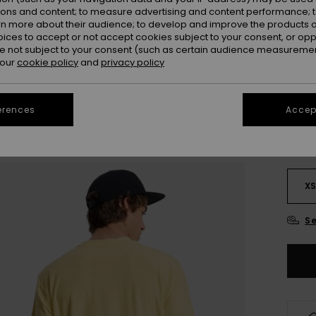
Colou
ions and content; to measure advertising and content performance; t
rn more about their audience; to develop and improve the products of
oices to accept or not accept cookies subject to your consent, or o
 not subject to your consent (such as certain audience measuremen
 our
cookie policy
and
privacy policy
erences
Accept
X
Se