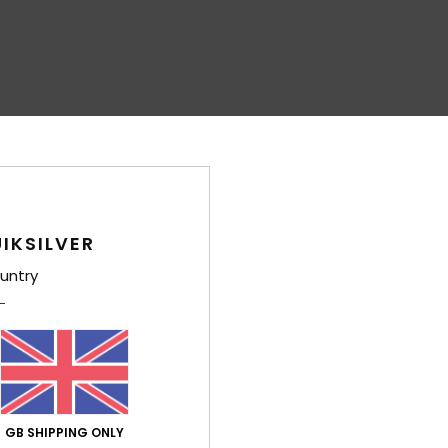
IKSILVER
untry
GB SHIPPING ONLY