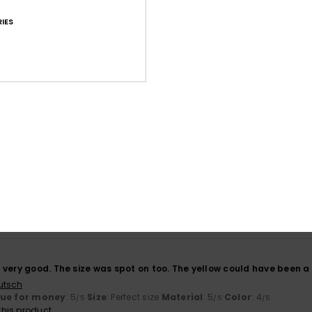
IES
Average Score
4.7
/5
based on
107 verified reviews
since October 2025
70% of our customers recommend this product
Value for money
Size
Material
4.7
4.7
Too small
Too large
6
very good. The size was spot on too. The yellow could have been a bi
utsch
lue for money
: 5
Size
: Perfect size
Material
: 5
Color
: 4
/5
/5
/5
his product