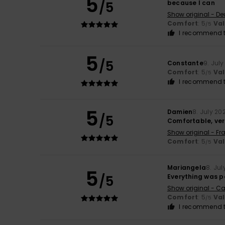
5
/5
because I can
Show original - De
Comfort
: 5
Va
/5
I recommend t
5
/5
Constante
9. Jul
Comfort
: 5
Va
/5
I recommend t
5
Damien
8. July 20
/5
Comfortable, ver
Show original - Fr
Comfort
: 5
Va
/5
Mariangela
8. Jul
5
/5
Everything was p
Show original - Ca
Comfort
: 5
Va
/5
I recommend t