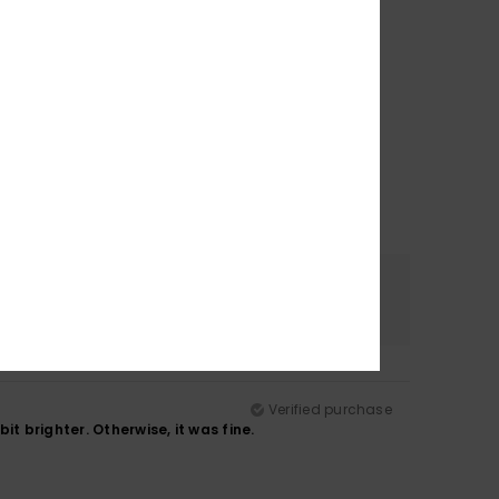
Color
4.8
Verified purchase
t brighter. Otherwise, it was fine.