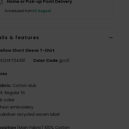
Home or Pick-up Point Delivery
Scheduled from
13 August
ils & features
ellow Short Sleeve T-Shirt
EQYKT04391
Color Code
gcc0
ures
abric:
Cotton slub
it:
Regular fit
ib collar
hest embroidery
uiksilver recycled woven label
osition
[Main Fabric] 100% Cotton