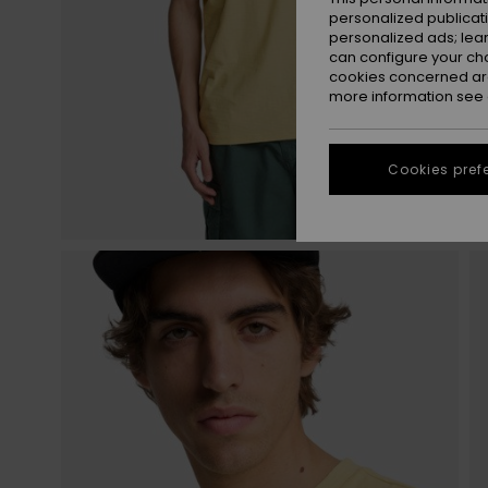
personalized publicat
personalized ads; lea
can configure your ch
cookies concerned are
more information see
Cookies pref