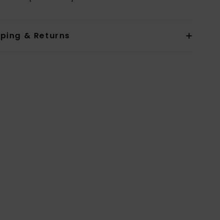
pping & Returns