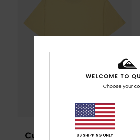
WELCOME TO QU
Choose your co
Customer Reviews
US SHIPPING ONLY