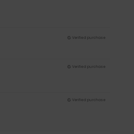
Verified purchase
Verified purchase
Verified purchase