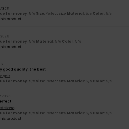
utsch
lue for money
: 5
Size
: Perfect size
Material
: 5
Color
: 5
/5
/5
/5
his product
y 2026
lue for money
: 5
Material
: 5
Color
: 5
/5
/5
/5
his product
26
y good quality, the best
ançais
lue for money
: 5
Size
: Perfect size
Material
: 5
Color
: 5
/5
/5
/5
y 2026
erfect
stellano
lue for money
: 5
Size
: Perfect size
Material
: 5
Color
: 5
/5
/5
/5
his product