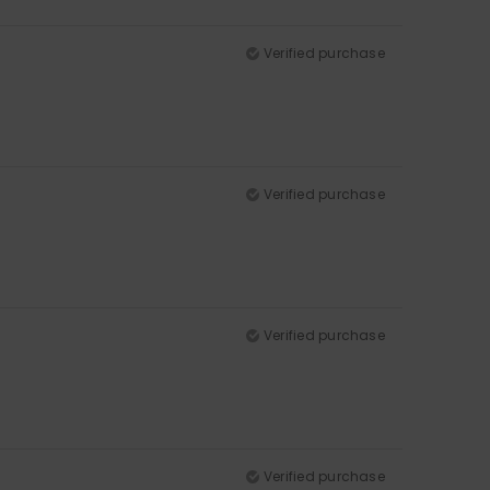
Verified purchase
Verified purchase
Verified purchase
Verified purchase