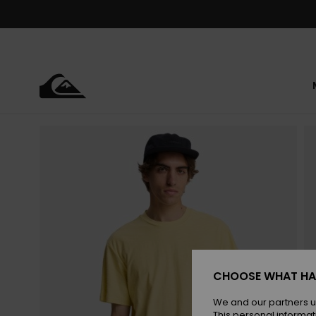
Skip
to
Product
Information
CHOOSE WHAT HA
We and our partners u
This personal informat