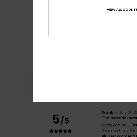
VIEW ALL COUNTR
Comfort
4.8
Frank
16. July 202
5
/5
The material was 
Show original - De
Comfort
: 5
Va
/5
I recommend t