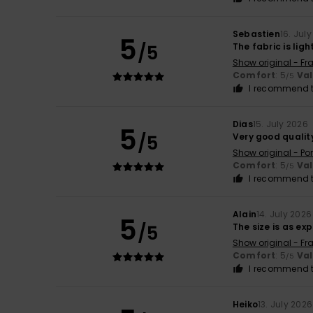
Sebastien
16. Jul
5
/5
The fabric is lig
Show original - Fr
Comfort
: 5
Va
/5
I recommend t
Dias
15. July 2026
5
/5
Very good qualit
Show original - Po
Comfort
: 5
Va
/5
I recommend t
Alain
14. July 2026
5
/5
The size is as e
Show original - Fr
Comfort
: 5
Va
/5
I recommend t
Heiko
13. July 2026