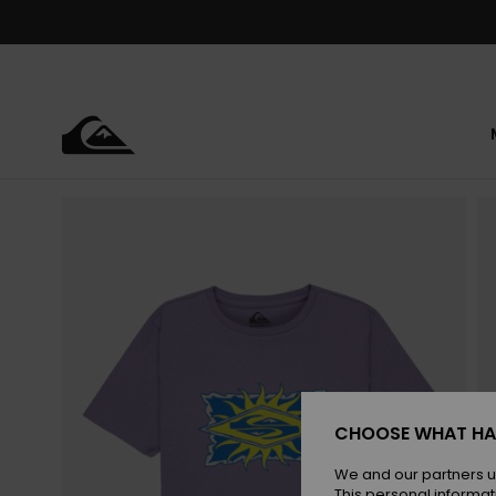
Skip
to
Product
Information
CHOOSE WHAT HA
We and our partners u
This personal informat