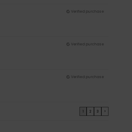
Verified purchase
Verified purchase
Verified purchase
1
2
3
>