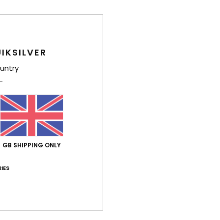
IKSILVER
rtuguês
untry
lue for money
: 5
Size
: Perfect size
Material
: 5
Color
: 4
/5
/5
/5
026
ssue with the voucher they gave me, which was never actually valid
stellano
lue for money
: 4
Size
: Perfect size
Material
: 4
Color
: 4
/5
/5
/5
his product
GB SHIPPING ONLY
y 2026
IES
ançais
lue for money
: 5
Size
: Too large
Material
: 5
Color
: 5
/5
/5
/5
his product