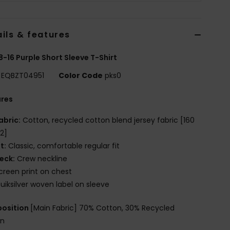
ils & features
8-16 Purple Short Sleeve T-Shirt
EQBZT04951
Color Code
pks0
ures
abric:
Cotton, recycled cotton blend jersey fabric [160
2]
it:
Classic, comfortable regular fit
eck:
Crew neckline
creen print on chest
uiksilver woven label on sleeve
osition
[Main Fabric] 70% Cotton, 30% Recycled
on