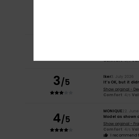
Rosa
8. July 2026
5
/5
because I liked i
Show original - Fr
Comfort
: 5
Va
/5
I recommend t
4
Sophie
6. July 202
/5
Bought in the sa
Show original - Fr
Comfort
: 5
Va
/5
3
Iker
3. July 2026
/5
It’s OK, but it di
Show original - De
Comfort
: 4
Va
/5
MONIQUE
22. June
4
/5
Model as shown o
Show original - Fr
Comfort
: 4
Va
/5
I recommend t