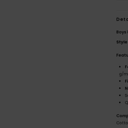
Deta
Boys 
Style
Feat
F
g/m
F
N
S
Q
Comp
Cott