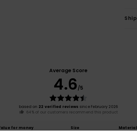
Shi
Average Score
4.6
/5
based on
22 verified reviews
since February 2026
64% of our customers recommend this product
Value for money
Size
Material
4.6
4.6
Too small
Too large