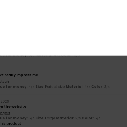
t and it’s made of good-quality cotton
ançais
lue for money
: 5
Size
: Large
Material
: 5
Color
: 5
/5
/5
/5
his product
6
le, comfortable and with a nice design
ançais
lue for money
: 5
Material
: 4
Color
: 5
/5
/5
/5
dn’t really impress me
utsch
lue for money
: 4
Size
: Perfect size
Material
: 4
Color
: 3
/5
/5
/5
 2026
n the website
ançais
lue for money
: 5
Size
: Large
Material
: 5
Color
: 5
/5
/5
/5
his product