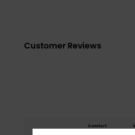
Customer Reviews
Comfort
4.7