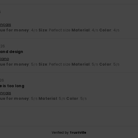
6
ançais
lue for money
: 4
Size
: Perfect size
Material
: 4
Color
: 4
/5
/5
/5
026
y and design
liano
lue for money
: 5
Size
: Perfect size
Material
: 5
Color
: 5
/5
/5
/5
026
 is too long
ançais
lue for money
: 5
Material
: 5
Color
: 5
/5
/5
/5
Verified by
TrustVille