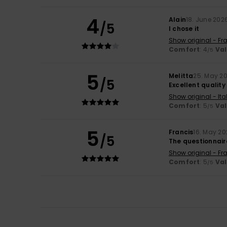
4
Alain
18. June 202
/5
I chose it
Show original - Fr
Comfort
: 4
Va
/5
5
Melitta
25. May 2
/5
Excellent qualit
Show original - Ita
Comfort
: 5
Va
/5
5
Francis
16. May 2
/5
The questionnaire
Show original - Fr
Comfort
: 5
Va
/5