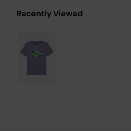
Recently Viewed