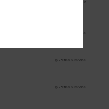
Verified purchase
Verified purchase
Verified purchase
Verified purchase