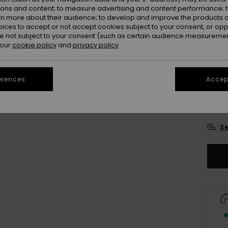
ions and content; to measure advertising and content performance; t
Colou
rn more about their audience; to develop and improve the products of
oices to accept or not accept cookies subject to your consent, or o
 not subject to your consent (such as certain audience measuremen
 our
cookie policy
and
privacy policy
erences
Accept
8
Se