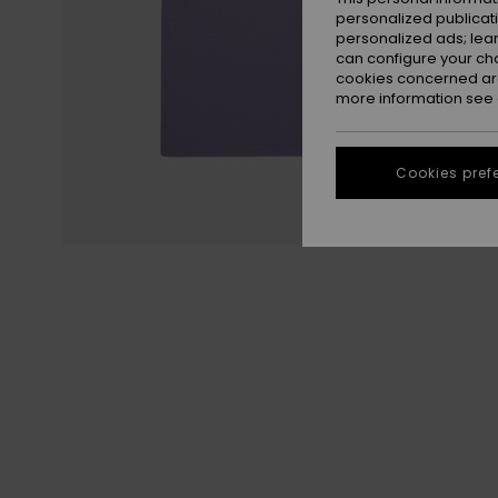
personalized publicat
personalized ads; lea
can configure your ch
cookies concerned are
more information see
Cookies pref