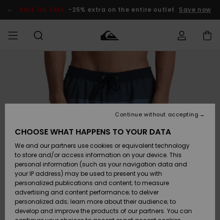
Skip
to
SALE ON SALE
-25% extra on the entire outlet
Save now
Product
Information
Access my
MEN
Clothing
Clothing
Shop
Men's Surf
Men's Snow
Outlet Men
order
Shop
Shop
BOYS
Shipping
Accessories
Accessories
New
Outlet Kids
Arrivals
Kids' Surf
Kids' Snow
Continue without accepting
WOMEN
Shop
Shop
Returns
CHOOSE WHAT HAPPENS TO YOUR DATA
Shoes &
Shoes &
Outlet
We and our partners use cookies or equivalent technology
Flip-Flops
Flip-Flops
Highlights
Women
SURF
Payment
Highlights
Women
to store and/or access information on your device. This
Snow Shop
personal information (such as your navigation data and
SNOW
your IP address) may be used to present you with
Gift Card
Surf
Surf
Snow
personalized publications and content; to measure
Community
advertising and content performance; to deliver
Highlights
SALE ON
personalized ads; learn more about their audience; to
Quiksilver
SALE
develop and improve the products of our partners. You can
Freedom
Snow
Snow