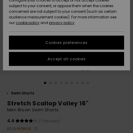
configure your choices to accept or not accept cookies
subject to your consent, or oppose them when the cookies
Community
Data Protection
concerned are not subject to your consent (such as certain
HELP &
audience measurement cookies). For more information see
New
New
CONTACT
our
cookie policy
and
privacy policy
Arrivals
Arrivals
Size Chart
SUSTAINABILITY
Cookies preferences
Highlights
Highlights
Start a
conversation
STORELOCATOR
to get the
Accept all cookies
fastest answer
QUIKSILVER APP
to your
question.
WISHLIST
Start a
conversation
Swim Shorts
Find answers
Stretch Scallop Volley 16"
to the most
common
Men Brown Swim Shorts
questions and
access our
4.4
(7 Reviews)
contact form.
ECO-BONUS