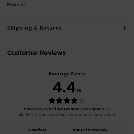
Elastane
Shipping & Returns
Customer Reviews
Average Score
4.4
/5
based on
7 verified reviews
since April 2026
86% of our customers recommend this product
Comfort
Value for money