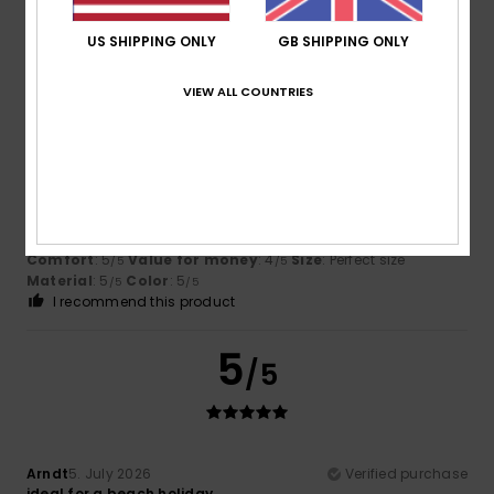
Material
: 4
Color
: 5
/5
/5
I recommend this product
US SHIPPING ONLY
GB SHIPPING ONLY
5
/5
VIEW ALL COUNTRIES
Daniel
11. July 2026
Verified purchase
I love it and it’s good quality
Show original - Castellano
Comfort
: 5
Value for money
: 4
Size
: Perfect size
/5
/5
Material
: 5
Color
: 5
/5
/5
I recommend this product
5
/5
Arndt
5. July 2026
Verified purchase
ideal for a beach holiday