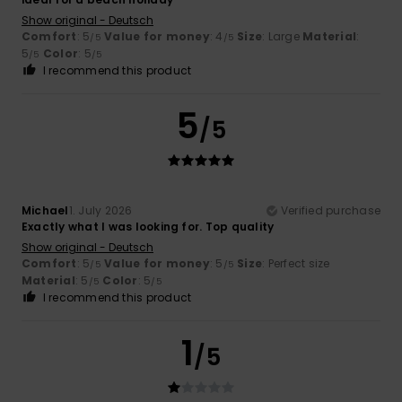
Show original - Deutsch
Comfort
: 5
Value for money
: 4
Size
: Large
Material
:
/5
/5
5
Color
: 5
/5
/5
I recommend this product
5
/5
Michael
1. July 2026
Verified purchase
Exactly what I was looking for. Top quality
Show original - Deutsch
Comfort
: 5
Value for money
: 5
Size
: Perfect size
/5
/5
Material
: 5
Color
: 5
/5
/5
I recommend this product
1
/5