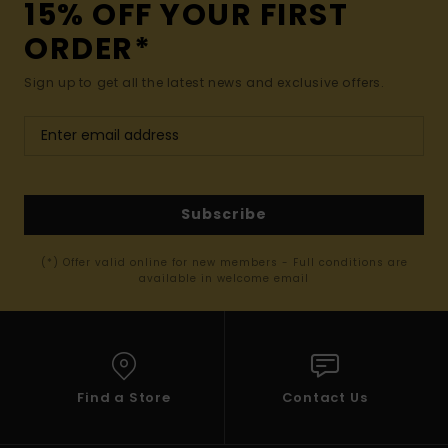
15% OFF YOUR FIRST
ORDER*
Sign up to get all the latest news and exclusive offers.
Subscribe
(*) Offer valid online for new members - Full conditions are
available in welcome email
Find a Store
Contact Us