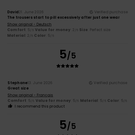
David
21. June 2026
Verified purchase
The trousers start to pill excessively after just one wear
Show original - Deutsch
Comfort
: 5
Value for money
: 2
Size
: Perfect size
/5
/5
Material
: 2
Color
: 5
/5
/5
5
/5
Stephane
13. June 2026
Verified purchase
Great size
Show original - Français
Comfort
: 5
Value for money
: 5
Material
: 5
Color
: 5
/5
/5
/5
/5
I recommend this product
5
/5