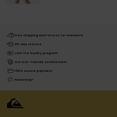
Free shipping and returns for members
30-day returns
Join the loyalty program
Our eco-friendly commitment
100% secure payment
Need help?