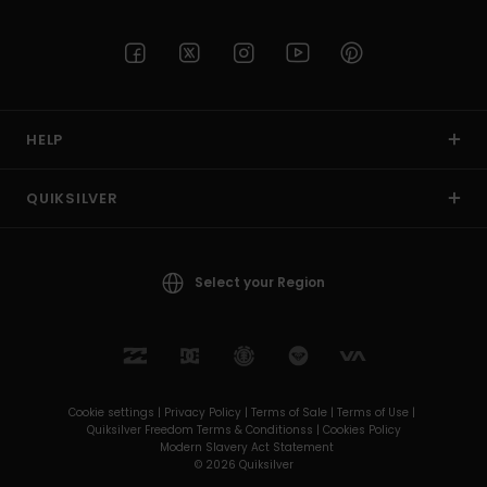
HELP
QUIKSILVER
Select your Region
Cookie settings |
Privacy Policy |
Terms of Sale |
Terms of Use |
Quiksilver Freedom Terms & Conditionss |
Cookies Policy
Modern Slavery Act Statement
© 2026 Quiksilver