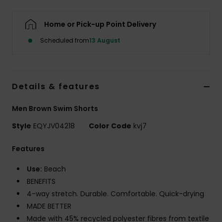
Home or Pick-up Point Delivery
Scheduled from
13 August
Details & features
Men Brown Swim Shorts
Style
EQYJV04218
Color Code
kvj7
Features
Use:
Beach
BENEFITS
4-way stretch. Durable. Comfortable. Quick-drying
MADE BETTER
Made with 45% recycled polyester fibres from textile