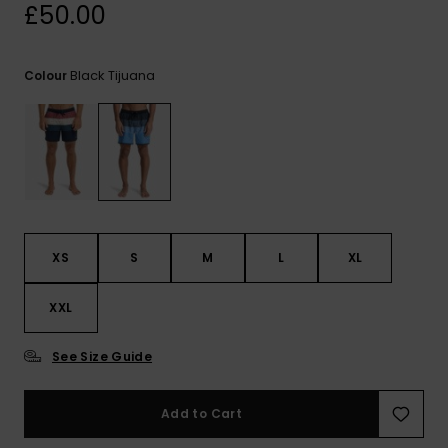
View
£50.00
the
FAQ
Black Tijuana
Colour
XS
S
M
L
XL
XXL
See Size Guide
Add to Cart