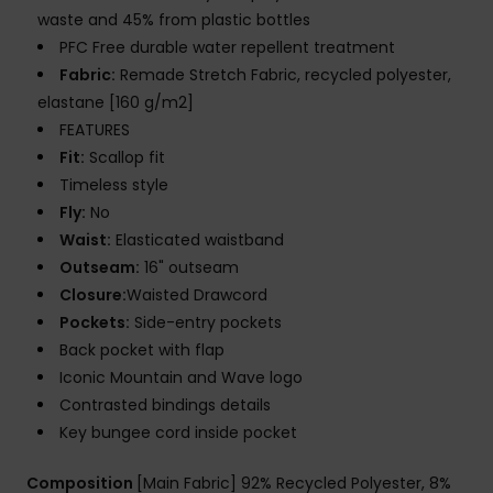
waste and 45% from plastic bottles
PFC Free durable water repellent treatment
Fabric:
Remade Stretch Fabric, recycled polyester,
elastane [160 g/m2]
FEATURES
Fit:
Scallop fit
Timeless style
Fly:
No
Waist:
Elasticated waistband
Outseam:
16" outseam
Closure:
Waisted Drawcord
Pockets:
Side-entry pockets
Back pocket with flap
Iconic Mountain and Wave logo
Contrasted bindings details
Key bungee cord inside pocket
Composition
[Main Fabric] 92% Recycled Polyester, 8%