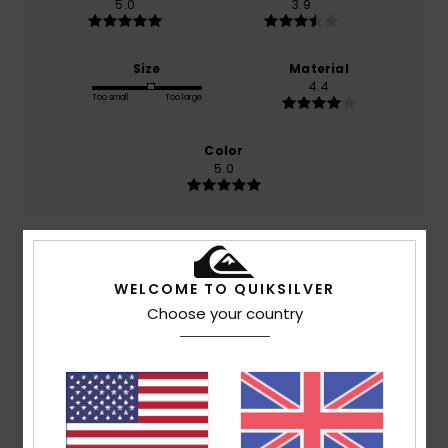
5.0
3.9
Size
Material
4.4
Too small
Too large
Color
5.0
5
/5
WELCOME TO QUIKSILVER
Choose your country
Cédric
13. July 2026
Verified purchase
Comfortable
Show original - Français
Comfort
: 5
Value for money
: 4
Size
: Perfect size
/5
/5