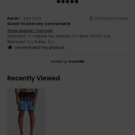
Karim
7. April 2026
Verified purchase
Great fit and very comfortable
Show original - Français
Comfort
: 5
Value for money
: 3
Size
: Perfect size
/5
/5
Material
: 5
Color
: 5
/5
/5
I recommend this product
Verified by
TrustVille
Recently Viewed