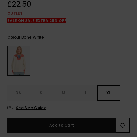
View
£22.50
the
FAQ
OUTLET
SALE ON SALE EXTRA 25% OFF
Bone White
Colour
XS
S
M
L
XL
See Size Guide
Add to Cart