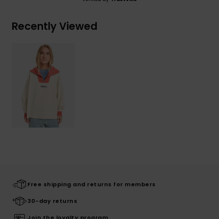
Recently Viewed
Free shipping and returns for members
30-day returns
Join the loyalty program