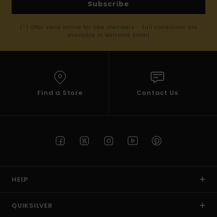
Subscribe
(*) Offer valid online for new members - Full conditions are
available in welcome email
Find a Store
Contact Us
HELP
QUIKSILVER