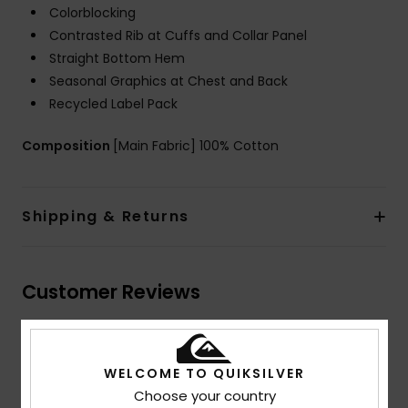
Colorblocking
Contrasted Rib at Cuffs and Collar Panel
Straight Bottom Hem
Seasonal Graphics at Chest and Back
Recycled Label Pack
Composition
[Main Fabric] 100% Cotton
Shipping & Returns
Customer Reviews
Average Score
WELCOME TO QUIKSILVER
5.0
Choose your country
/5