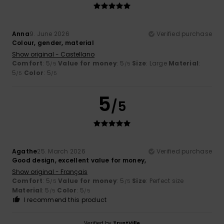
Anna
9. June 2026
Verified purchase
Colour, gender, material
Show original - Castellano
Comfort
: 5
Value for money
: 5
Size
: Large
Material
:
/5
/5
5
Color
: 5
/5
/5
5
/5
Agathe
25. March 2026
Verified purchase
Good design, excellent value for money,
Show original - Français
Comfort
: 5
Value for money
: 5
Size
: Perfect size
/5
/5
Material
: 5
Color
: 5
/5
/5
I recommend this product
Verified by
TrustVille