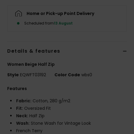
Home or Pick-up Point Delivery
Scheduled from
13 August
Details & features
Women Beige Half Zip
Style
EQWFT03192
Color Code
wbs0
Features
Fabric:
Cotton, 280 g/m2
Fit:
Oversized Fit
Neck:
Half Zip
Wash:
Stone Wash for Vintage Look
French Terry