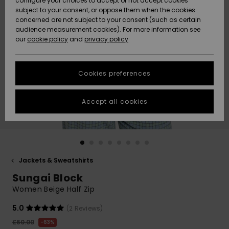
configure your choices to accept or not accept cookies
subject to your consent, or oppose them when the cookies
Community
Data Protection
concerned are not subject to your consent (such as certain
HELP &
audience measurement cookies). For more information see
New
New
CONTACT
our
cookie policy
and
privacy policy
Arrivals
Arrivals
Size Chart
SUSTAINABILITY
Cookies preferences
Highlights
Highlights
Start a
conversation
STORELOCATOR
to get the
Accept all cookies
fastest answer
QUIKSILVER APP
to your
question.
WISHLIST
Start a
conversation
Jackets & Sweatshirts
Find answers
Sungai Block
to the most
common
Women Beige Half Zip
questions and
access our
5.0
(2 Reviews)
contact form.
£60.00
63%