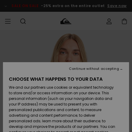
Skip
to
SALE ON SALE
-25% extra on the entire outlet
Save now
Product
Information
Access my
MEN
Clothing
Clothing
Shop
Men's Surf
Men's Snow
Outlet Men
order
Shop
Shop
BOYS
Shipping
Accessories
Accessories
New
Outlet Kids
Arrivals
Kids' Surf
Kids' Snow
Continue without accepting
WOMEN
Shop
Shop
Returns
CHOOSE WHAT HAPPENS TO YOUR DATA
Shoes &
Shoes &
Outlet
We and our partners use cookies or equivalent technology
Flip-Flops
Flip-Flops
Highlights
Women
SURF
Payment
Highlights
Women
to store and/or access information on your device. This
Snow Shop
personal information (such as your navigation data and
SNOW
your IP address) may be used to present you with
Gift Card
Surf
Surf
Snow
personalized publications and content; to measure
Community
advertising and content performance; to deliver
Highlights
SALE ON
personalized ads; learn more about their audience; to
Quiksilver
SALE
develop and improve the products of our partners. You can
Freedom
Snow
Snow