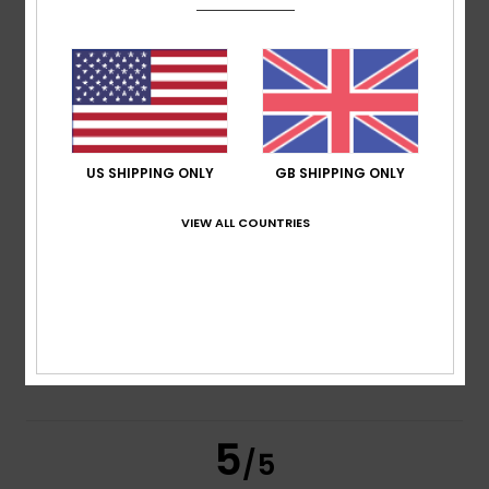
based on
2 verified reviews
since March 2026
50% of our customers recommend this product
Comfort
Value for money
5.0
5.0
US SHIPPING ONLY
GB SHIPPING ONLY
VIEW ALL COUNTRIES
Size
Material
5.0
Too small
Too large
Color
5.0
5
/5