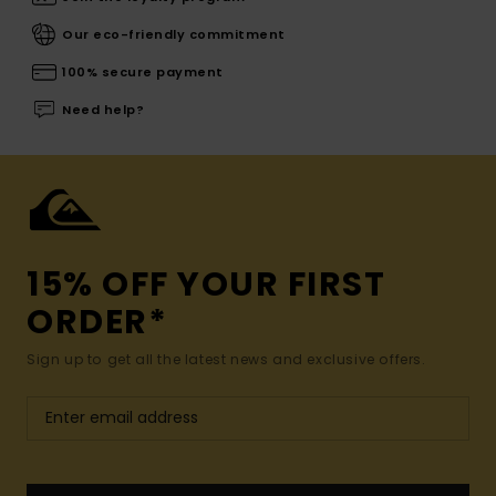
Our eco-friendly commitment
100% secure payment
Need help?
15% OFF YOUR FIRST
ORDER*
Sign up to get all the latest news and exclusive offers.