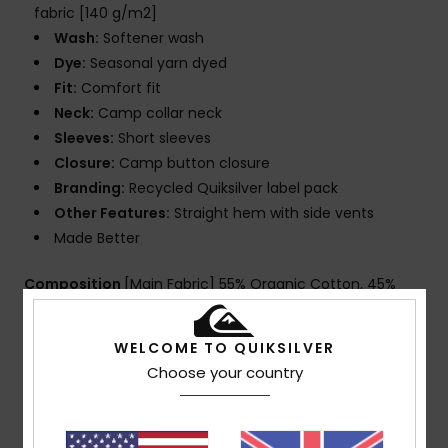
fabric [140 g/m2]
Wash:
Softener wash
Dye:
Seasonal yarn dyed
Fit:
Comfort fit
Neck:
Camp collar neck
Sleeves:
Short sleeves
Closure:
Camp button closure
Branding:
Recycled Quiksilver label pack
Other Features:
Straight hem with side vents
Made Better
Composition
[Main Fabric] 55% Organic Cotton, 45%
True Hemp
WELCOME TO QUIKSILVER
Choose your country
Shipping & Returns