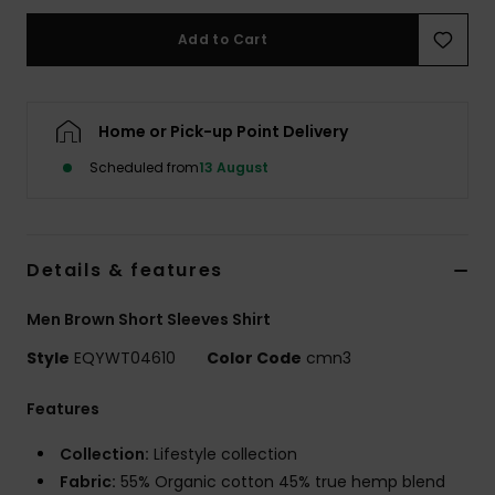
Add to Cart
Home or Pick-up Point Delivery
Scheduled from
13 August
Details & features
Men Brown Short Sleeves Shirt
Style
EQYWT04610
Color Code
cmn3
Features
Collection:
Lifestyle collection
Fabric:
55% Organic cotton 45% true hemp blend