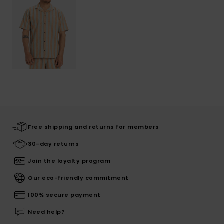
Free shipping and returns for members
30-day returns
Join the loyalty program
Our eco-friendly commitment
100% secure payment
Need help?