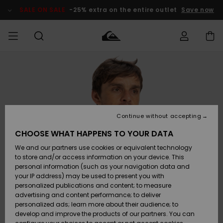
Skip
to
SALE ON SALE
-25% extra on the entire outlet
Save now
Product
Information
Access my
MEN
Clothing
Clothing
Shop
Men's Surf
Men's Snow
Outlet Men
order
Shop
Shop
BOYS
Shipping
Accessories
Accessories
New
Outlet Kids
Arrivals
Kids' Surf
Kids' Snow
Continue without accepting
WOMEN
Shop
Shop
Returns
CHOOSE WHAT HAPPENS TO YOUR DATA
Shoes &
Shoes &
Outlet
We and our partners use cookies or equivalent technology
Flip-Flops
Flip-Flops
Highlights
Women
SURF
Payment
Highlights
Women
to store and/or access information on your device. This
Snow Shop
personal information (such as your navigation data and
SNOW
your IP address) may be used to present you with
Gift Card
Surf
Surf
Snow
personalized publications and content; to measure
Community
advertising and content performance; to deliver
Highlights
SALE ON
personalized ads; learn more about their audience; to
Quiksilver
SALE
develop and improve the products of our partners. You can
Freedom
Snow
Snow