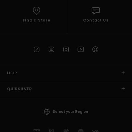
Find a Store
Contact Us
HELP
QUIKSILVER
Select your Region