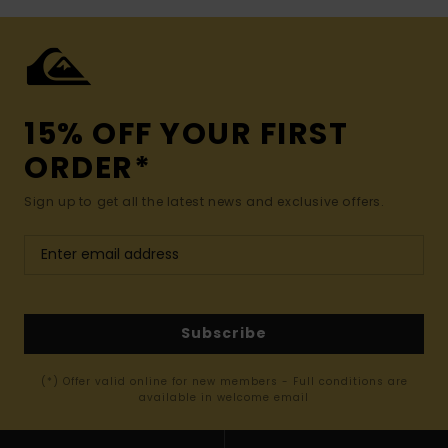
15% OFF YOUR FIRST
ORDER*
Sign up to get all the latest news and exclusive offers.
Subscribe
(*) Offer valid online for new members - Full conditions are
available in welcome email