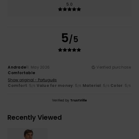
5.0
5
/5
Andrade
11. May 2026
Verified purchase
Comfortable
Show original - Português
Comfort
: 5
Value for money
: 5
Material
: 5
Color
: 5
/5
/5
/5
/5
Verified by
TrustVille
Recently Viewed