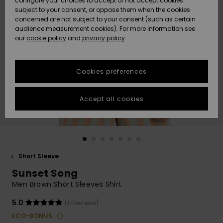
configure your choices to accept or not accept cookies
subject to your consent, or oppose them when the cookies
Community
Data Protection
concerned are not subject to your consent (such as certain
HELP &
audience measurement cookies). For more information see
New
New
CONTACT
our
cookie policy
and
privacy policy
Arrivals
Arrivals
Size Chart
SUSTAINABILITY
Cookies preferences
Highlights
Highlights
Start a
conversation
STORELOCATOR
to get the
Accept all cookies
fastest answer
QUIKSILVER APP
to your
question.
WISHLIST
Start a
conversation
Short Sleeve
Find answers
Sunset Song
to the most
common
Men Brown Short Sleeves Shirt
questions and
access our
5.0
(1 Reviews)
contact form.
ECO-BONUS