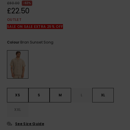
View
£60.00
63%
the
£22.50
FAQ
OUTLET
SALE ON SALE EXTRA 25% OFF
Bran Sunset Song
Colour
XS
S
M
L
XL
XXL
See Size Guide