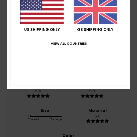
Customer Reviews
Average Score
US SHIPPING ONLY
GB SHIPPING ONLY
5.0
VIEW ALL COUNTRIES
/5
based on
1 verified reviews
since May 2026
0% of our customers recommend this product
Comfort
Value for money
5.0
5.0
Size
Material
5.0
Too small
Too large
Color