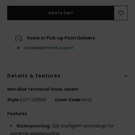
Add to Cart
Home or Pick-up Point Delivery
Scheduled from
15 August
Details & features
Men Blue Technical Snow Jacket
Style
EQYTJ03566
Color Code
brn0
Features
Waterproofing:
20K DryFlight® technology for
extreme waterproofing