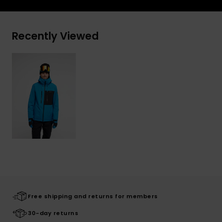
Recently Viewed
Free shipping and returns for members
30-day returns