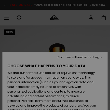
Skip
to
SALE ON SALE
-25% extra on the entire outlet
Save now
Product
Information
NEW
Access my
MEN
Clothing
Clothing
Shop
Men's Surf
Men's Snow
Outlet Men
order
Shop
Shop
BOYS
Shipping
Accessories
Accessories
New
Outlet Kids
Arrivals
Kids' Surf
Kids' Snow
Continue without accepting
WOMEN
Shop
Shop
Returns
CHOOSE WHAT HAPPENS TO YOUR DATA
Shoes &
Shoes &
Outlet
We and our partners use cookies or equivalent technology
Flip-Flops
Flip-Flops
Highlights
Women
SURF
Payment
Highlights
Women
to store and/or access information on your device. This
Snow Shop
personal information (such as your navigation data and
SNOW
your IP address) may be used to present you with
Gift Card
Surf
Surf
Snow
personalized publications and content; to measure
Community
advertising and content performance; to deliver
Highlights
SALE ON
personalized ads; learn more about their audience; to
Quiksilver
SALE
develop and improve the products of our partners. You can
Freedom
Snow
Snow