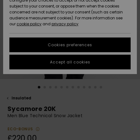
configure your choices to accept or not accept cookies
subject to your consent, or oppose them when the cookies
Community
Data Protection
concerned are not subject to your consent (such as certain
HELP &
audience measurement cookies). For more information see
New
New
CONTACT
our
cookie policy
and
privacy policy
Arrivals
Arrivals
Size Chart
SUSTAINABILITY
Cookies preferences
Highlights
Highlights
Start a
conversation
STORELOCATOR
to get the
Accept all cookies
fastest answer
QUIKSILVER APP
to your
question.
WISHLIST
Start a
conversation
Insulated
Find answers
Sycamore 20K
to the most
common
Men Blue Technical Snow Jacket
questions and
access our
ECO-BONUS
contact form.
£220.00