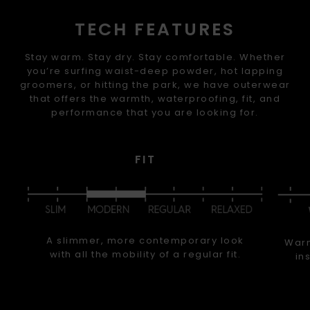
TECH FEATURES
Stay warm. Stay dry. Stay comfortable. Whether
you’re surfing waist-deep powder, hot lapping
groomers, or hitting the park, we have outerwear
that offers the warmth, waterproofing, fit, and
performance that you are looking for.
FIT
A slimmer, more contemporary look
Warm
with all the mobility of a regular fit.
in