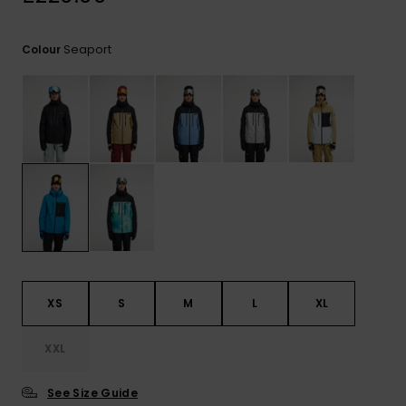
View
the
FAQ
Seaport
Colour
XS
S
M
L
XL
XXL
See Size Guide