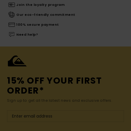
Join the loyalty program
Our eco-friendly commitment
100% secure payment
Need help?
15% OFF YOUR FIRST
ORDER*
Sign up to get all the latest news and exclusive offers.