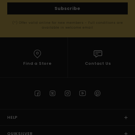
Subscribe
(*) Offer valid online for new members - Full conditions are
available in welcome email
Find a Store
Contact Us
HELP
QUIKSILVER