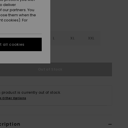
o deliver
 our partners. You
ppose them when the
t cookies). For
S
S
M
L
XL
XXL
 all cookies
e Size Guide
Out of Stock
s product is currently out of stock.
p Other Options
cription