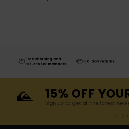
Free shipping and
30-day returns
returns for members
15% OFF YOU
Sign up to get all the latest new
(*) Off