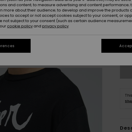
ions and content; to measure advertising and content performance; t
rn more about their audience; to develop and improve the products of
oices to accept or not accept cookies subject to your consent, or o
 not subject to your consent (such as certain audience measuremen
 our
cookie policy
and
privacy policy
X
erences
Accept
Se
Thi
Sho
Des