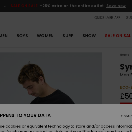
SALE ON SALE
-25% extra on the entire outlet
Save now
QUIKSILVER APP
SUS
MEN
BOYS
WOMEN
SURF
SNOW
SALE ON SAL
Home
Sy
Men B
ECO-
£5
SALE 
PPENS TO YOUR DATA
Conti
Colou
se cookies or equivalent technology to store and/or access informat
ion (such as your navigation data and your IP address) may be used 