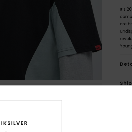
It’s 2
compl
are b
undis
revolu
Young
Deta
Shi
IKSILVER