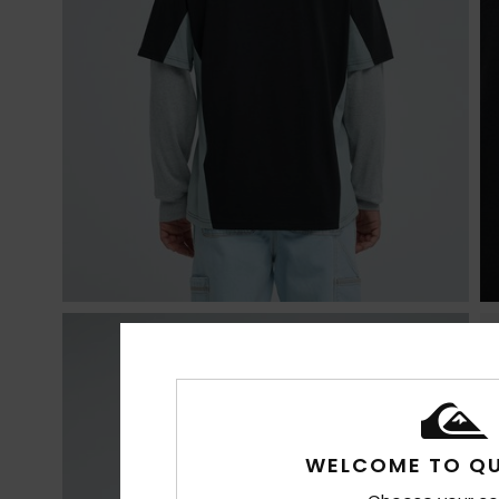
WELCOME TO QU