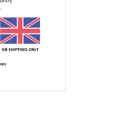
untry
GB SHIPPING ONLY
IES