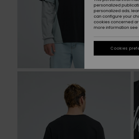
personalized publicat
personalized ads; lea
can configure your ch
cookies concerned are
more information see
Cookies pref