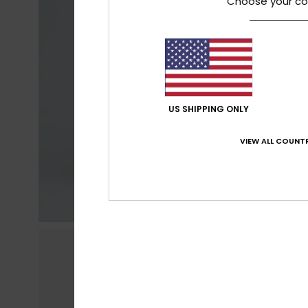
Choose your co
US SHIPPING ONLY
VIEW ALL COUNTR