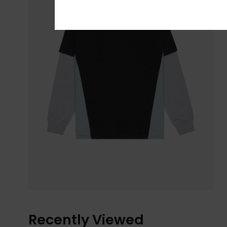
Recently Viewed