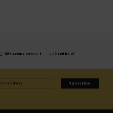
100% secure payment
Need help?
Subscribe
me email