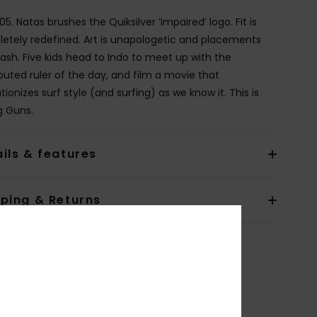
005. Natas brushes the Quiksilver ‘Impaired’ logo. Fit is
etely redefined. Art is unapologetic and placements
rash. Five kids head to Indo to meet up with the
puted ruler of the day, and film a movie that
tionizes surf style (and surfing) as we know it. This is
 Guns.
ils & features
pping & Returns