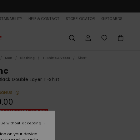
TAINABILITY
HELP & CONTACT
STORELOCATOR
GIFTCARDS
E
Men
Clothing
T-Shirts & Vests
Short
nc
lack Double Layer T-Shirt
BONUS
0.00
ON SALE EXTRA 25% OFF
nue without accepting
Black
r
ion on your device.
to present you with