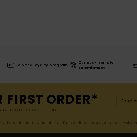
Our eco-friendly
Join the loyalty program
commitment
R FIRST ORDER*
s and exclusive offers.
er valid online for new members - Full conditions are available in welco