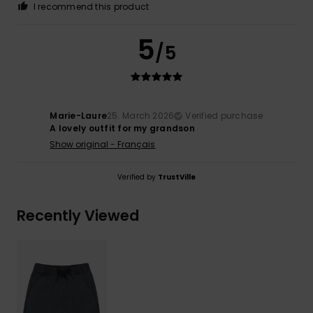
I recommend this product
5
/5
Marie-Laure
25. March 2026
Verified purchase
A lovely outfit for my grandson
Show original - Français
Verified by
TrustVille
Recently Viewed