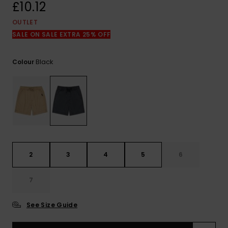
View
£10.12
the
FAQ
OUTLET
SALE ON SALE EXTRA 25% OFF
Black
Colour
2
3
4
5
6
7
See Size Guide