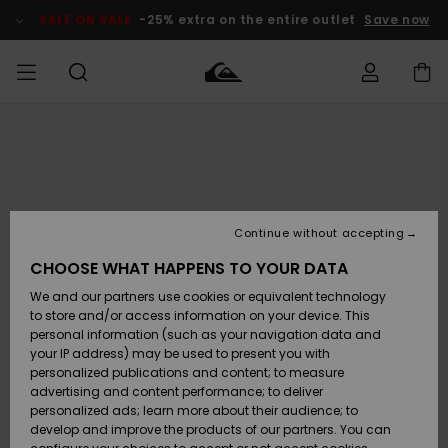
Skip
to
SALE ON SALE
-25% extra on the entire outlet
Save now
Product
Information
Access my
MEN
Clothing
Clothing
Shop
Men's Surf
Men's Snow
Outlet Men
order
Shop
Shop
BOYS
Shipping
Accessories
Accessories
New
Outlet Kids
Arrivals
Kids' Surf
Kids' Snow
Continue without accepting
WOMEN
Shop
Shop
Returns
CHOOSE WHAT HAPPENS TO YOUR DATA
Shoes &
Shoes &
Outlet
We and our partners use cookies or equivalent technology
Flip-Flops
Flip-Flops
Highlights
Women
SURF
Payment
Highlights
Women
to store and/or access information on your device. This
Snow Shop
personal information (such as your navigation data and
SNOW
your IP address) may be used to present you with
Gift Card
Surf
Surf
Snow
personalized publications and content; to measure
Community
advertising and content performance; to deliver
Highlights
SALE ON
personalized ads; learn more about their audience; to
Quiksilver
SALE
develop and improve the products of our partners. You can
Freedom
Snow
Snow