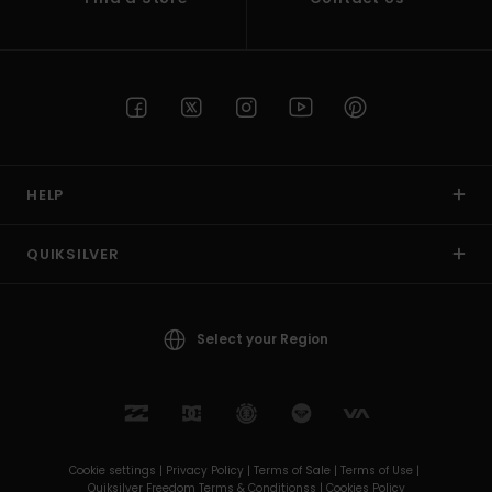
HELP
QUIKSILVER
Select your Region
Cookie settings |
Privacy Policy |
Terms of Sale |
Terms of Use |
Quiksilver Freedom Terms & Conditionss |
Cookies Policy