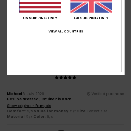
US SHIPPING ONLY
GB SHIPPING ONLY
Helen
15. July 2026
Verified purchase
Good quality and classic.
VIEW ALL COUNTRIES
Show original - Français
Comfort
: 5
Value for money
: 5
Size
: Perfect size
/5
/5
Material
: 5
Color
: 5
/5
/5
I recommend this product
5
/5
Michael
8. July 2026
Verified purchase
He’ll be dressed just like his dad!
Show original - Français
Comfort
: 5
Value for money
: 5
Size
: Perfect size
/5
/5
Material
: 5
Color
: 5
/5
/5