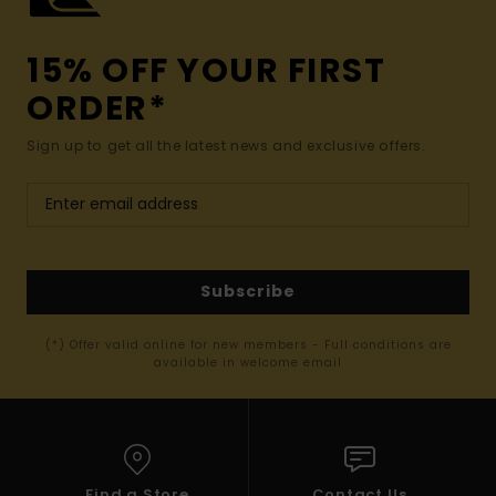
15% OFF YOUR FIRST
ORDER*
Sign up to get all the latest news and exclusive offers.
Subscribe
(*) Offer valid online for new members - Full conditions are
available in welcome email
Find a Store
Contact Us