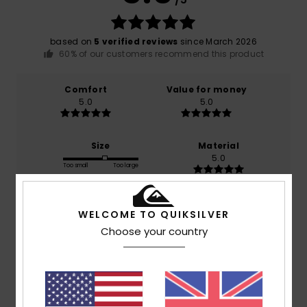
based on
5 verified reviews
since March 2026
60% of our customers recommend this product
Comfort
Value for money
5.0
5.0
Size
Material
5.0
Too small
Too large
Color
WELCOME TO QUIKSILVER
5.0
Choose your country
5
/5