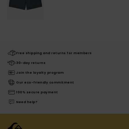
Free shipping and returns for members
30-day returns
Join the loyalty program
Our eco-friendly commitment
100% secure payment
Need help?