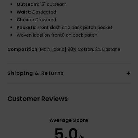
Outseam:
15" outseam
Waist:
Elasticated
Closure:
Drawcord
Pockets:
Front slash and back patch pocket
Woven label on front0 on back patch
Composition
[Main Fabric] 98% Cotton, 2% Elastane
Shipping & Returns
Customer Reviews
Average Score
5.0
/5