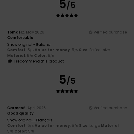
5
/5
Tomas
12. May 2026
Verified purchase
Comfortable
Show original - Italiano
Comfort
: 5
Value for money
: 5
Size
: Perfect size
/5
/5
Material
: 5
Color
: 5
/5
/5
I recommend this product
5
/5
Carmen
6. April 2026
Verified purchase
Good quality
Show original - Français
Comfort
: 5
Value for money
: 5
Size
: Large
Material
:
/5
/5
5
Color
: 5
/5
/5