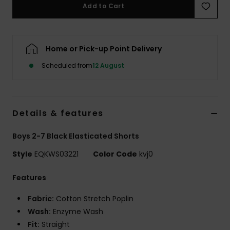
Add to Cart
Home or Pick-up Point Delivery
Scheduled from
12 August
Details & features
Boys 2-7 Black Elasticated Shorts
Style
EQKWS03221
Color Code
kvj0
Features
Fabric:
Cotton Stretch Poplin
Wash:
Enzyme Wash
Fit:
Straight