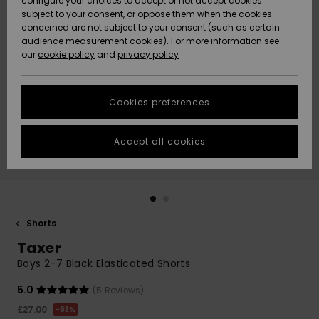
configure your choices to accept or not accept cookies
subject to your consent, or oppose them when the cookies
Community
Data Protection
concerned are not subject to your consent (such as certain
HELP &
audience measurement cookies). For more information see
New
New
CONTACT
our
cookie policy
and
privacy policy
Arrivals
Arrivals
Size Chart
SUSTAINABILITY
Cookies preferences
Highlights
Highlights
Start a
conversation
STORELOCATOR
to get the
Accept all cookies
fastest answer
QUIKSILVER APP
to your
question.
WISHLIST
Start a
conversation
Shorts
Find answers
Taxer
to the most
common
Boys 2-7 Black Elasticated Shorts
questions and
access our
5.0
(5 Reviews)
contact form.
£27.00
63%