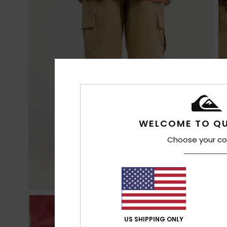
WELCOME TO QU
Choose your co
US SHIPPING ONLY