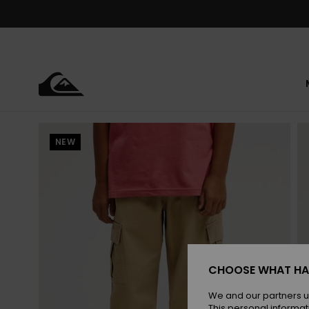
Skip
to
Product
Information
NEW
CHOOSE WHAT HA
We and our partners u
This personal informat