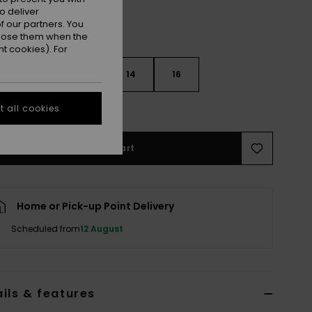
o deliver
 our partners. You
ppose them when the
t cookies). For
10
12
14
16
e Size Guide
 all cookies
Add to Cart
Home or Pick-up Point Delivery
Scheduled from
12 August
ils & features