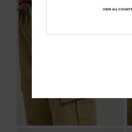
VIEW ALL COUNTR