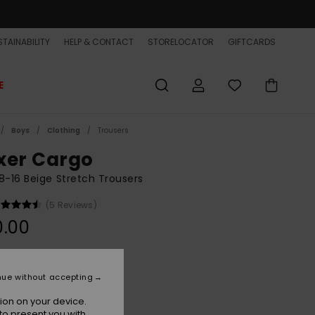
TAINABILITY
HELP & CONTACT
STORELOCATOR
GIFTCARDS
E
Boys
Clothing
Trousers
xer Cargo
8-16 Beige Stretch Trousers
(5 Reviews)
0.00
Khaki
r
nue without accepting
ion on your device.
to present you with