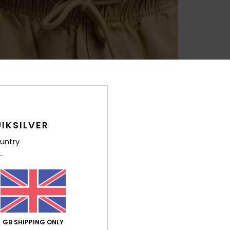
IKSILVER
untry
GB SHIPPING ONLY