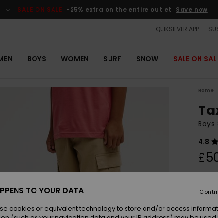
SALE ON SALE
-25% extra on the entire outlet
Save now
QUIKSILVER APP
SUS
MEN
BOYS
WOMEN
SURF
SNOW
SALE ON SAL
Home
Ta
Boys 
4.8
£5
Colou
PPENS TO YOUR DATA
Conti
se cookies or equivalent technology to store and/or access informat
ion (such as your navigation data and your IP address) may be used 