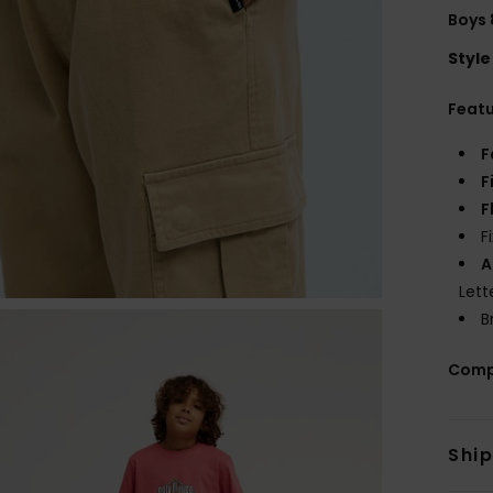
Boys 
Style
Feat
F
F
F
F
A
Lett
B
Comp
Shi