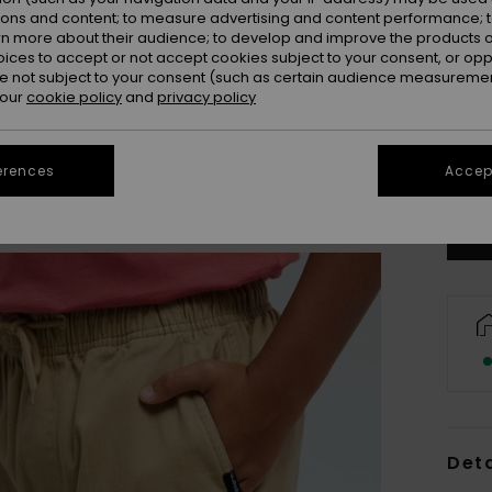
ions and content; to measure advertising and content performance; t
rn more about their audience; to develop and improve the products of
oices to accept or not accept cookies subject to your consent, or o
 not subject to your consent (such as certain audience measuremen
 our
cookie policy
and
privacy policy
8
Se
erences
Accept
Deta