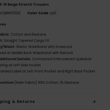
8-16 Beige Stretch Trousers
EQBNP03133
Color Code
cjz0
ures
abric:
Cotton and Elastane
it:
Straight Tapered Cargo Fit
ly/Waist:
Elastic Waistband with Drawcord
ixed at Middle Back Waistband with Bartack
dditional Details:
Contrasted Embroidered Quiksilver
ering at Left Side Pocket
randed Label at Left Front Pocket and Right Back Pocket
osition
[Main Fabric] 99% Cotton, 1% Elastane
pping & Returns