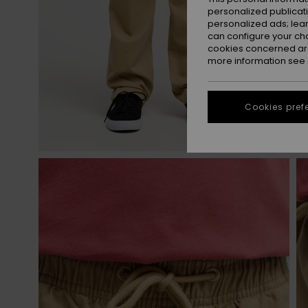
personalized publicat
personalized ads; lea
can configure your ch
cookies concerned are
more information see
Cookies pref