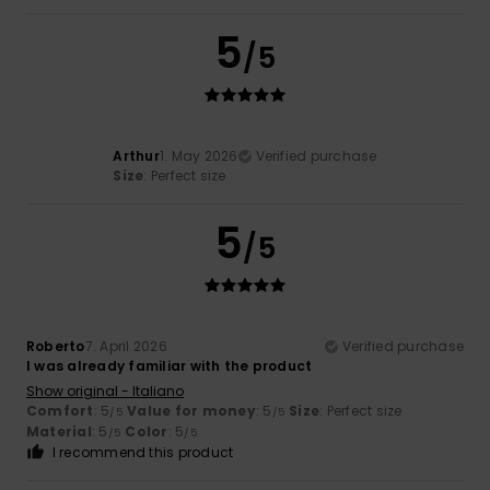
5
/5
Arthur
1. May 2026
Verified purchase
Size
: Perfect size
5
/5
Roberto
7. April 2026
Verified purchase
I was already familiar with the product
Show original - Italiano
Comfort
: 5
Value for money
: 5
Size
: Perfect size
/5
/5
Material
: 5
Color
: 5
/5
/5
I recommend this product