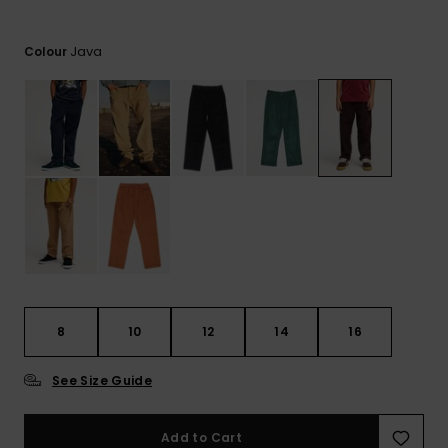
View
the
FAQ
Java
Colour
8
10
12
14
16
See Size Guide
Add to Cart