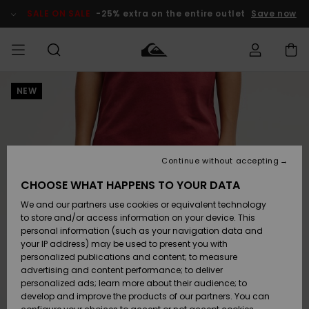
Skip
to
SALE ON SALE
-25% extra on the entire outlet
Save now
Product
Information
NEW
Access my
MEN
Clothing
Clothing
Shop
Men's Surf
Men's Snow
Outlet Men
order
Shop
Shop
BOYS
Shipping
Accessories
Accessories
New
Outlet Kids
Arrivals
Kids' Surf
Kids' Snow
Continue without accepting
WOMEN
Shop
Shop
Returns
CHOOSE WHAT HAPPENS TO YOUR DATA
Shoes &
Shoes &
Outlet
We and our partners use cookies or equivalent technology
Flip-Flops
Flip-Flops
Highlights
Women
SURF
Payment
Highlights
Women
to store and/or access information on your device. This
Snow Shop
personal information (such as your navigation data and
SNOW
your IP address) may be used to present you with
Gift Card
Surf
Surf
Snow
personalized publications and content; to measure
Community
advertising and content performance; to deliver
Highlights
SALE ON
personalized ads; learn more about their audience; to
Quiksilver
SALE
develop and improve the products of our partners. You can
Freedom
Snow
Snow