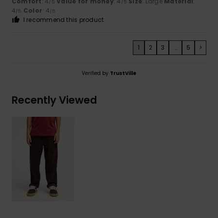
Comfort
: 4
Value for money
: 4
Size
: Large
Material
:
/5
/5
4
Color
: 4
/5
/5
I recommend this product
1
2
3
...
5
>
Verified by
TrustVille
Recently Viewed