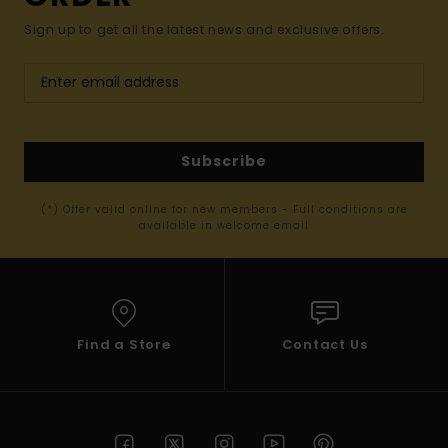
Sign up to get all the latest news and exclusive offers.
Subscribe
(*) Offer valid online for new members - Full conditions are
available in welcome email
Find a Store
Contact Us