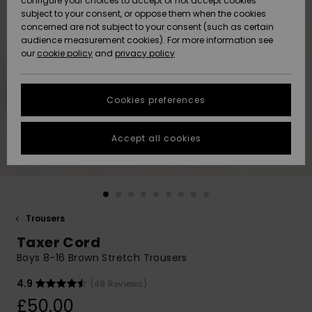
configure your choices to accept or not accept cookies
subject to your consent, or oppose them when the cookies
Community
Data Protection
concerned are not subject to your consent (such as certain
HELP &
audience measurement cookies). For more information see
New
New
CONTACT
our
cookie policy
and
privacy policy
Arrivals
Arrivals
Size Chart
SUSTAINABILITY
Cookies preferences
Highlights
Highlights
Start a
conversation
STORELOCATOR
to get the
Accept all cookies
fastest answer
QUIKSILVER APP
to your
question.
WISHLIST
Start a
conversation
Trousers
Find answers
Taxer Cord
to the most
common
Boys 8-16 Brown Stretch Trousers
questions and
access our
4.9
(49 Reviews)
contact form.
£50.00