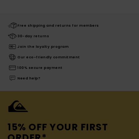
Free shipping and returns for members
30-day returns
Join the loyalty program
Our eco-friendly commitment
100% secure payment
Need help?
15% OFF YOUR FIRST
ORDER*