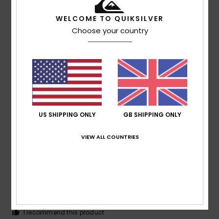
WELCOME TO QUIKSILVER
Choose your country
Olivier
25. May 2026
Verified purchase
Good size and finish
Show original - Français
Comfort
: 5
Value for money
: 5
Size
: Perfect size
/5
/5
Material
: 5
/5
I recommend this product
5
US SHIPPING ONLY
GB SHIPPING ONLY
/5
VIEW ALL COUNTRIES
Claudia
2. May 2026
Verified purchase
I like the cut as shown in the picture
Show original - Deutsch
Comfort
: 4
Value for money
: 4
Size
: Perfect size
/5
/5
Material
: 5
Color
: 4
/5
/5
I recommend this product