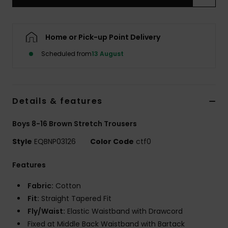
Home or Pick-up Point Delivery
Scheduled from
13 August
Details & features
Boys 8-16 Brown Stretch Trousers
Style
EQBNP03126
Color Code
ctf0
Features
Fabric:
Cotton
Fit:
Straight Tapered Fit
Fly/Waist:
Elastic Waistband with Drawcord
Fixed at Middle Back Waistband with Bartack