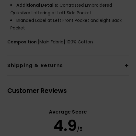
Additional Details:
Contrasted Embroidered
Quiksilver Lettering at Left Side Pocket
Branded Label at Left Front Pocket and Right Back
Pocket
Composition
[Main Fabric] 100% Cotton
Shipping & Returns
Customer Reviews
Average Score
4.9
/5