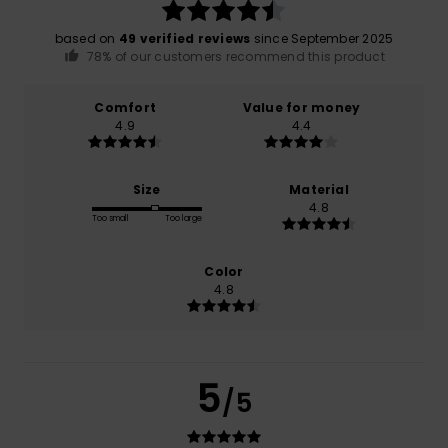
based on
49 verified reviews
since September 2025
78% of our customers recommend this product
Comfort
Value for money
4.9
4.4
Size
Material
4.8
Too small
Too large
Color
4.8
5
/5