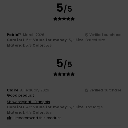
5
/5
Pablo
17. March 2026
Verified purchase
Comfort
: 5
Value for money
: 5
Size
: Perfect size
/5
/5
Material
: 5
Color
: 5
/5
/5
5
/5
Claire
18. February 2026
Verified purchase
Good product
Show original - Français
Comfort
: 4
Value for money
: 5
Size
: Too large
/5
/5
Material
: 4
Color
: 5
/5
/5
I recommend this product