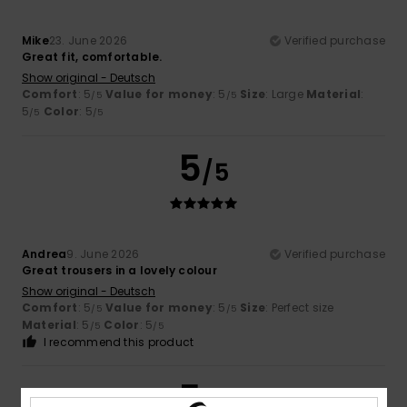
Mike
23. June 2026
Verified purchase
Great fit, comfortable.
Show original - Deutsch
Comfort
: 5
Value for money
: 5
Size
: Large
Material
:
/5
/5
5
Color
: 5
/5
/5
5
/5
Andrea
9. June 2026
Verified purchase
Great trousers in a lovely colour
Show original - Deutsch
Comfort
: 5
Value for money
: 5
Size
: Perfect size
/5
/5
Material
: 5
Color
: 5
/5
/5
I recommend this product
5
/5