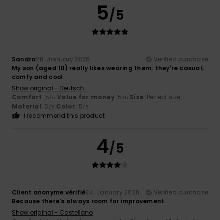
5
/5
Sandra
28. January 2026
Verified purchase
My son (aged 10) really likes wearing them; they're casual,
comfy and cool
Show original - Deutsch
Comfort
: 5
Value for money
: 5
Size
: Perfect size
/5
/5
Material
: 5
Color
: 5
/5
/5
I recommend this product
4
/5
Client anonyme vérifié
24. January 2026
Verified purchase
Because there’s always room for improvement.
Show original - Castellano