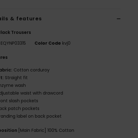
ils & features
lack Trousers
EQYNP03315
Color Code
kvj0
ures
abric:
Cotton corduroy
it:
Straight fit
nzyme wash
djustable waist with drawcord
ront slash pockets
ack patch pockets
randing label on back pocket
osition
[Main Fabric] 100% Cotton