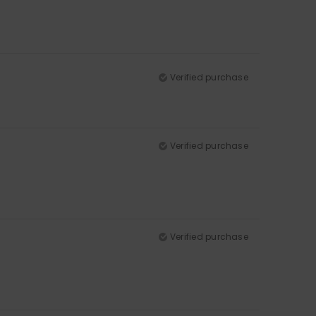
Verified purchase
Verified purchase
Verified purchase