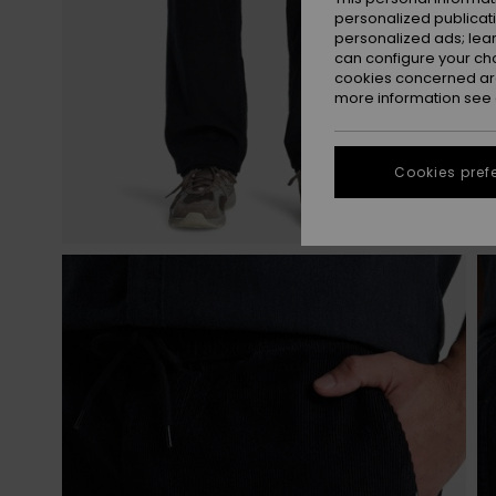
personalized publicat
personalized ads; lea
can configure your ch
cookies concerned are
more information see
Cookies pref