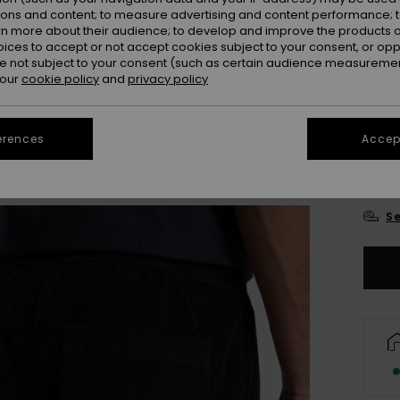
ions and content; to measure advertising and content performance; t
rn more about their audience; to develop and improve the products of
oices to accept or not accept cookies subject to your consent, or o
 not subject to your consent (such as certain audience measuremen
 our
cookie policy
and
privacy policy
erences
Accept
X
Se