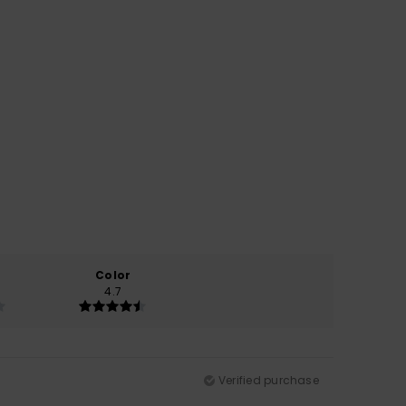
Color
4.7
Verified purchase