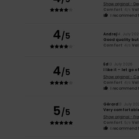
Show original - De
Comfort
: 4
Va
/5
I recommend t
4
/5
Andrej
14. July 20
Good quality but
Comfort
: 4
Va
/5
Ed
13. July 2026
4
/5
I like it – let go 
Show original - Ca
Comfort
: 4
Va
/5
I recommend t
Gérard
13. July 20
5
/5
Very comfortabl
Show original - Fr
Comfort
: 5
Va
/5
I recommend t