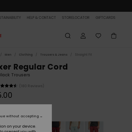
TAINABILITY
HELP & CONTACT
STORELOCATOR
GIFTCARDS
E
Men
Clothing
Trousers & Jeans
Straight Fit
xer Regular Cord
lack Trousers
(180 Reviews)
5.00
Black
r
nue without accepting
ion on your device.
to present you with