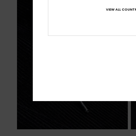
VIEW ALL COUNTR