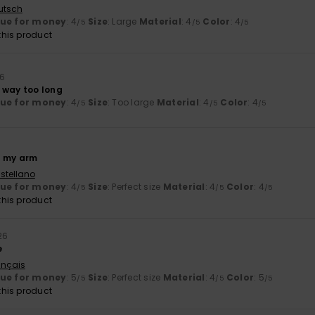
utsch
lue for money
: 4
Size
: Large
Material
: 4
Color
: 4
/5
/5
/5
his product
26
 way too long
lue for money
: 4
Size
: Too large
Material
: 4
Color
: 4
/5
/5
/5
of my arm
stellano
lue for money
: 4
Size
: Perfect size
Material
: 4
Color
: 4
/5
/5
/5
his product
26
e
ançais
lue for money
: 5
Size
: Perfect size
Material
: 4
Color
: 5
/5
/5
/5
his product