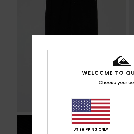
WELCOME TO QU
Choose your co
US SHIPPING ONLY