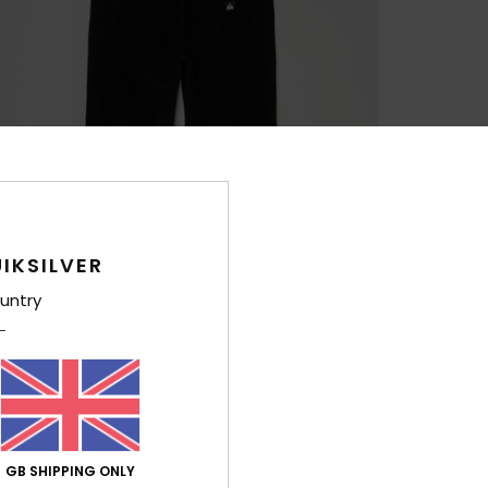
IKSILVER
untry
GB SHIPPING ONLY