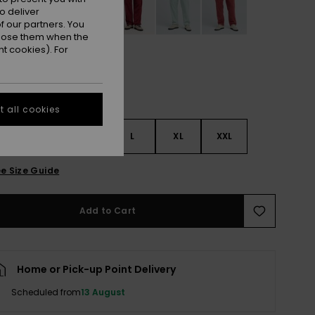
o deliver
 our partners. You
ppose them when the
t cookies). For
 all cookies
S
S
M
L
XL
XXL
e Size Guide
Add to Cart
Home or Pick-up Point Delivery
Scheduled from
13 August