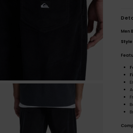
Deta
Men B
Style
Feat
F
F
E
A
F
B
B
Comp