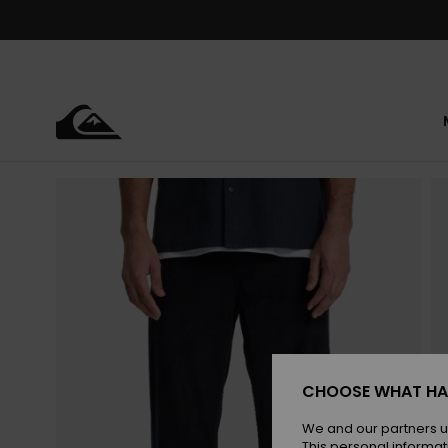
Skip
to
Product
Information
CHOOSE WHAT HA
We and our partners u
This personal informat