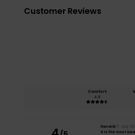
Customer Reviews
Comfort
4.8
Hendrik
17. July 2
4
/5
4 is the most bea