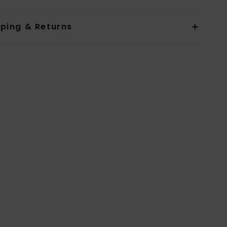
pping & Returns