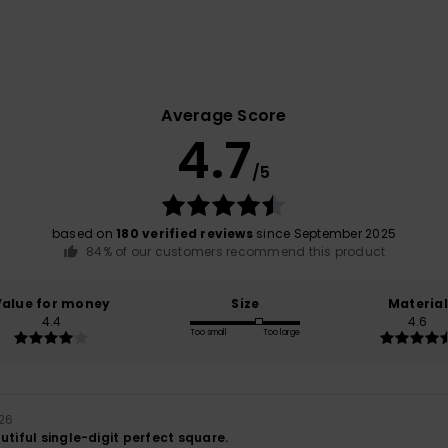
Average Score
4.7
/5
based on
180 verified reviews
since September 2025
84% of our customers recommend this product
Value for money
Size
Material
4.4
4.6
Too small
Too large
026
utiful single-digit perfect square.