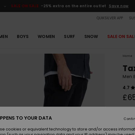
SALE ON SALE
-25% extra on the entire outlet
Save now
QUIKSILVER APP
SUS
MEN
BOYS
WOMEN
SURF
SNOW
SALE ON SAL
Home
Ta
Men B
4.7
£6
Colou
PPENS TO YOUR DATA
Conti
se cookies or equivalent technology to store and/or access informat
ion (such as your navigation data and your IP address) may be used 