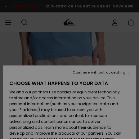
Skip
to
SALE ON SALE
-25% extra on the entire outlet
Save now
Product
Information
Access my
MEN
Clothing
Clothing
Shop
Men's Surf
Men's Snow
Outlet Men
order
Shop
Shop
BOYS
Shipping
Accessories
Accessories
New
Outlet Kids
Arrivals
Kids' Surf
Kids' Snow
Continue without accepting
WOMEN
Shop
Shop
Returns
CHOOSE WHAT HAPPENS TO YOUR DATA
Shoes &
Shoes &
Outlet
We and our partners use cookies or equivalent technology
Flip-Flops
Flip-Flops
Highlights
Women
SURF
Payment
Highlights
Women
to store and/or access information on your device. This
Snow Shop
personal information (such as your navigation data and
SNOW
your IP address) may be used to present you with
Gift Card
Surf
Surf
Snow
personalized publications and content; to measure
Community
advertising and content performance; to deliver
Highlights
SALE ON
personalized ads; learn more about their audience; to
Quiksilver
SALE
develop and improve the products of our partners. You can
Freedom
Snow
Snow