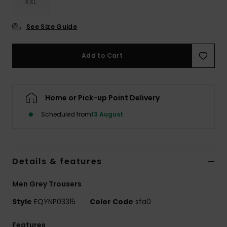
XXL
See Size Guide
Add to Cart
Home or Pick-up Point Delivery
Scheduled from
13 August
Details & features
Men Grey Trousers
Style
EQYNP03315
Color Code
sfa0
Features