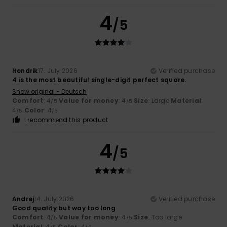
4
/5
Hendrik
17. July 2026
Verified purchase
4 is the most beautiful single-digit perfect square.
Show original - Deutsch
Comfort
: 4
Value for money
: 4
Size
: Large
Material
:
/5
/5
4
Color
: 4
/5
/5
I recommend this product
4
/5
Andrej
14. July 2026
Verified purchase
Good quality but way too long
Comfort
: 4
Value for money
: 4
Size
: Too large
/5
/5
Material
: 4
Color
: 4