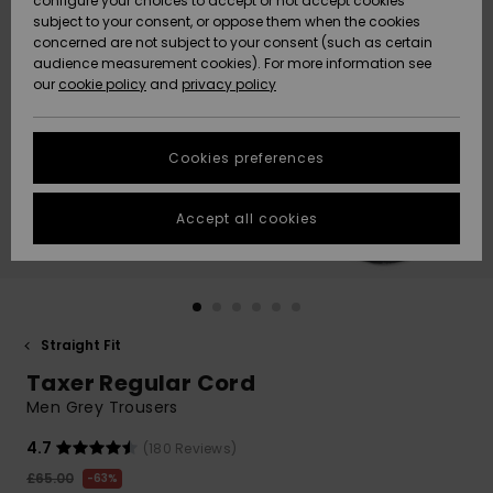
configure your choices to accept or not accept cookies
subject to your consent, or oppose them when the cookies
Community
Data Protection
concerned are not subject to your consent (such as certain
HELP &
audience measurement cookies). For more information see
New
New
CONTACT
our
cookie policy
and
privacy policy
Arrivals
Arrivals
Size Chart
SUSTAINABILITY
Cookies preferences
Highlights
Highlights
Start a
conversation
STORELOCATOR
to get the
Accept all cookies
fastest answer
QUIKSILVER APP
to your
question.
WISHLIST
Start a
conversation
Straight Fit
Find answers
Taxer Regular Cord
to the most
common
Men Grey Trousers
questions and
access our
4.7
(180 Reviews)
contact form.
£65.00
63%