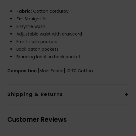
Fabric:
Cotton corduroy
Fit:
Straight fit
Enzyme wash
Adjustable waist with drawcord
Front slash pockets
Back patch pockets
Branding label on back pocket
Composition
[Main Fabric] 100% Cotton
Shipping & Returns
Customer Reviews