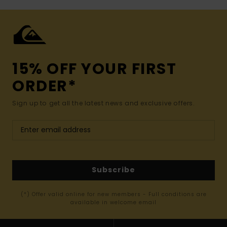
15% OFF YOUR FIRST
ORDER*
Sign up to get all the latest news and exclusive offers.
Subscribe
(*) Offer valid online for new members - Full conditions are
available in welcome email