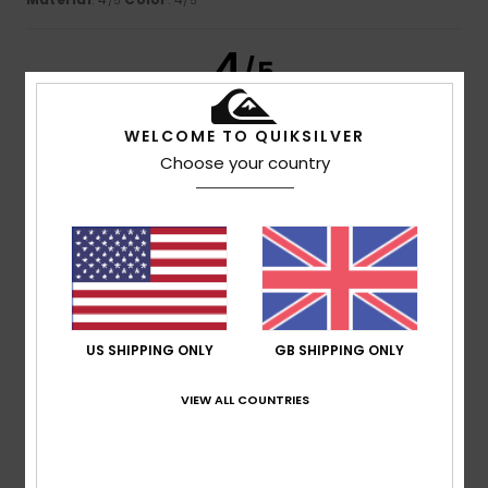
/5
/5
4
/5
WELCOME TO QUIKSILVER
Choose your country
Ed
13. July 2026
Verified purchase
I like it – let go of my arm
Show original - Castellano
Comfort
: 4
Value for money
: 4
Size
: Perfect size
/5
/5
Material
: 4
Color
: 4
/5
/5
I recommend this product
5
/5
US SHIPPING ONLY
GB SHIPPING ONLY
VIEW ALL COUNTRIES
Gérard
13. July 2026
Verified purchase
Very comfortable