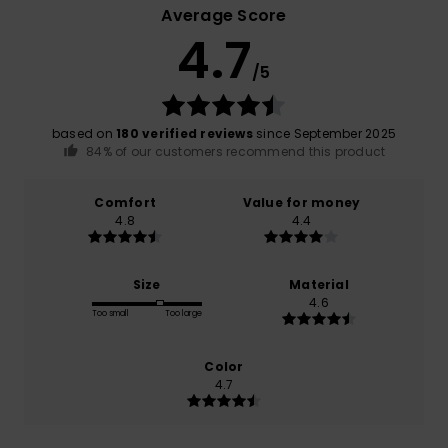
Average Score
4.7
/5
based on
180 verified reviews
since September 2025
84% of our customers recommend this product
Comfort
Value for money
4.8
4.4
Size
Material
4.6
Too small
Too large
Color
4.7