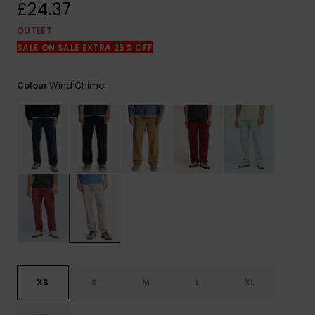
View
£24.37
the
FAQ
OUTLET
SALE ON SALE EXTRA 25% OFF
Wind Chime
Colour
XS
S
M
L
XL