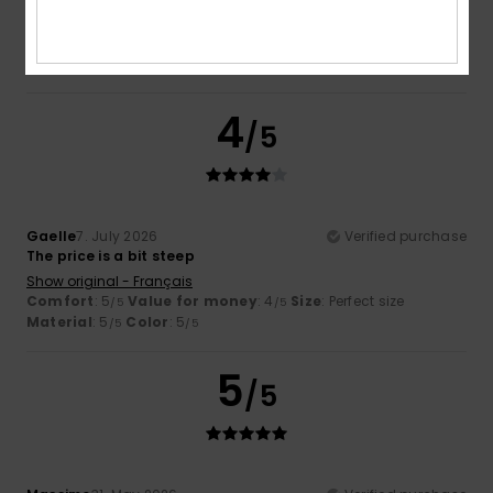
Show original - Français
Comfort
: 5
Value for money
: 5
Size
: Perfect size
/5
/5
Material
: 4
Color
: 5
/5
/5
I recommend this product
4
/5
Gaelle
7. July 2026
Verified purchase
The price is a bit steep
Show original - Français
Comfort
: 5
Value for money
: 4
Size
: Perfect size
/5
/5
Material
: 5
Color
: 5
/5
/5
5
/5