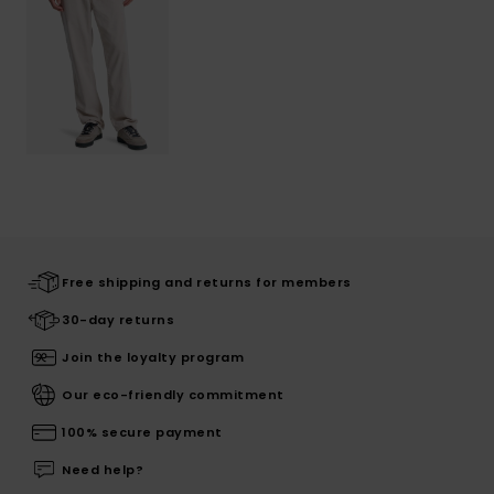
Free shipping and returns for members
30-day returns
Join the loyalty program
Our eco-friendly commitment
100% secure payment
Need help?