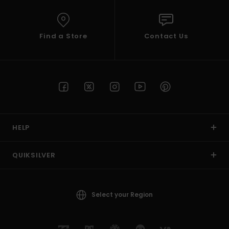
Find a Store
Contact Us
HELP
QUIKSILVER
Select your Region