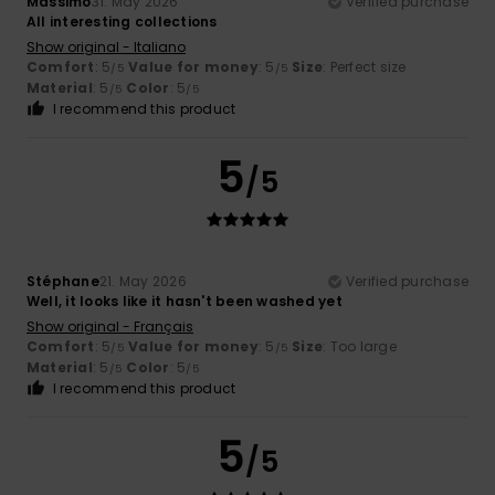
Massimo
31. May 2026
Verified purchase
All interesting collections
Show original - Italiano
Comfort
: 5
Value for money
: 5
Size
: Perfect size
/5
/5
Material
: 5
Color
: 5
/5
/5
I recommend this product
5
/5
Stéphane
21. May 2026
Verified purchase
Well, it looks like it hasn't been washed yet
Show original - Français
Comfort
: 5
Value for money
: 5
Size
: Too large
/5
/5
Material
: 5
Color
: 5
/5
/5
I recommend this product
5
/5