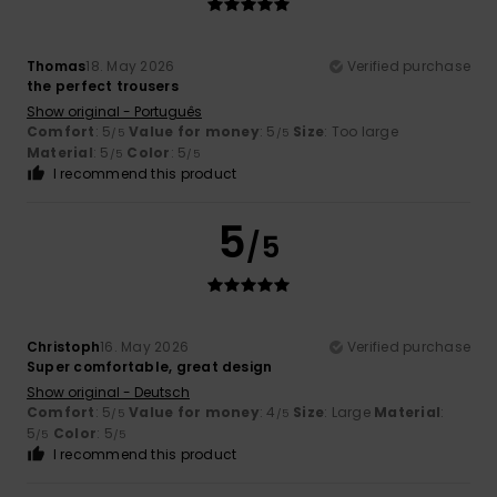
Thomas
18. May 2026
Verified purchase
the perfect trousers
Show original - Português
Comfort
: 5
Value for money
: 5
Size
: Too large
/5
/5
Material
: 5
Color
: 5
/5
/5
I recommend this product
5
/5
Christoph
16. May 2026
Verified purchase
Super comfortable, great design
Show original - Deutsch
Comfort
: 5
Value for money
: 4
Size
: Large
Material
:
/5
/5
5
Color
: 5
/5
/5
I recommend this product