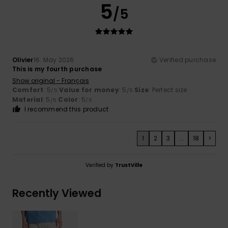
5
/5
Olivier
16. May 2026
Verified purchase
This is my fourth purchase
Show original - Français
Comfort
: 5
Value for money
: 5
Size
: Perfect size
/5
/5
Material
: 5
Color
: 5
/5
/5
I recommend this product
1
2
3
...
18
>
Verified by
TrustVille
Recently Viewed