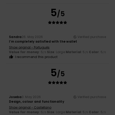
5
/5
Sandra
26. May 2026
Verified purchase
I’m completely satisfied with the wallet
Show original - Português
Value for money
: 5
Size
: Large
Material
: 5
Color
: 5
/5
/5
/5
I recommend this product
5
/5
Joseba
3. May 2026
Verified purchase
Design, colour and functionality
Show original - Castellano
Value for money
: 5
Size
: Large
Material
: 5
Color
: 5
/5
/5
/5