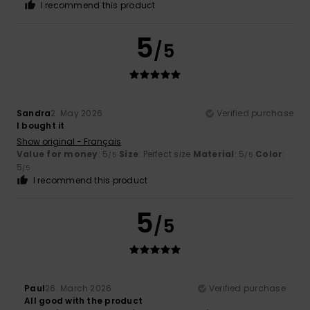
I recommend this product
5
/5
Sandra
2. May 2026
Verified purchase
I bought it
Show original - Français
Value for money
: 5
Size
: Perfect size
Material
: 5
Color
:
/5
/5
5
/5
I recommend this product
5
/5
Paul
26. March 2026
Verified purchase
All good with the product