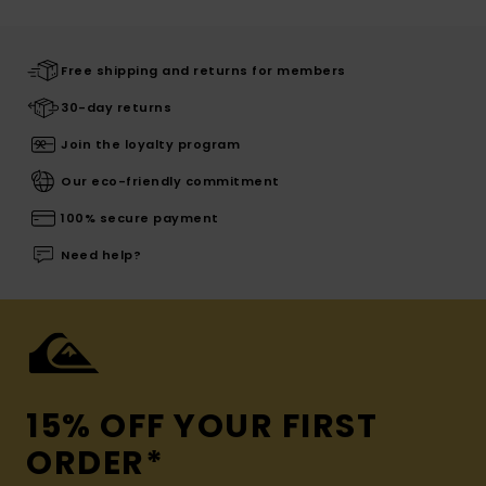
Free shipping and returns for members
30-day returns
Join the loyalty program
Our eco-friendly commitment
100% secure payment
Need help?
15% OFF YOUR FIRST
ORDER*