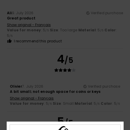
Ali
9. July 2026
Verified purchase
Great product
Show original - Français
Value for money
: 5
Size
: Too large
Material
: 5
Color
:
/5
/5
5
/5
I recommend this product
4
/5
Olivier
7. July 2026
Verified purchase
A bit small; not enough space for coins or keys
Show original - Français
Value for money
: 5
Size
: Small
Material
: 5
Color
: 5
/5
/5
/5
5
/5