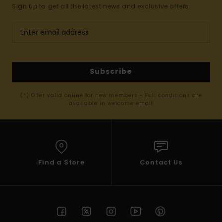
Sign up to get all the latest news and exclusive offers.
Subscribe
(*) Offer valid online for new members - Full conditions are
available in welcome email
Find a Store
Contact Us