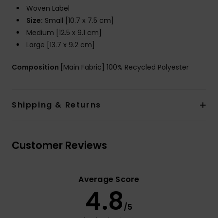
Woven Label
Size:
Small [10.7 x 7.5 cm]
Medium [12.5 x 9.1 cm]
Large [13.7 x 9.2 cm]
Composition
[Main Fabric] 100% Recycled Polyester
Shipping & Returns
Customer Reviews
Average Score
4.8
/5