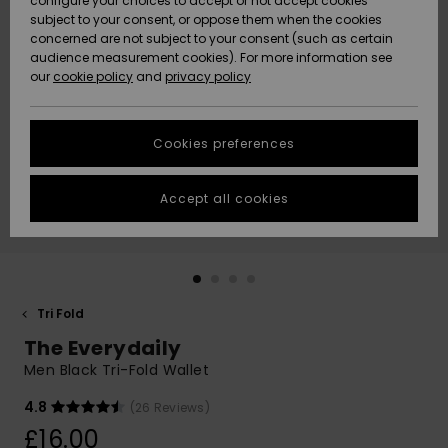
configure your choices to accept or not accept cookies
subject to your consent, or oppose them when the cookies
Community
Data Protection
concerned are not subject to your consent (such as certain
HELP &
audience measurement cookies). For more information see
New
New
CONTACT
our
cookie policy
and
privacy policy
Arrivals
Arrivals
Size Chart
SUSTAINABILITY
Cookies preferences
Highlights
Highlights
Start a
conversation
STORELOCATOR
to get the
Accept all cookies
fastest answer
QUIKSILVER APP
to your
question.
WISHLIST
Start a
conversation
Tri Fold
Find answers
The Everydaily
to the most
common
Men Black Tri-Fold Wallet
questions and
access our
4.8
(26 Reviews)
contact form.
£16.00