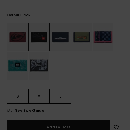
View
the
FAQ
Black
Colour
S
M
L
See Size Guide
Add to Cart