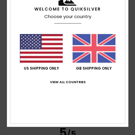
WELCOME TO QUIKSILVER
Choose your country
Leone
23. June 2026
Verified purchase
I’ve been using only that for years
Show original - Italiano
Value for money
: 4
Size
: Too large
Material
: 4
Color
:
/5
/5
4
/5
I recommend this product
4
/5
US SHIPPING ONLY
GB SHIPPING ONLY
VIEW ALL COUNTRIES
Stéphanie
18. June 2026
Verified purchase
It meets expectations
Show original - Français
Value for money
: 4
Size
: Small
Material
: 4
Color
: 4
/5
/5
/5
5
/5