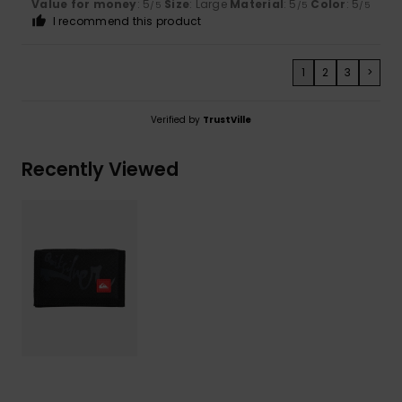
Value for money
: 5
Size
: Large
Material
: 5
Color
: 5
/5
/5
/5
I recommend this product
1
2
3
>
Verified by
TrustVille
Recently Viewed