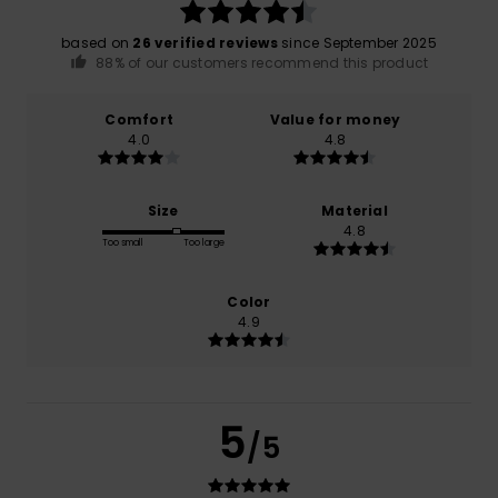
based on
26 verified reviews
since September 2025
88% of our customers recommend this product
Comfort
Value for money
4.0
4.8
Size
Material
4.8
Too small
Too large
Color
4.9
5
/5