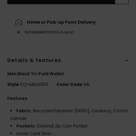
Home or Pick-up Point Delivery
Scheduled from
14 August
Details & features
Men Black Tri-Fold Wallet
Style
EQYAA04063
Color Code
blk
Features
Fabric:
Recycled Polyester [600D], Corduroy, Cotton
Canvas
Pockets:
External Zip Coin Pocket
Inside Card Slots