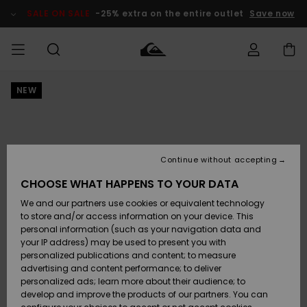
Skip
to
SALE ON SALE
-25% extra on the entire outlet
Save now
Product
Information
NEW
Access my
MEN
Clothing
Clothing
Shop
Men's Surf
Men's Snow
Outlet Men
order
Shop
Shop
BOYS
Shipping
Accessories
Accessories
New
Outlet Kids
Arrivals
Kids' Surf
Kids' Snow
Continue without accepting
WOMEN
Shop
Shop
Returns
CHOOSE WHAT HAPPENS TO YOUR DATA
Shoes &
Shoes &
Outlet
We and our partners use cookies or equivalent technology
Flip-Flops
Flip-Flops
Highlights
Women
SURF
Payment
Highlights
Women
to store and/or access information on your device. This
Snow Shop
personal information (such as your navigation data and
SNOW
your IP address) may be used to present you with
Gift Card
Surf
Surf
Snow
personalized publications and content; to measure
Community
advertising and content performance; to deliver
Highlights
SALE ON
personalized ads; learn more about their audience; to
Quiksilver
SALE
develop and improve the products of our partners. You can
Freedom
Snow
Snow