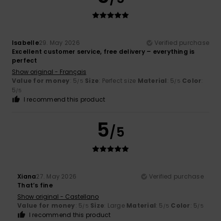
Isabelle
29. May 2026
Verified purchase
Excellent customer service, free delivery – everything is
perfect
Show original - Français
Value for money
: 5
Size
: Perfect size
Material
: 5
Color
:
/5
/5
5
/5
I recommend this product
5
/5
Xiana
27. May 2026
Verified purchase
That’s fine
Show original - Castellano
Value for money
: 5
Size
: Large
Material
: 5
Color
: 5
/5
/5
/5
I recommend this product