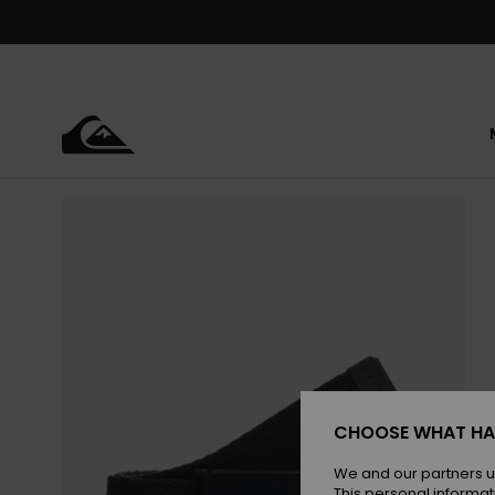
Skip
to
Product
Information
CHOOSE WHAT HA
We and our partners u
This personal informat