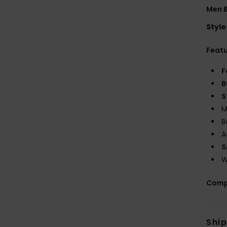
Men B
Style
Feat
F
B
S
M
B
A
S
W
Comp
Shi