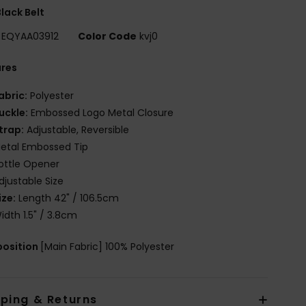
lack Belt
EQYAA03912
Color Code
kvj0
ures
abric:
Polyester
uckle:
Embossed Logo Metal Closure
trap:
Adjustable, Reversible
etal Embossed Tip
ottle Opener
djustable Size
ize:
Length 42" / 106.5cm
idth 1.5" / 3.8cm
osition
[Main Fabric] 100% Polyester
pping & Returns