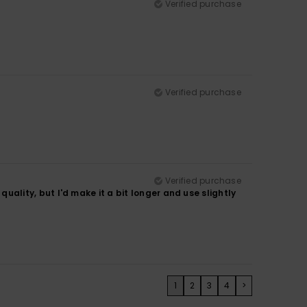
Verified purchase
Verified purchase
Verified purchase
 quality, but I'd make it a bit longer and use slightly
1
2
3
4
>