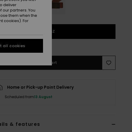
o deliver
 our partners. You
ppose them when the
t cookies). For
1SZ
e Size Guide
 all cookies
Add to Cart
Home or Pick-up Point Delivery
Scheduled from
13 August
ils & features