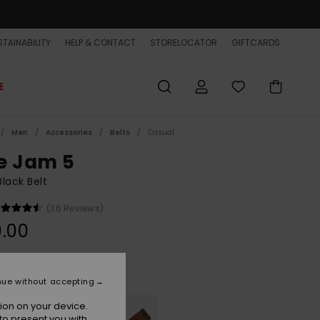
TAINABILITY
HELP & CONTACT
STORELOCATOR
GIFTCARDS
E
Men
Accessories
Belts
Casual
e Jam 5
lack Belt
(36 Reviews)
.00
Black
r
nue without accepting
ion on your device.
to present you with