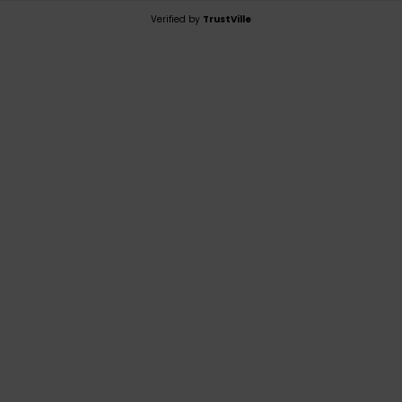
Verified by
TrustVille