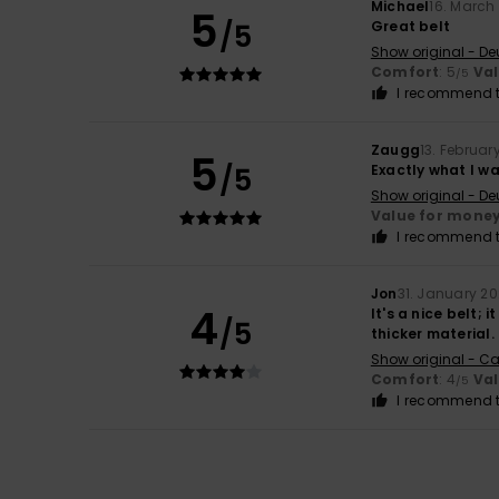
Michael
16. March
5
/5
Great belt
Show original - De
Comfort
: 5
Va
/5
I recommend t
Zaugg
13. Februar
5
/5
Exactly what I w
Show original - De
Value for mone
I recommend t
Jon
31. January 2
4
It's a nice belt; 
/5
thicker material.
Show original - Ca
Comfort
: 4
Va
/5
I recommend t