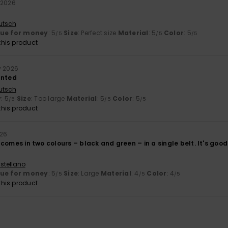
 2026
utsch
lue for money
: 5
Size
: Perfect size
Material
: 5
Color
: 5
/5
/5
/5
his product
y 2026
anted
utsch
y
: 5
Size
: Too large
Material
: 5
Color
: 5
/5
/5
/5
his product
026
it comes in two colours – black and green – in a single belt. It's good
stellano
lue for money
: 5
Size
: Large
Material
: 4
Color
: 4
/5
/5
/5
his product