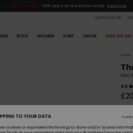
SALE ON SALE
-25% extra on the entire outlet
Save now
QUIKSILVER APP
SUS
MEN
BOYS
WOMEN
SURF
SNOW
SALE ON SAL
Home
Th
Men B
4.6
£20
Colou
PPENS TO YOUR DATA
Conti
se cookies or equivalent technology to store and/or access informat
ion (such as your navigation data and your IP address) may be used 