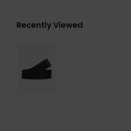
Recently Viewed