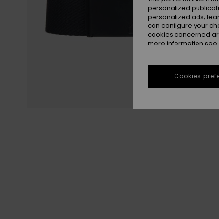
personalized publicat
personalized ads; lea
can configure your ch
cookies concerned are
more information see
Cookies pref