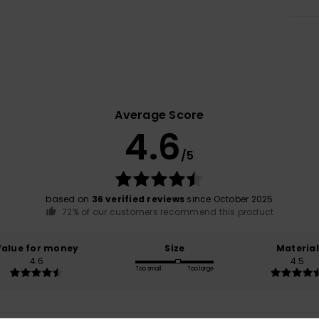
Average Score
4.6
/5
based on
36 verified reviews
since October 2025
72% of our customers recommend this product
Value for money
Size
Material
4.6
4.5
Too small
Too large