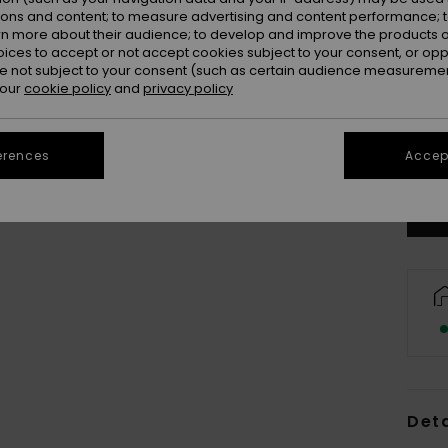
ions and content; to measure advertising and content performance; t
rn more about their audience; to develop and improve the products of
oices to accept or not accept cookies subject to your consent, or o
 not subject to your consent (such as certain audience measuremen
 our
cookie policy
and
privacy policy
Se
erences
Accept
Deta