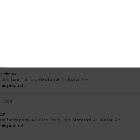
his product
2026
and lovely colour
tch
lue for money
: 5
Size
: Perfect size
Material
: 5
Color
: 5
/5
/5
/5
his product
2026
uct
stellano
y
: 5
Size
: Too large
Material
: 1
Color
: 5
/5
/5
/5
his product
h 2026
tch
lue for money
: 4
Size
: Perfect size
Material
: 4
Color
: 4
/5
/5
/5
his product