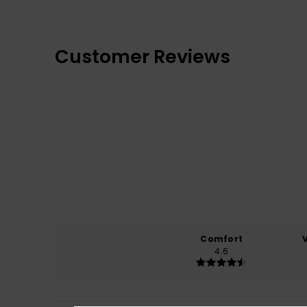
Customer Reviews
Comfort
4.6