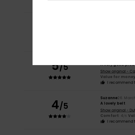
I recommend t
Laurence
3. May 
5
/5
Great, nice belt 
Show original - Du
Comfort
: 5
Va
/5
I recommend t
Gustavo
15. April 
5
/5
A very good prod
Show original - Ca
Value for mone
I recommend t
Suzanne
26. Marc
4
/5
A lovely belt
Show original - Du
Comfort
: 4
Va
/5
I recommend t