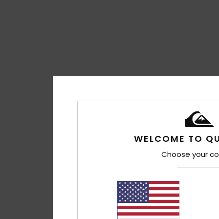
WELCOME TO QU
Choose your co