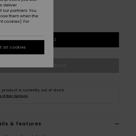
o deliver
 our partners. You
ppose them when the
t cookies). For
1SZ
 all cookies
Out of Stock
s product is currently out of stock.
p Other Options
ils & features