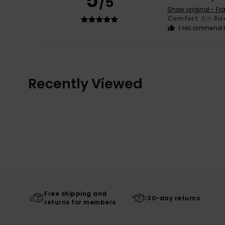
5
/5
Show original - Fr
Comfort
: 5
Siz
/5
I recommend t
Recently Viewed
Free shipping and
30-day returns
returns for members