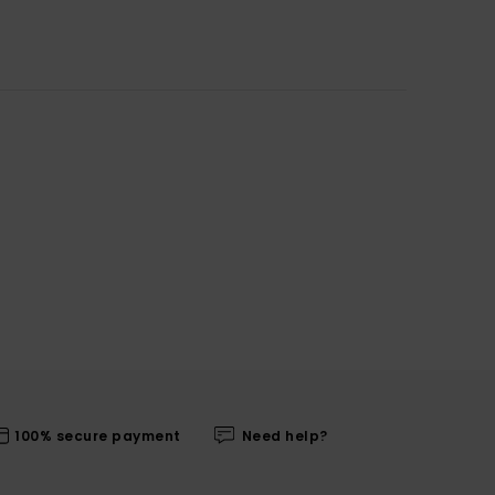
100% secure payment
Need help?