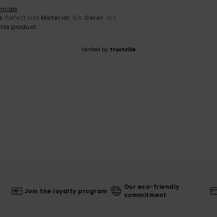
ançais
e
: Perfect size
Material
: 5
Color
: 4
/5
/5
his product
Verified by
TrustVille
Our eco-friendly
Join the loyalty program
commitment