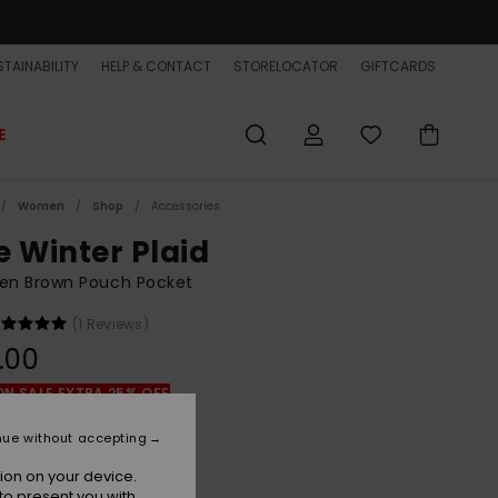
TAINABILITY
HELP & CONTACT
STORELOCATOR
GIFTCARDS
E
Women
Shop
Accessories
e Winter Plaid
n Brown Pouch Pocket
(1 Reviews)
.00
ON SALE EXTRA 25% OFF
nue without accepting
Chocolate Brown Penarek
r
ion on your device.
to present you with