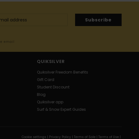
Subscribe
me email
QUIKSILVER
Quiksilver Freedom Benefits
Gift Card
Student Discount
Blog
Quiksilver app
Surf & Snow Expert Guides
Cookie settings |
Privacy Policy |
Terms of Sale |
Terms of Use |