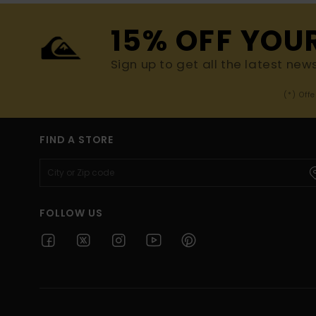
15% OFF YOU
Sign up to get all the latest new
(*) Off
FIND A STORE
FOLLOW US