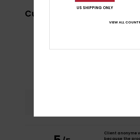
US SHIPPING ONLY
Customer Reviews
VIEW ALL COUNTR
Comfort
5.0
Client anonyme v
because the pro