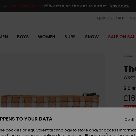
SALE ON SALE
-25% extra on the entire outlet
Save now
QUIKSILVER APP
SUS
MEN
BOYS
WOMEN
SURF
SNOW
SALE ON SAL
Home
Th
Wome
5.0
£16
SALE 
PPENS TO YOUR DATA
Conti
Colou
se cookies or equivalent technology to store and/or access informat
ion (such as your navigation data and your IP address) may be used 