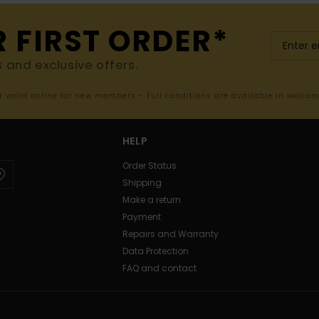
R FIRST ORDER*
s and exclusive offers.
er valid online for new members - Full conditions are available in welco
HELP
Order Status
Shipping
Make a return
Payment
Repairs and Warranty
Data Protection
FAQ and contact