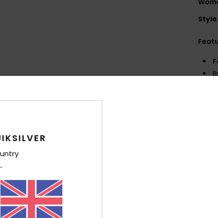
Wome
Style
Feat
F
B
P
L
Z
Q
S
IKSILVER
untry
Comp
Shi