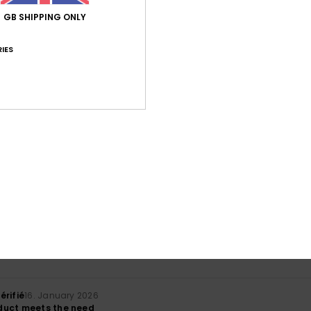
GB SHIPPING ONLY
IES
Average Score
5.0
/5
based on
1 verified reviews
since January 2026
100% of our customers recommend this product
Value for money
Size
Material
NaN
5.0
Too small
Too large
érifié
16. January 2026
duct meets the need