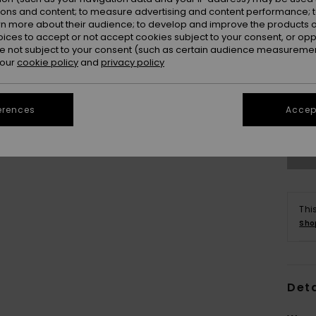
ions and content; to measure advertising and content performance; t
rn more about their audience; to develop and improve the products of
oices to accept or not accept cookies subject to your consent, or o
 not subject to your consent (such as certain audience measuremen
 our
cookie policy
and
privacy policy
erences
Accept
Thi
Sho
Deta