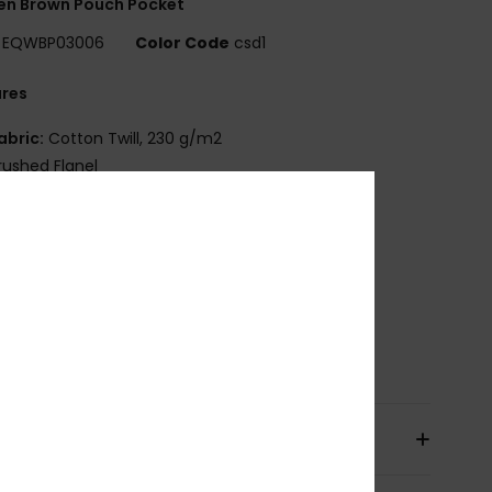
n Brown Pouch Pocket
EQWBP03006
Color Code
csd1
ures
abric:
Cotton Twill, 230 g/m2
rushed Flanel
oplin Lining
ight Padding with Horizontal Quilt
ip Closure
uiksilver Seasonal Label at Front
ize:
20cm x 14cm
osition
[Main Fabric] 100% Cotton
pping & Returns