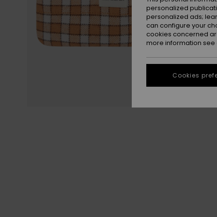
personalized publicat
personalized ads; lea
can configure your ch
cookies concerned are
more information see
Cookies pref