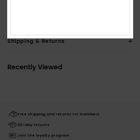
Other Features:
Rib knit collar
Composition
100% Cotton
Shipping & Returns
Recently Viewed
Free shipping and returns for members
30-day returns
Join the loyalty program