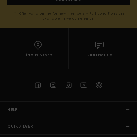
(*) Offer valid online for new members - Full conditions are
available in welcome email
Find a Store
Contact Us
HELP
QUIKSILVER