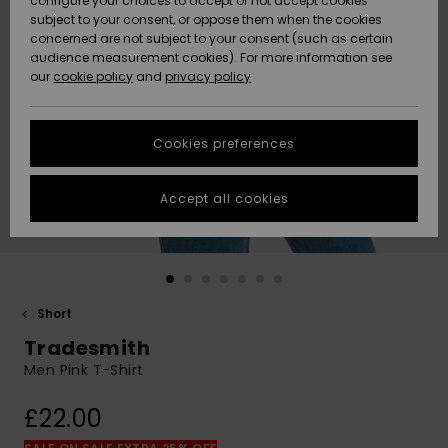
configure your choices to accept or not accept cookies
subject to your consent, or oppose them when the cookies
Community
Data Protection
concerned are not subject to your consent (such as certain
HELP &
audience measurement cookies). For more information see
New
New
CONTACT
our
cookie policy
and
privacy policy
Arrivals
Arrivals
Size Chart
SUSTAINABILITY
Cookies preferences
Highlights
Highlights
Start a
conversation
STORELOCATOR
to get the
Accept all cookies
fastest answer
QUIKSILVER APP
to your
question.
WISHLIST
Start a
conversation
Short
Find answers
Tradesmith
to the most
common
Men Pink T-Shirt
questions and
access our
£22.00
contact form.