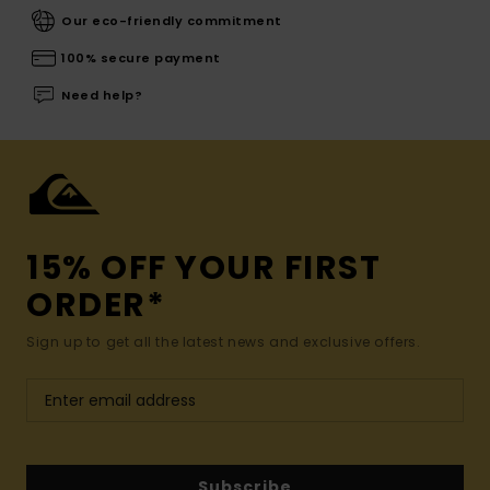
Our eco-friendly commitment
100% secure payment
Need help?
15% OFF YOUR FIRST
ORDER*
Sign up to get all the latest news and exclusive offers.
Subscribe