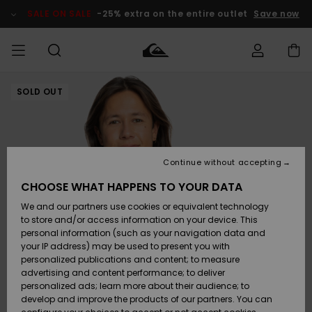
Skip
to
SALE ON SALE
-25% extra on the entire outlet
Save now
Product
Information
SOLD OUT
Access my
MEN
Clothing
Clothing
Shop
Men's Surf
Men's Snow
Outlet Men
order
Shop
Shop
BOYS
Shipping
Accessories
Accessories
New
Outlet Kids
Arrivals
Kids' Surf
Kids' Snow
Continue without accepting
WOMEN
Shop
Shop
Returns
CHOOSE WHAT HAPPENS TO YOUR DATA
Shoes &
Shoes &
Outlet
We and our partners use cookies or equivalent technology
Flip-Flops
Flip-Flops
Highlights
Women
SURF
Payment
Highlights
Women
to store and/or access information on your device. This
Snow Shop
personal information (such as your navigation data and
SNOW
your IP address) may be used to present you with
Gift Card
Surf
Surf
Snow
personalized publications and content; to measure
Community
advertising and content performance; to deliver
Highlights
SALE ON
personalized ads; learn more about their audience; to
Quiksilver
SALE
develop and improve the products of our partners. You can
Freedom
Snow
Snow