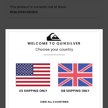
This product is currently out of stock.
Shop Other Options
Details & features
WELCOME TO QUIKSILVER
Men Pink T-Shirt
Choose your country
Style
EQYZT07659
Color Code
mjr0
Features
Fabric:
Cotton fabric [160 g/m2]
Fit:
Regular fit
Neck:
Crew neck
US SHIPPING ONLY
GB SHIPPING ONLY
Sleeves:
Short sleeves
Branding:
Quiksilver seasonal art on chest
VIEW ALL COUNTRIES
Quiksilver recycled label pack