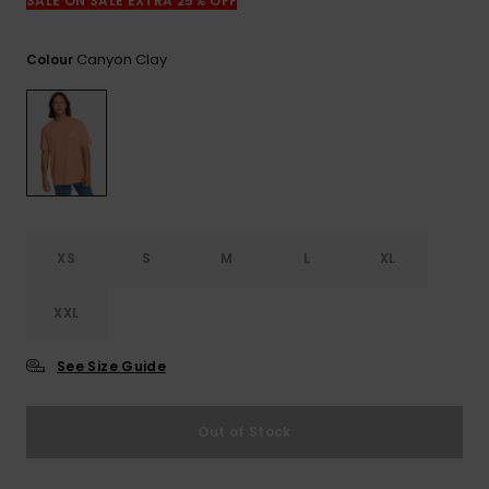
View
SALE ON SALE EXTRA 25% OFF
the
FAQ
Canyon Clay
Colour
XS
S
M
L
XL
XXL
See Size Guide
Out of Stock