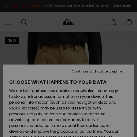
Skip
to
SALE ON SALE
-25% extra on the entire outlet
Save now
Product
Information
NEW
Access my
MEN
Clothing
Clothing
Shop
Men's Surf
Men's Snow
Outlet Men
order
Shop
Shop
BOYS
Shipping
Accessories
Accessories
New
Outlet Kids
Arrivals
Kids' Surf
Kids' Snow
Continue without accepting
WOMEN
Shop
Shop
Returns
CHOOSE WHAT HAPPENS TO YOUR DATA
Shoes &
Shoes &
Outlet
We and our partners use cookies or equivalent technology
Flip-Flops
Flip-Flops
Highlights
Women
SURF
Payment
Highlights
Women
to store and/or access information on your device. This
Snow Shop
personal information (such as your navigation data and
SNOW
your IP address) may be used to present you with
Gift Card
Surf
Surf
Snow
personalized publications and content; to measure
Community
advertising and content performance; to deliver
Highlights
SALE ON
personalized ads; learn more about their audience; to
Quiksilver
SALE
develop and improve the products of our partners. You can
Freedom
Snow
Snow