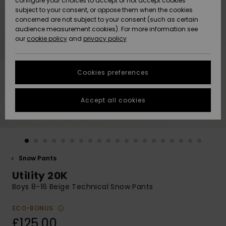
configure your choices to accept or not accept cookies
subject to your consent, or oppose them when the cookies
Community
Data Protection
concerned are not subject to your consent (such as certain
HELP &
audience measurement cookies). For more information see
New
New
CONTACT
our
cookie policy
and
privacy policy
Arrivals
Arrivals
Size Chart
SUSTAINABILITY
Cookies preferences
Highlights
Highlights
Start a
conversation
STORELOCATOR
to get the
Accept all cookies
fastest answer
QUIKSILVER APP
to your
question.
WISHLIST
Start a
conversation
Snow Pants
Find answers
Utility 20K
to the most
common
Boys 8-16 Beige Technical Snow Pants
questions and
access our
ECO-BONUS
contact form.
£125.00