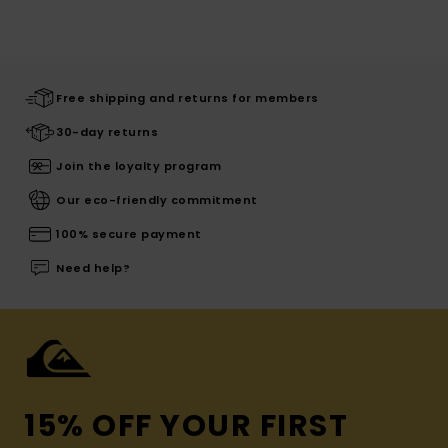
Free shipping and returns for members
30-day returns
Join the loyalty program
Our eco-friendly commitment
100% secure payment
Need help?
15% OFF YOUR FIRST