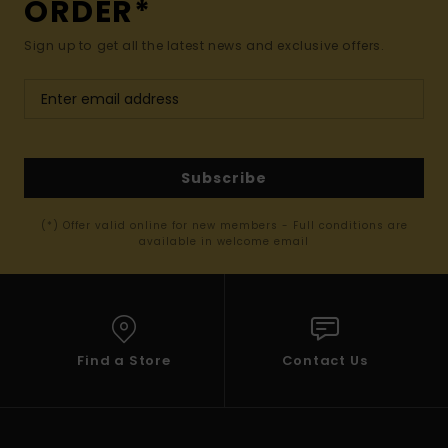
ORDER*
Sign up to get all the latest news and exclusive offers.
Subscribe
(*) Offer valid online for new members - Full conditions are
available in welcome email
Find a Store
Contact Us