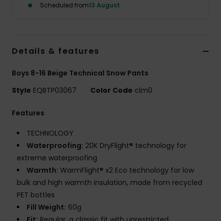
Scheduled from
13 August
Details & features
Boys 8-16 Beige Technical Snow Pants
Style
EQBTP03067
Color Code
clm0
Features
TECHNOLOGY
Waterproofing:
20K DryFlight® technology for
extreme waterproofing
Warmth:
WarmFlight® x2 Eco technology for low
bulk and high warmth insulation, made from recycled
PET bottles
Fill Weight:
60g
Fit:
Regular, a classic fit with unrestricted