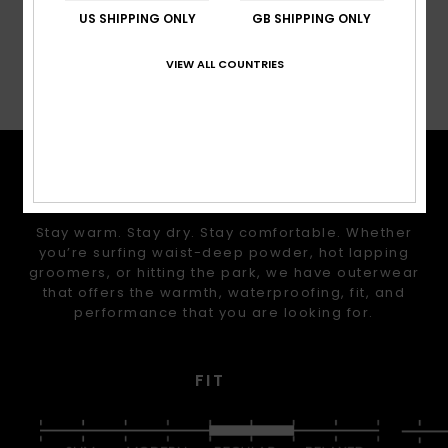
US SHIPPING ONLY
GB SHIPPING ONLY
VIEW ALL COUNTRIES
Shipping & Returns
TECH FEATURES
Stay warm. Stay dry. Stay comfortable. Whether
you’re surfing waist-deep powder, hot lapping
groomers, or hitting the park, we have outerwear
that offers the warmth, waterproofing, fit, and
performance that you are looking for.
FIT