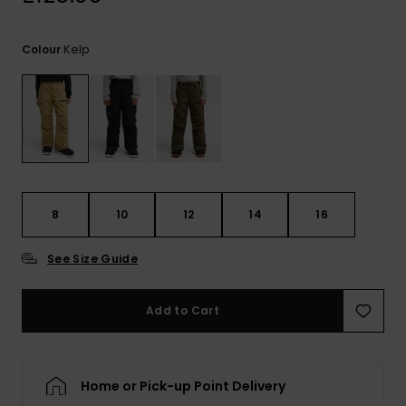
View
the
FAQ
Kelp
Colour
8
10
12
14
16
See Size Guide
Add to Cart
Home or Pick-up Point Delivery