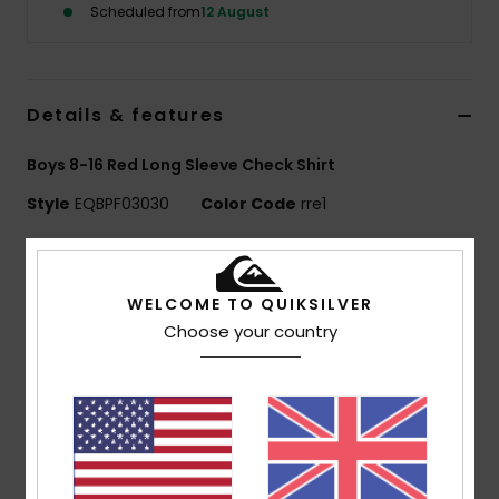
Scheduled from
12 August
Details & features
Boys 8-16 Red Long Sleeve Check Shirt
Style
EQBPF03030
Color Code
rre1
Features
Use:
Everyday adventure / cold weather
WELCOME TO QUIKSILVER
Benefits:
WarmFlight technology for heat retention
Choose your country
with high breathability
Made Better:
Made with 100% recycled polyester
fibers from plastic waste
Fabric:
100% recycled polyester
240 g/m2
Fit:
Regular fit