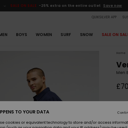
SALE ON SALE
-25% extra on the entire outlet
Save now
QUIKSILVER APP
SUS
MEN
BOYS
WOMEN
SURF
SNOW
SALE ON SAL
Home
Ve
Men B
£70
Colou
PPENS TO YOUR DATA
Conti
se cookies or equivalent technology to store and/or access informat
ion (such as your navigation data and your IP address) may be used 