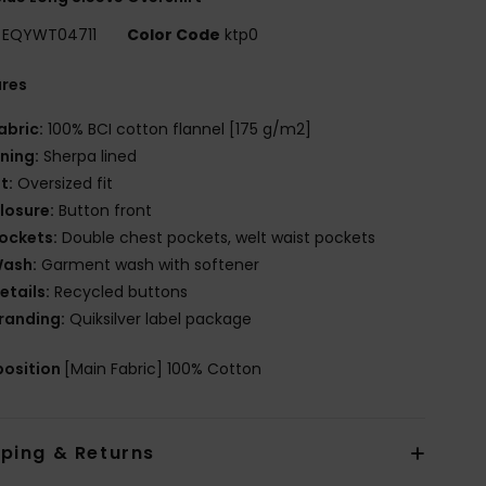
EQYWT04711
Color Code
ktp0
ures
abric:
100% BCI cotton flannel [175 g/m2]
ining:
Sherpa lined
it:
Oversized fit
losure:
Button front
ockets:
Double chest pockets, welt waist pockets
ash:
Garment wash with softener
etails:
Recycled buttons
randing:
Quiksilver label package
osition
[Main Fabric] 100% Cotton
pping & Returns