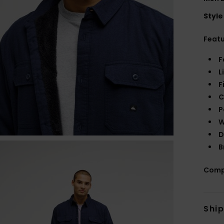
Style
Feat
F
L
F
C
P
W
D
B
Comp
Shi