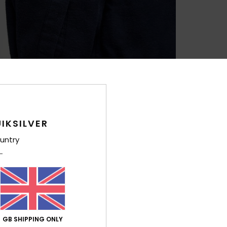
IKSILVER
untry
GB SHIPPING ONLY