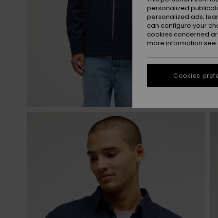
personalized publicat
personalized ads; lea
can configure your ch
cookies concerned are
more information see
Cookies pref