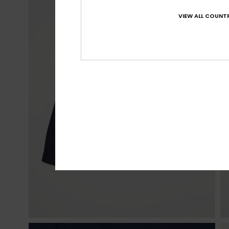
VIEW ALL COUNTR