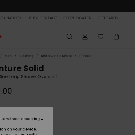
TAINABILITY
HELP & CONTACT
STORELOCATOR
GIFTCARDS
E
Men
Clothing
Shirts & Polo Shirts
Flannels
nture Solid
lue Long Sleeve Overshirt
.00
Dark Navy
r
nue without accepting
ion on your device.
to present you with