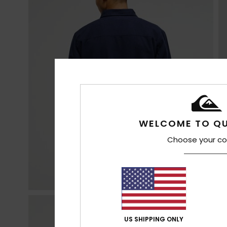
WELCOME TO QU
Choose your co
US SHIPPING ONLY