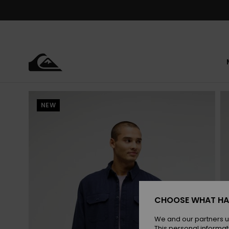
Skip
to
Product
Information
NEW
CHOOSE WHAT HA
We and our partners u
This personal informat