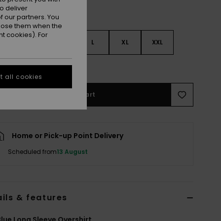
o deliver
 our partners. You
ppose them when the
t cookies). For
S
S
M
L
XL
XXL
e Size Guide
 all cookies
Add to Cart
Home or Pick-up Point Delivery
Scheduled from
13 August
ils & features
lue Long Sleeve Overshirt