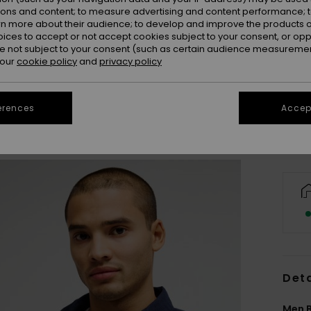
ions and content; to measure advertising and content performance; t
rn more about their audience; to develop and improve the products of
oices to accept or not accept cookies subject to your consent, or o
 not subject to your consent (such as certain audience measuremen
X
 our
cookie policy
and
privacy policy
Se
erences
Accept
Deta
Men B