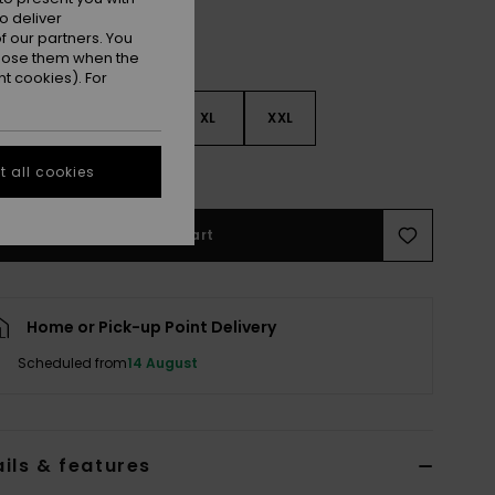
o deliver
 our partners. You
ppose them when the
t cookies). For
M
L
XL
XXL
e Size Guide
 all cookies
Add to Cart
Home or Pick-up Point Delivery
Scheduled from
14 August
ils & features