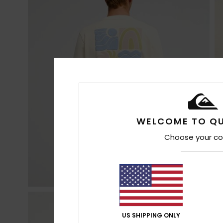
WELCOME TO QU
Choose your co
US SHIPPING ONLY