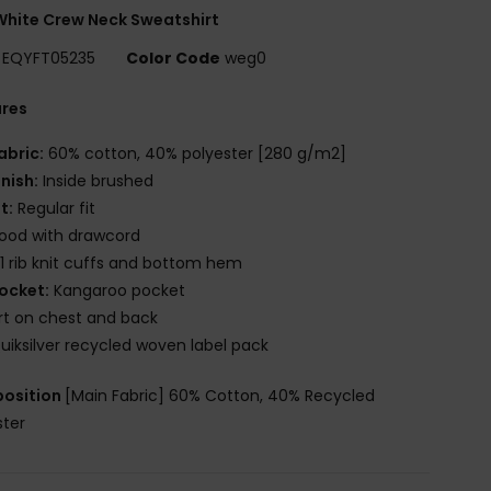
hite Crew Neck Sweatshirt
EQYFT05235
Color Code
weg0
ures
abric:
60% cotton, 40% polyester [280 g/m2]
inish:
Inside brushed
it:
Regular fit
ood with drawcord
x1 rib knit cuffs and bottom hem
ocket:
Kangaroo pocket
rt on chest and back
uiksilver recycled woven label pack
osition
[Main Fabric] 60% Cotton, 40% Recycled
ster