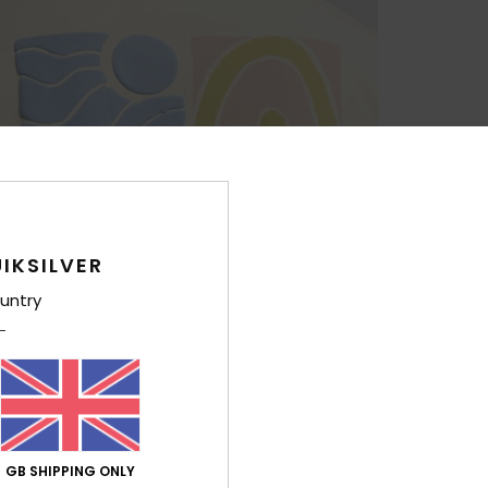
IKSILVER
untry
GB SHIPPING ONLY