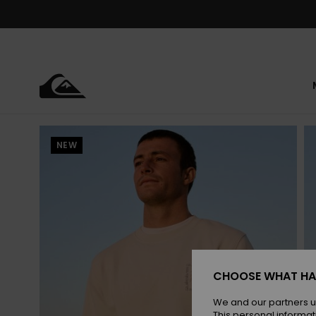
Skip
to
Product
Information
NEW
CHOOSE WHAT HA
We and our partners u
This personal informat