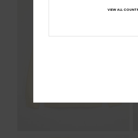
VIEW ALL COUNTR