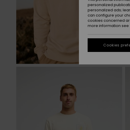
personalized publicat
personalized ads; lea
can configure your ch
cookies concerned are
more information see
Cookies pref