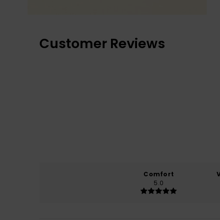
Customer Reviews
Comfort
5.0