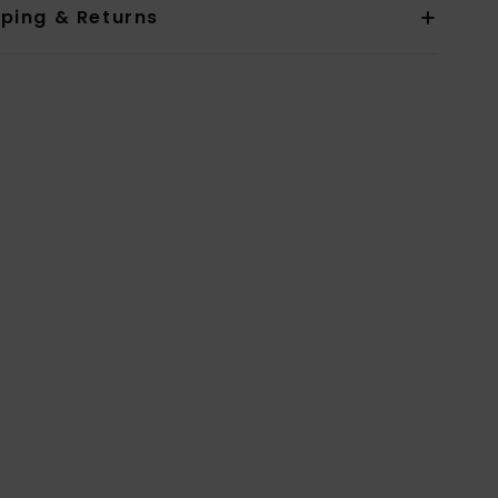
pping & Returns