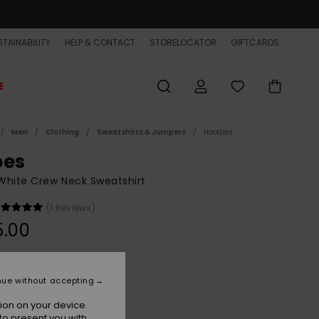
TAINABILITY
HELP & CONTACT
STORELOCATOR
GIFTCARDS
E
Men
Clothing
Sweatshirts & Jumpers
Hoodies
bes
White Crew Neck Sweatshirt
(1 Reviews)
5.00
Bone
r
nue without accepting
ion on your device.
to present you with