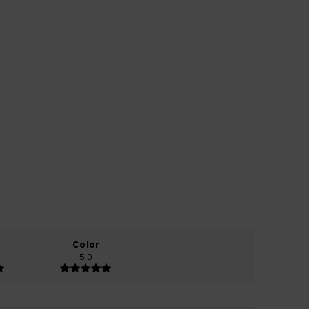
Color
5.0