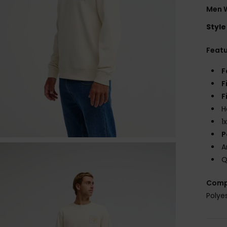
Men W
Style
Feat
F
F
F
H
1
P
A
Q
Comp
Polye