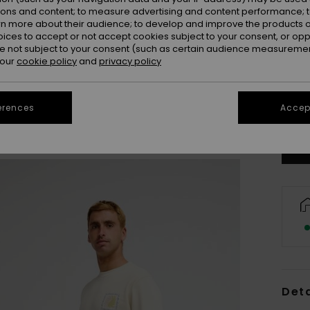
ions and content; to measure advertising and content performance; t
rn more about their audience; to develop and improve the products of
oices to accept or not accept cookies subject to your consent, or o
 not subject to your consent (such as certain audience measuremen
 our
cookie policy
and
privacy policy
S
Se
erences
Accept
Deta