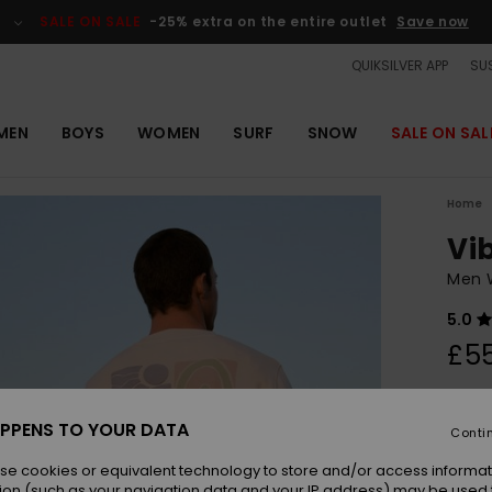
SALE ON SALE
-25% extra on the entire outlet
Save now
QUIKSILVER APP
SUS
MEN
BOYS
WOMEN
SURF
SNOW
SALE ON SAL
Home
Vi
Men 
5.0
£5
Colou
PPENS TO YOUR DATA
Conti
se cookies or equivalent technology to store and/or access informat
ion (such as your navigation data and your IP address) may be used 