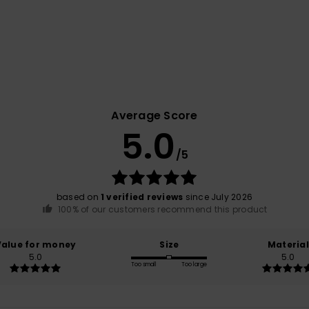
Average Score
5.0
/5
based on
1 verified reviews
since July 2026
100% of our customers recommend this product
Value for money
Size
Material
5.0
5.0
Too small
Too large