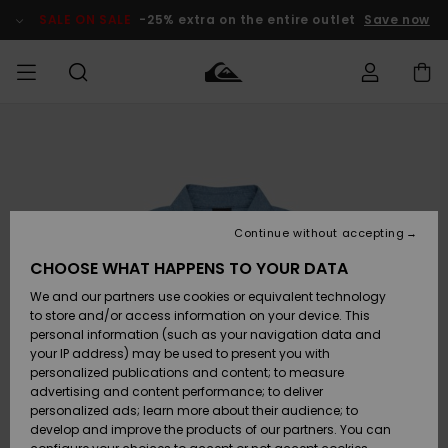
Skip
to
SALE ON SALE
-25% extra on the entire outlet
Save now
Product
Information
Access my
MEN
Clothing
Clothing
Shop
Men's Surf
Men's Snow
Outlet Men
order
Shop
Shop
BOYS
Shipping
Accessories
Accessories
New
Outlet Kids
Arrivals
Kids' Surf
Kids' Snow
Continue without accepting
WOMEN
Shop
Shop
Returns
CHOOSE WHAT HAPPENS TO YOUR DATA
Shoes &
Shoes &
Outlet
We and our partners use cookies or equivalent technology
Flip-Flops
Flip-Flops
Highlights
Women
SURF
Payment
Highlights
Women
to store and/or access information on your device. This
Snow Shop
personal information (such as your navigation data and
SNOW
your IP address) may be used to present you with
Gift Card
Surf
Surf
Snow
personalized publications and content; to measure
Community
advertising and content performance; to deliver
Highlights
SALE ON
personalized ads; learn more about their audience; to
Quiksilver
SALE
develop and improve the products of our partners. You can
Freedom
Snow
Snow