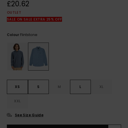
View
£20.62
the
FAQ
OUTLET
SALE ON SALE EXTRA 25% OFF
Flintstone
Colour
XS
S
M
L
XL
XXL
See Size Guide