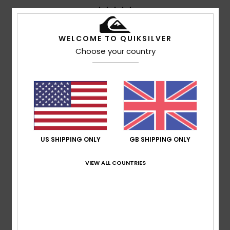
WELCOME TO QUIKSILVER
Vincent
14. July 2026
Verified purchase
Simple and stylish
Choose your country
Show original - Français
Comfort
: 5
Value for money
: 5
Size
: Perfect size
/5
/5
Material
: 5
Color
: 5
/5
/5
5
/5
US SHIPPING ONLY
GB SHIPPING ONLY
Georg
14. July 2026
Verified purchase
VIEW ALL COUNTRIES
So, that’s it then
Show original - Deutsch
Comfort
: 5
Value for money
: 5
Size
: Perfect size
/5
/5
Material
: 5
Color
: 5
/5
/5
I recommend this product