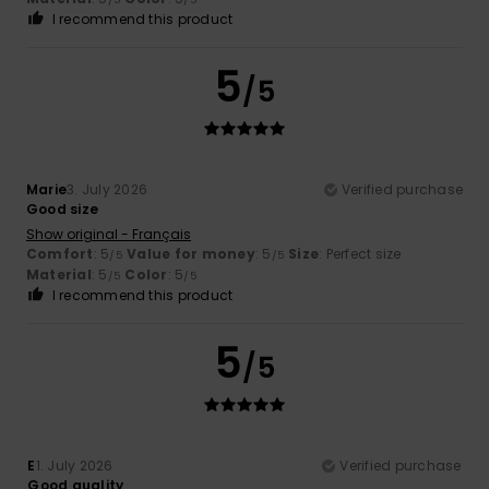
I recommend this product
5
/5
Marie
3. July 2026
Verified purchase
Good size
Show original - Français
Comfort
: 5
Value for money
: 5
Size
: Perfect size
/5
/5
Material
: 5
Color
: 5
/5
/5
I recommend this product
5
/5
E
1. July 2026
Verified purchase
Good quality