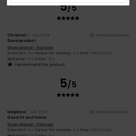
5
/5
Christian
10. July 2026
Verified purchase
Good product
Show original - Français
Comfort
: 5
Value for money
: 4
Size
: Perfect size
/5
/5
Material
: 5
Color
: 5
/5
/5
I recommend this product
5
/5
Delphine
7. July 2026
Verified purchase
Good fit and fabric
Show original - Français
Comfort
: 5
Value for money
: 5
Size
: Perfect size
/5
/5
Material
: 5
Color
: 5
/5
/5