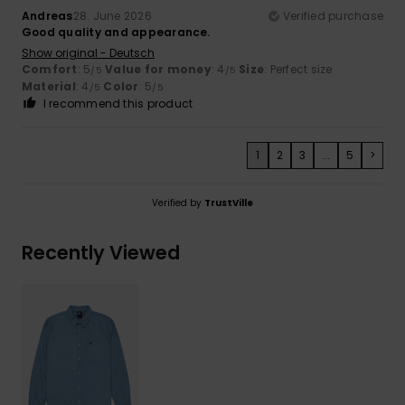
Andreas
28. June 2026
Verified purchase
Good quality and appearance.
Show original - Deutsch
Comfort
: 5
Value for money
: 4
Size
: Perfect size
/5
/5
Material
: 4
Color
: 5
/5
/5
I recommend this product
1
2
3
...
5
>
Verified by
TrustVille
Recently Viewed