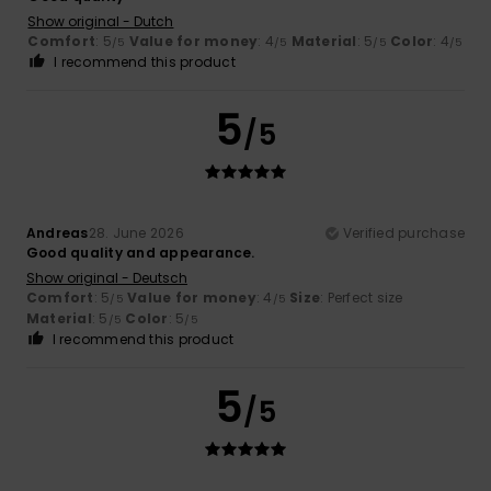
Show original - Dutch
Comfort
: 5
Value for money
: 4
Material
: 5
Color
: 4
/5
/5
/5
/5
I recommend this product
5
/5
Andreas
28. June 2026
Verified purchase
Good quality and appearance.
Show original - Deutsch
Comfort
: 5
Value for money
: 4
Size
: Perfect size
/5
/5
Material
: 5
Color
: 5
/5
/5
I recommend this product
5
/5