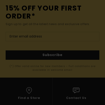
15% OFF YOUR FIRST
ORDER*
Sign up to get all the latest news and exclusive offers.
Subscribe
(*) Offer valid online for new members - Full conditions are
available in welcome email
Find a Store
Contact Us