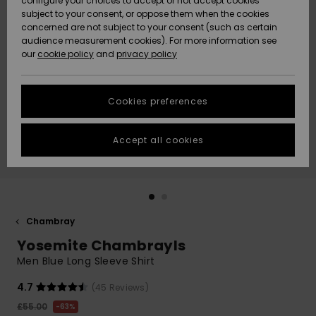
configure your choices to accept or not accept cookies
subject to your consent, or oppose them when the cookies
Community
Data Protection
concerned are not subject to your consent (such as certain
HELP &
audience measurement cookies). For more information see
New
New
CONTACT
our
cookie policy
and
privacy policy
Arrivals
Arrivals
Size Chart
SUSTAINABILITY
Cookies preferences
Highlights
Highlights
Start a
conversation
STORELOCATOR
to get the
Accept all cookies
fastest answer
QUIKSILVER APP
to your
question.
WISHLIST
Start a
conversation
Chambray
Find answers
Yosemite Chambrayls
to the most
common
Men Blue Long Sleeve Shirt
questions and
access our
4.7
(45 Reviews)
contact form.
£55.00
63%