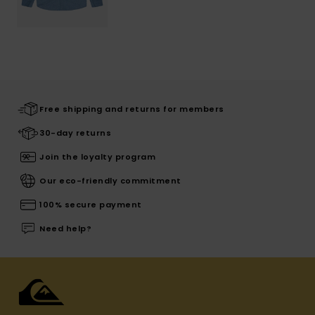
Free shipping and returns for members
30-day returns
Join the loyalty program
Our eco-friendly commitment
100% secure payment
Need help?