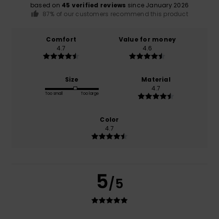
based on
45 verified reviews
since January 2026
87% of our customers recommend this product
Comfort
Value for money
4.7
4.6
Size
Material
4.7
Too small
Too large
Color
4.7
5
/5