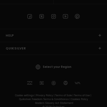
HELP
QUIKSILVER
Select your Region
Cookie settings |
Privacy Policy |
Terms of Sale |
Terms of Use |
Quiksilver Freedom Terms & Conditionss |
Cookies Policy
Modern Slavery Act Statement
© 2026 Quiksilver