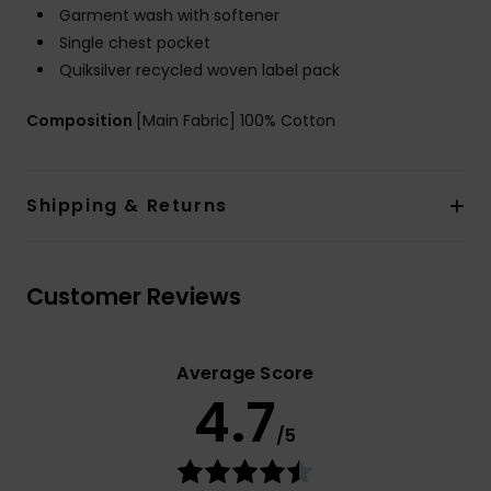
Garment wash with softener
Single chest pocket
Quiksilver recycled woven label pack
Composition
[Main Fabric] 100% Cotton
Shipping & Returns
Customer Reviews
Average Score
4.7
/5