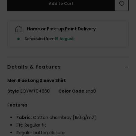
Add to Cart
Home or Pick-up Point Delivery
Scheduled from
15 August
Details & features
Men Blue Long Sleeve Shirt
Style
EQYWT04660
Color Code
sna0
Features
Fabric:
Cotton chambray [150 g/m2]
Fit:
Regular fit
Regular button closure