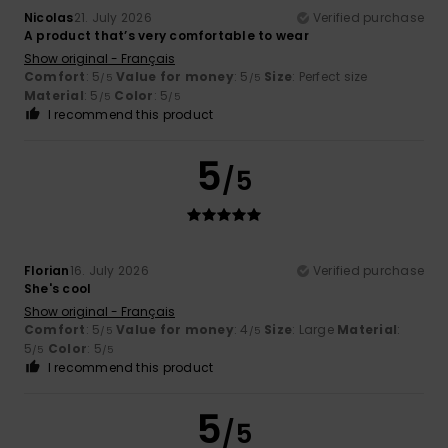
Nicolas
21. July 2026
Verified purchase
A product that’s very comfortable to wear
Show original - Français
Comfort
: 5
Value for money
: 5
Size
: Perfect size
/5
/5
Material
: 5
Color
: 5
/5
/5
I recommend this product
5
/5
Florian
16. July 2026
Verified purchase
She's cool
Show original - Français
Comfort
: 5
Value for money
: 4
Size
: Large
Material
:
/5
/5
5
Color
: 5
/5
/5
I recommend this product
5
/5