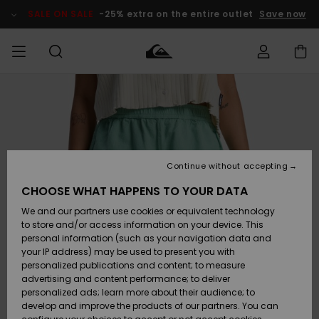
Skip
to
SALE ON SALE
-25% extra on the entire outlet
Save now
Product
Information
Access my
MEN
Clothing
Clothing
Shop
Men's Surf
Men's Snow
Outlet Men
order
Shop
Shop
BOYS
Shipping
Accessories
Accessories
New
Outlet Kids
Arrivals
Kids' Surf
Kids' Snow
Continue without accepting
WOMEN
Shop
Shop
Returns
CHOOSE WHAT HAPPENS TO YOUR DATA
Shoes &
Shoes &
Outlet
We and our partners use cookies or equivalent technology
Flip-Flops
Flip-Flops
Highlights
Women
SURF
Payment
Highlights
Women
to store and/or access information on your device. This
Snow Shop
personal information (such as your navigation data and
SNOW
your IP address) may be used to present you with
Gift Card
Surf
Surf
Snow
personalized publications and content; to measure
Community
advertising and content performance; to deliver
Highlights
SALE ON
personalized ads; learn more about their audience; to
Quiksilver
SALE
develop and improve the products of our partners. You can
Freedom
Snow
Snow