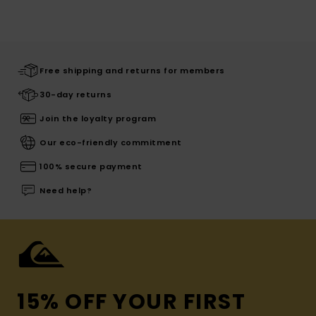
Free shipping and returns for members
30-day returns
Join the loyalty program
Our eco-friendly commitment
100% secure payment
Need help?
15% OFF YOUR FIRST