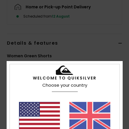
Home or Pick-up Point Delivery
Scheduled from
12 August
Details & features
Women Green Shorts
Style
EQWNS03090
Color Code
gjr0
WELCOME TO QUIKSILVER
Features
Choose your country
Fabric:
55% organic cotton, 45% true hemp [140
g/m2]
Fit:
Elasticated shorts
Garment wash
Seasonal printed detail at bottom hem
Quiksilver recycled woven label pack