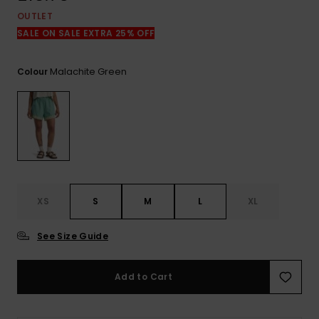
View
the
OUTLET
FAQ
SALE ON SALE EXTRA 25% OFF
Malachite Green
Colour
XS
S
M
L
XL
See Size Guide
Add to Cart