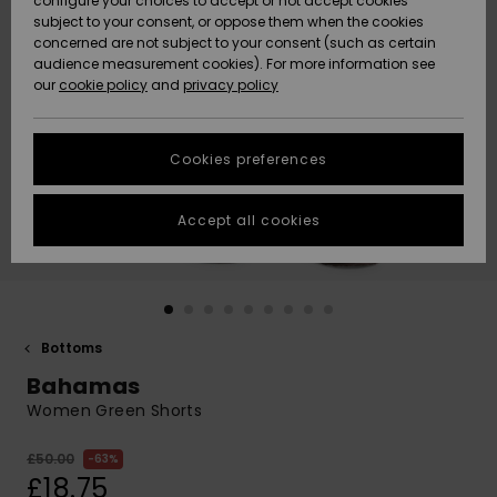
configure your choices to accept or not accept cookies
subject to your consent, or oppose them when the cookies
Community
Data Protection
concerned are not subject to your consent (such as certain
HELP &
audience measurement cookies). For more information see
New
New
CONTACT
our
cookie policy
and
privacy policy
Arrivals
Arrivals
Size Chart
SUSTAINABILITY
Cookies preferences
Highlights
Highlights
Start a
conversation
STORELOCATOR
to get the
Accept all cookies
fastest answer
QUIKSILVER APP
to your
question.
WISHLIST
Start a
conversation
Bottoms
Find answers
Bahamas
to the most
common
Women Green Shorts
questions and
access our
£50.00
63%
contact form.
£18.75