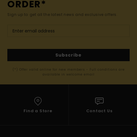
ORDER*
Sign up to get all the latest news and exclusive offers.
Subscribe
(*) Offer valid online for new members - Full conditions are
available in welcome email
Find a Store
Contact Us