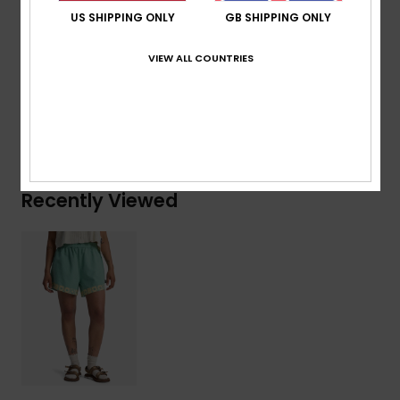
US SHIPPING ONLY
GB SHIPPING ONLY
Composition
[Main Fabric] 55% Organic Cotton, 45%
True Hemp
VIEW ALL COUNTRIES
Shipping & Returns
Recently Viewed