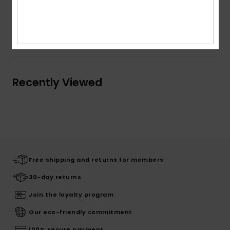
Composition
[Main Fabric] 100% Cotton
Shipping & Returns
Recently Viewed
Free shipping and returns for members
30-day returns
Join the loyalty program
Our eco-friendly commitment
100% secure payment