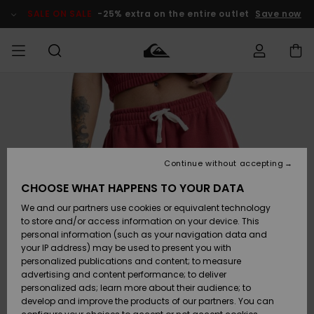
Skip
to
SALE ON SALE
-25% extra on the entire outlet
Save now
Product
Information
Access my
MEN
Clothing
Clothing
Shop
Men's Surf
Men's Snow
Outlet Men
order
Shop
Shop
BOYS
Shipping
Accessories
Accessories
New
Outlet Kids
Arrivals
Kids' Surf
Kids' Snow
Continue without accepting
WOMEN
Shop
Shop
Returns
CHOOSE WHAT HAPPENS TO YOUR DATA
Shoes &
Shoes &
Outlet
We and our partners use cookies or equivalent technology
Flip-Flops
Flip-Flops
Highlights
Women
SURF
Payment
Highlights
Women
to store and/or access information on your device. This
Snow Shop
personal information (such as your navigation data and
SNOW
your IP address) may be used to present you with
Gift Card
Surf
Surf
Snow
personalized publications and content; to measure
Community
advertising and content performance; to deliver
Highlights
SALE ON
personalized ads; learn more about their audience; to
Quiksilver
SALE
develop and improve the products of our partners. You can
Freedom
Snow
Snow