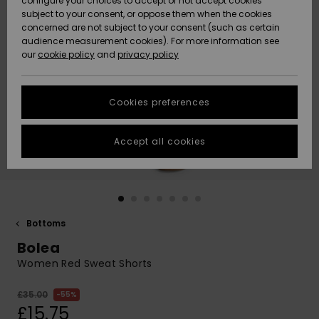
configure your choices to accept or not accept cookies
subject to your consent, or oppose them when the cookies
Community
Data Protection
concerned are not subject to your consent (such as certain
HELP &
audience measurement cookies). For more information see
New
New
CONTACT
our
cookie policy
and
privacy policy
Arrivals
Arrivals
Size Chart
SUSTAINABILITY
Cookies preferences
Highlights
Highlights
Start a
conversation
STORELOCATOR
to get the
Accept all cookies
fastest answer
QUIKSILVER APP
to your
question.
WISHLIST
Start a
conversation
Bottoms
Find answers
Bolea
to the most
common
Women Red Sweat Shorts
questions and
access our
£35.00
55%
contact form.
£15.75