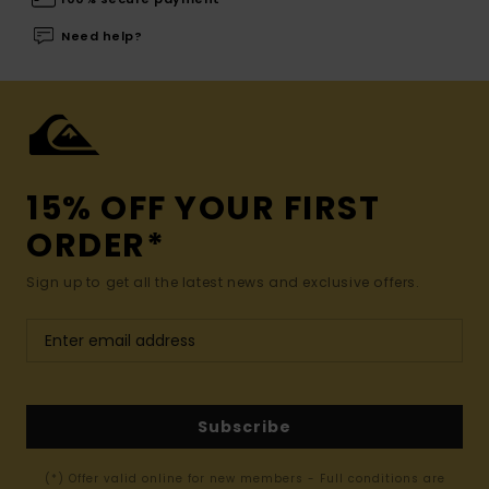
Need help?
15% OFF YOUR FIRST
ORDER*
Sign up to get all the latest news and exclusive offers.
Subscribe
(*) Offer valid online for new members - Full conditions are