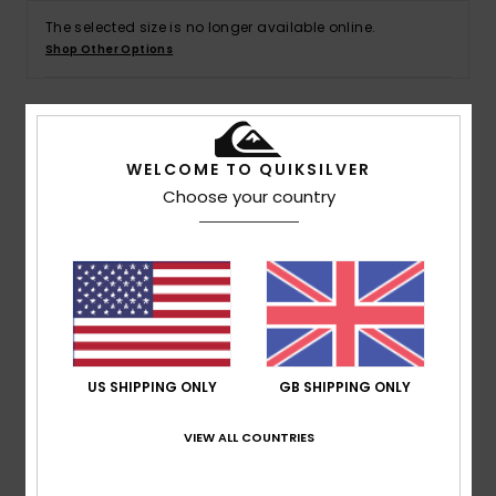
The selected size is no longer available online.
Shop Other Options
Details & features
WELCOME TO QUIKSILVER
Choose your country
Women Red Sweat Shorts
Style
EQWFB03064
Color Code
rqz0
Features
Fabric:
Flat back rib cotton [350 g/m2]
Fit:
Classic, comfortable regular fit
US SHIPPING ONLY
GB SHIPPING ONLY
Elasticated waist with drawcord
Quiksilver lettering HD print on left hand side leg
VIEW ALL COUNTRIES
Quiksilver recycled label pack