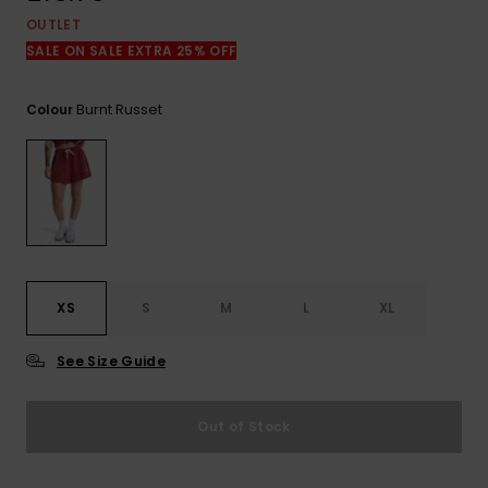
View
the
OUTLET
FAQ
SALE ON SALE EXTRA 25% OFF
Burnt Russet
Colour
XS
S
M
L
XL
See Size Guide
Out of Stock