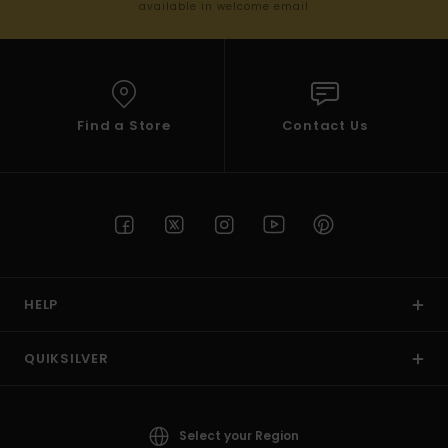
available in welcome email
Find a Store
Contact Us
HELP
QUIKSILVER
Select your Region