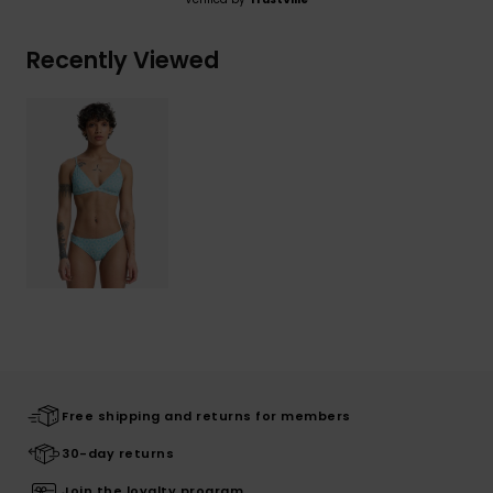
Recently Viewed
Free shipping and returns for members
30-day returns
Join the loyalty program