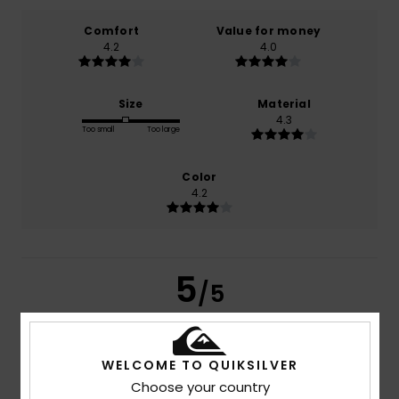
Comfort
Value for money
4.2
4.0
Size
Material
4.3
Too small
Too large
Color
4.2
5
/5
WELCOME TO QUIKSILVER
Katharina
26. July 2026
Verified purchase
Choose your country
I love very much