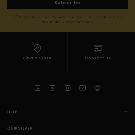
Subscribe
(*) Offer valid online for new members - Full conditions are
available in welcome email
Find a Store
Contact Us
HELP
QUIKSILVER