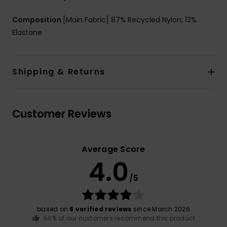
Composition
[Main Fabric] 87% Recycled Nylon, 13%
Elastane
Shipping & Returns
Customer Reviews
Average Score
4.0
/5
based on
6 verified reviews
since March 2026
50% of our customers recommend this product