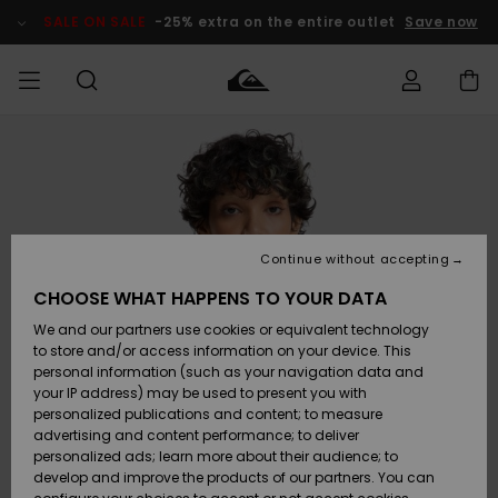
Skip
to
SALE ON SALE
-25% extra on the entire outlet
Save now
Product
Information
Access my
MEN
Clothing
Clothing
Shop
Men's Surf
Men's Snow
Outlet Men
order
Shop
Shop
BOYS
Shipping
Accessories
Accessories
New
Outlet Kids
Arrivals
Kids' Surf
Kids' Snow
Continue without accepting
WOMEN
Shop
Shop
Returns
CHOOSE WHAT HAPPENS TO YOUR DATA
Shoes &
Shoes &
Outlet
We and our partners use cookies or equivalent technology
Flip-Flops
Flip-Flops
Highlights
Women
SURF
Payment
Highlights
Women
to store and/or access information on your device. This
Snow Shop
personal information (such as your navigation data and
SNOW
your IP address) may be used to present you with
Gift Card
Surf
Surf
Snow
personalized publications and content; to measure
Community
advertising and content performance; to deliver
Highlights
SALE ON
personalized ads; learn more about their audience; to
Quiksilver
SALE
develop and improve the products of our partners. You can
Freedom
Snow
Snow