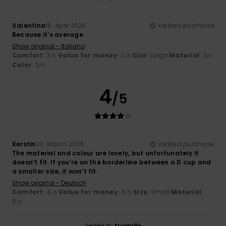
Valentina
18. April 2026
Verified purchase
Because it's average
Show original - Italiano
Comfort
: 3
Value for money
: 2
Size
: Large
Material
: 3
/5
/5
/5
Color
: 2
/5
4
/5
Kerstin
30. March 2026
Verified purchase
The material and colour are lovely, but unfortunately it
doesn’t fit. If you’re on the borderline between a D cup and
a smaller size, it won’t fit.
Show original - Deutsch
Comfort
: 4
Value for money
: 4
Size
: Small
Material
:
/5
/5
5
/5
Verified by
TrustVille