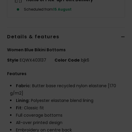
Scheduled from
15 August
Details & features
Women Blue Bikini Bottoms
Style
EQWX403137
Color Code
bjk6
Features
Fabric:
Butter base recycled nylon elastane [170
g/m2]
Lining:
Polyester elastane blend lining
Fit:
Classic fit
Full coverage bottoms
All-over printed design
Embroidery on centre back