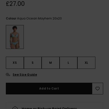
View
£27.00
the
FAQ
Aqua Ocean Mayhem 20x20
Colour
XS
S
M
L
XL
See Size Guide
Add to Cart
Home or Pick-up Point Delivery