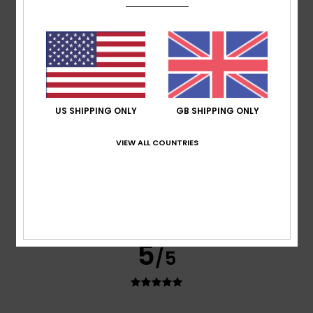
Show original - Deutsch
Comfort
: 5
Value for money
: 5
Size
: Perfect size
/5
/5
Material
: 5
Color
: 5
/5
/5
I recommend this product
3
/5
US SHIPPING ONLY
GB SHIPPING ONLY
VIEW ALL COUNTRIES
Isabel
9. July 2026
Verified purchase
Not suitable for people who are not slim
Show original - Português
Comfort
: 4
Value for money
: 4
Size
: Small
Material
:
/5
/5
4
Color
: 4
/5
/5
5
/5