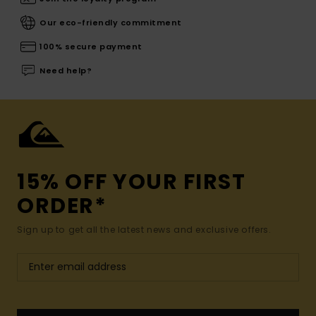
Our eco-friendly commitment
100% secure payment
Need help?
15% OFF YOUR FIRST
ORDER*
Sign up to get all the latest news and exclusive offers.