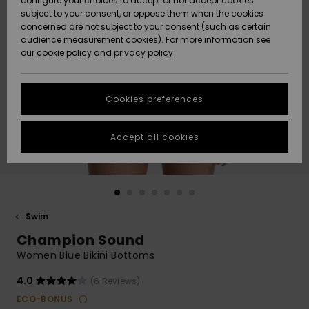
configure your choices to accept or not accept cookies
subject to your consent, or oppose them when the cookies
Community
Data Protection
concerned are not subject to your consent (such as certain
HELP &
audience measurement cookies). For more information see
New
New
CONTACT
our
cookie policy
and
privacy policy
Arrivals
Arrivals
Size Chart
SUSTAINABILITY
Cookies preferences
Highlights
Highlights
Start a
conversation
STORELOCATOR
to get the
Accept all cookies
fastest answer
QUIKSILVER APP
to your
question.
WISHLIST
Start a
conversation
Swim
Find answers
Champion Sound
to the most
common
Women Blue Bikini Bottoms
questions and
access our
4.0
(6 Reviews)
contact form.
ECO-BONUS