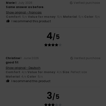
Marie
8. July 2026
Verified purchase
Same answer as before.
Show original - Français
Comfort
: 5
Value for money
: 5
Material
: 5
Color
: 5
/5
/5
/5
/5
I recommend this product
4
/5
Christine
11. June 2026
Verified purchase
good fit
Show original - Deutsch
Comfort
: 4
Value for money
: 4
Size
: Perfect size
/5
/5
Material
: 4
Color
: 5
/5
/5
I recommend this product
3
/5