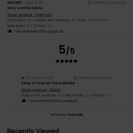
XAVIER
5. May 2026
Verified purchase
Very comfortable.
Show original - Français
Comfort
: 5
Value for money
: 3
Size
: Perfect size
/5
/5
Material
: 5
Color
: 5
/5
/5
I recommend this product
5
/5
A.
29. March 2026
Verified purchase
Easy to find on the website
Show original - Dutch
Value for money
: 5
Material
: 5
Color
: 5
/5
/5
/5
I recommend this product
Verified by
TrustVille
Recently Viewed