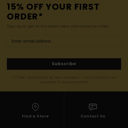
15% OFF YOUR FIRST
ORDER*
Sign up to get all the latest news and exclusive offers.
Subscribe
(*) Offer valid online for new members - Full conditions are
available in welcome email
Find a Store
Contact Us