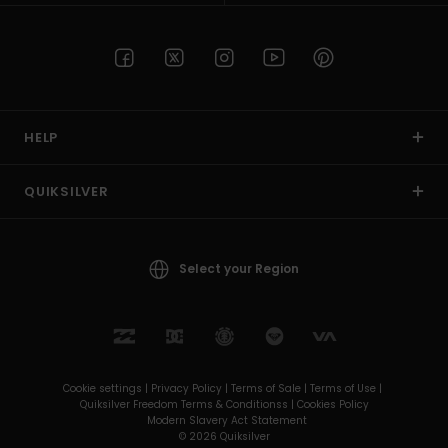
HELP
QUIKSILVER
Select your Region
Cookie settings |
Privacy Policy |
Terms of Sale |
Terms of Use |
Quiksilver Freedom Terms & Conditionss |
Cookies Policy
Modern Slavery Act Statement
© 2026 Quiksilver