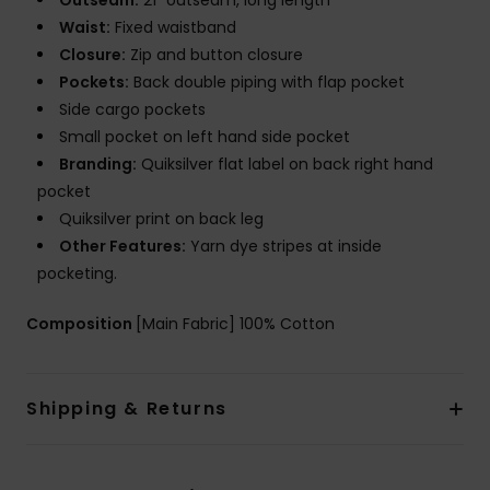
Outseam:
21" outseam, long length
Waist:
Fixed waistband
Closure:
Zip and button closure
Pockets:
Back double piping with flap pocket
Side cargo pockets
Small pocket on left hand side pocket
Branding:
Quiksilver flat label on back right hand
pocket
Quiksilver print on back leg
Other Features:
Yarn dye stripes at inside
pocketing.
Composition
[Main Fabric] 100% Cotton
Shipping & Returns