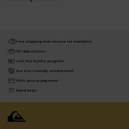
Free shipping and returns for members
30-day returns
Join the loyalty program
Our eco-friendly commitment
100% secure payment
Need help?