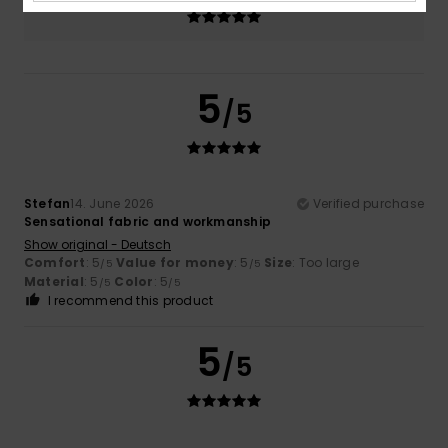
5.0
5
/5
Stefan
14. June 2026
Verified purchase
Sensational fabric and workmanship
Show original - Deutsch
Comfort
: 5
Value for money
: 5
Size
: Too large
/5
/5
Material
: 5
Color
: 5
/5
/5
I recommend this product
5
/5