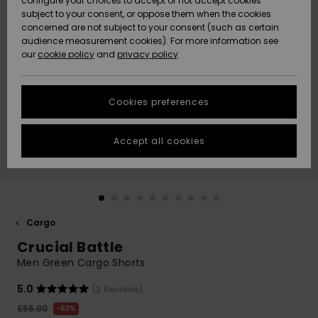
configure your choices to accept or not accept cookies
subject to your consent, or oppose them when the cookies
Community
Data Protection
concerned are not subject to your consent (such as certain
HELP &
audience measurement cookies). For more information see
New
New
CONTACT
our
cookie policy
and
privacy policy
Arrivals
Arrivals
Size Chart
SUSTAINABILITY
Cookies preferences
Highlights
Highlights
Start a
conversation
STORELOCATOR
to get the
Accept all cookies
fastest answer
QUIKSILVER APP
to your
question.
WISHLIST
Start a
conversation
Cargo
Find answers
Crucial Battle
to the most
common
Men Green Cargo Shorts
questions and
access our
5.0
(3 Reviews)
contact form.
£55.00
63%