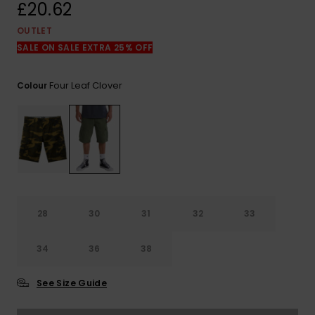
View
£20.62
the
FAQ
OUTLET
SALE ON SALE EXTRA 25% OFF
Four Leaf Clover
Colour
28
30
31
32
33
34
36
38
See Size Guide