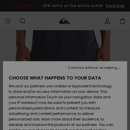
Skip
to
SALE ON SALE
-25% extra on the entire outlet
Save now
Product
Information
Access my
MEN
Clothing
Clothing
Shop
Men's Surf
Men's Snow
Outlet Men
order
Shop
Shop
BOYS
Shipping
Accessories
Accessories
New
Outlet Kids
Arrivals
Kids' Surf
Kids' Snow
Continue without accepting
WOMEN
Shop
Shop
Returns
CHOOSE WHAT HAPPENS TO YOUR DATA
Shoes &
Shoes &
Outlet
We and our partners use cookies or equivalent technology
Flip-Flops
Flip-Flops
Highlights
Women
SURF
Payment
Highlights
Women
to store and/or access information on your device. This
Snow Shop
personal information (such as your navigation data and
SNOW
your IP address) may be used to present you with
Gift Card
Surf
Surf
Snow
personalized publications and content; to measure
Community
advertising and content performance; to deliver
Highlights
SALE ON
personalized ads; learn more about their audience; to
Quiksilver
SALE
develop and improve the products of our partners. You can
Freedom
Snow
Snow