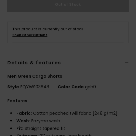
Out of Stock
This product is currently out of stock.
Shop Other Options
Details & features
Men Green Cargo Shorts
Style
EQYWS03848
Color Code
gph0
Features
Fabric:
Cotton peached twill fabric [248 g/m2]
Wash:
Enzyme wash
Fit:
Straight tapered fit