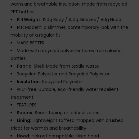
warm and breathable insulation, made from recycled
PET bottles
Fill Weight:
120g Body / 100g Sleeves / 80g Hood
Fit:
Modern, a slimmer, contemporary look with the
mobility of a regular fit
MADE BETTER
Made with recycled polyester fibres from plastic
bottles.
Fabric:
Shell: Made from textile waste
Recycled Polyester and Recycled Polyester
Insulation:
Recycled Polyester
PFC-free: Durable, eco-friendly water repellent
treatment
FEATURES
Seams:
Seam taping on critical zones
Lining:
Lightweight taffeta mapped with brushed
tricot for warmth and breathability
Hood:
Helmet compatible, fixed hood