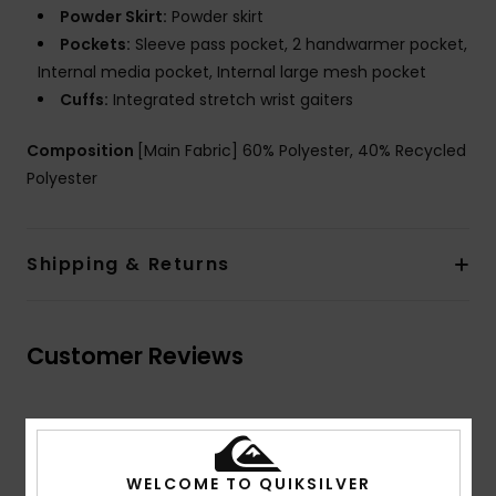
Powder Skirt:
Powder skirt
Pockets:
Sleeve pass pocket, 2 handwarmer pocket,
Internal media pocket, Internal large mesh pocket
Cuffs:
Integrated stretch wrist gaiters
Composition
[Main Fabric] 60% Polyester, 40% Recycled
Polyester
Shipping & Returns
Customer Reviews
Average Score
5.0
WELCOME TO QUIKSILVER