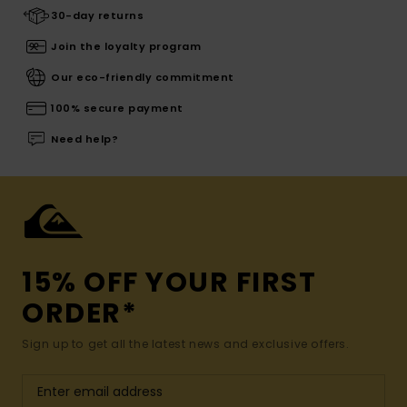
30-day returns
Join the loyalty program
Our eco-friendly commitment
100% secure payment
Need help?
15% OFF YOUR FIRST
ORDER*
Sign up to get all the latest news and exclusive offers.