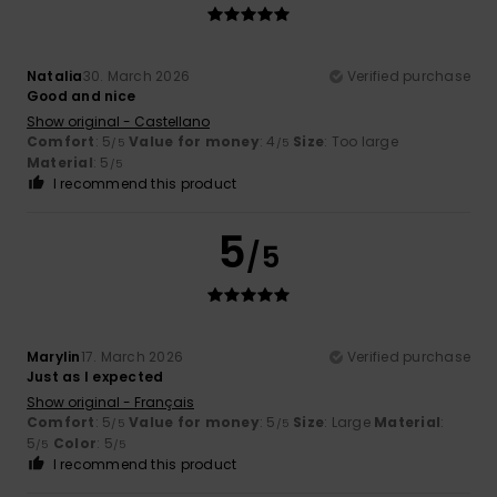
Natalia
30. March 2026
Verified purchase
Good and nice
Show original - Castellano
Comfort
: 5
Value for money
: 4
Size
: Too large
/5
/5
Material
: 5
/5
I recommend this product
5
/5
Marylin
17. March 2026
Verified purchase
Just as I expected
Show original - Français
Comfort
: 5
Value for money
: 5
Size
: Large
Material
:
/5
/5
5
Color
: 5
/5
/5
I recommend this product