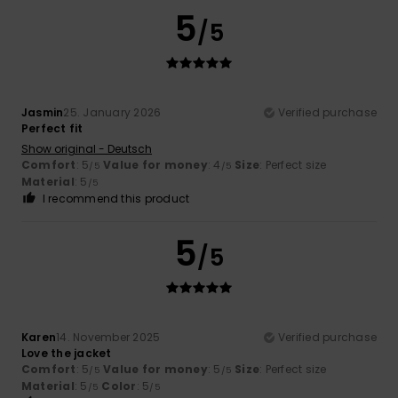
5
/5
Jasmin
25. January 2026
Verified purchase
Perfect fit
Show original - Deutsch
Comfort
: 5
Value for money
: 4
Size
: Perfect size
/5
/5
Material
: 5
/5
I recommend this product
5
/5
Karen
14. November 2025
Verified purchase
Love the jacket
Comfort
: 5
Value for money
: 5
Size
: Perfect size
/5
/5
Material
: 5
Color
: 5
/5
/5