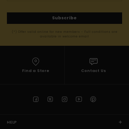
Subscribe
(*) Offer valid online for new members - Full conditions are
available in welcome email
Find a Store
Contact Us
HELP