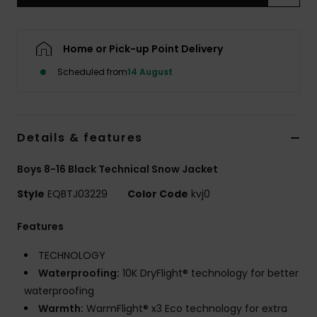
Home or Pick-up Point Delivery
Scheduled from
14 August
Details & features
Boys 8-16 Black Technical Snow Jacket
Style
EQBTJ03229
Color Code
kvj0
Features
TECHNOLOGY
Waterproofing:
10K DryFlight® technology for better
waterproofing
Warmth:
WarmFlight® x3 Eco technology for extra