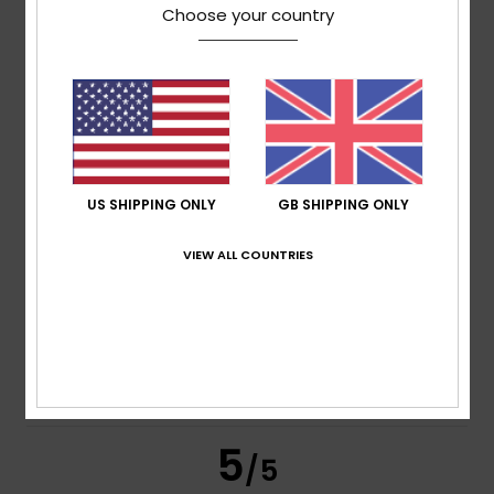
/5
Choose your country
based on
4 verified reviews
since November 2025
100% of our customers recommend this product
Comfort
Value for money
5.0
4.5
US SHIPPING ONLY
GB SHIPPING ONLY
Size
Material
VIEW ALL COUNTRIES
5.0
Too small
Too large
Color
5.0
5
/5