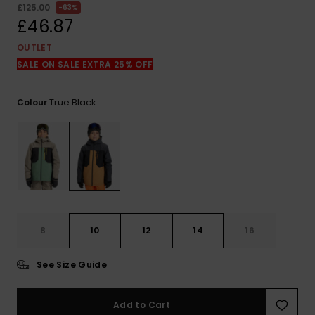
View
£125.00
63%
the
£46.87
FAQ
OUTLET
SALE ON SALE EXTRA 25% OFF
True Black
Colour
8
10
12
14
16
See Size Guide
Add to Cart