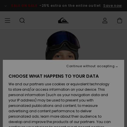
Skip
to
SALE ON SALE
-25% extra on the entire outlet
Save now
Product
Information
Access my
MEN
Clothing
Clothing
Shop
Men's Surf
Men's Snow
Outlet Men
order
Shop
Shop
BOYS
Shipping
Accessories
Accessories
New
Outlet Kids
Arrivals
Kids' Surf
Kids' Snow
Continue without accepting
WOMEN
Shop
Shop
Returns
CHOOSE WHAT HAPPENS TO YOUR DATA
Shoes &
Shoes &
Outlet
We and our partners use cookies or equivalent technology
Flip-Flops
Flip-Flops
Highlights
Women
SURF
Payment
Highlights
Women
to store and/or access information on your device. This
Snow Shop
personal information (such as your navigation data and
SNOW
your IP address) may be used to present you with
Gift Card
Surf
Surf
Snow
personalized publications and content; to measure
Community
advertising and content performance; to deliver
Highlights
SALE ON
personalized ads; learn more about their audience; to
Quiksilver
SALE
develop and improve the products of our partners. You can
Freedom
Snow
Snow