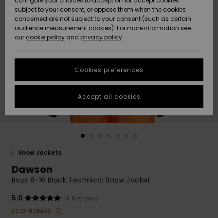
configure your choices to accept or not accept cookies
subject to your consent, or oppose them when the cookies
Community
Data Protection
concerned are not subject to your consent (such as certain
HELP &
audience measurement cookies). For more information see
New
New
CONTACT
our
cookie policy
and
privacy policy
Arrivals
Arrivals
Size Chart
SUSTAINABILITY
Cookies preferences
Highlights
Highlights
Start a
conversation
STORELOCATOR
to get the
Accept all cookies
fastest answer
QUIKSILVER APP
to your
question.
WISHLIST
Start a
conversation
Snow Jackets
Find answers
Dawson
to the most
common
Boys 8-16 Black Technical Snow Jacket
questions and
access our
5.0
(4 Reviews)
contact form.
ECO-BONUS