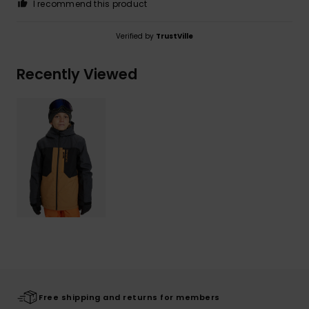
I recommend this product
Verified by
TrustVille
Recently Viewed
Free shipping and returns for members