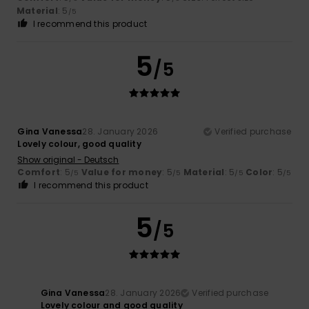
Material
: 5
/5
I recommend this product
5
/5
Gina Vanessa
28. January 2026
Verified purchase
Lovely colour, good quality
Show original - Deutsch
Comfort
: 5
Value for money
: 5
Material
: 5
Color
: 5
/5
/5
/5
/5
I recommend this product
5
/5
Gina Vanessa
28. January 2026
Verified purchase
Lovely colour and good quality