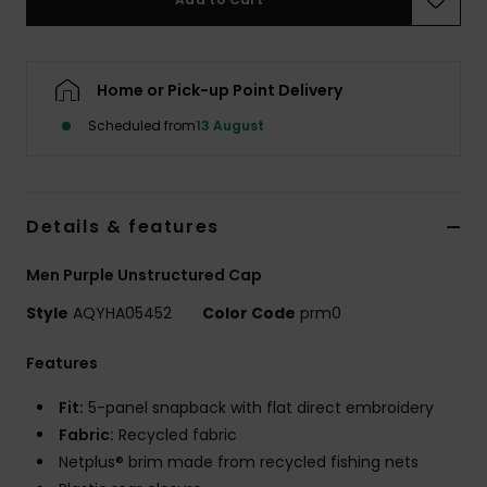
Home or Pick-up Point Delivery
Scheduled from
13 August
Details & features
Men Purple Unstructured Cap
Style
AQYHA05452
Color Code
prm0
Features
Fit:
5-panel snapback with flat direct embroidery
Fabric:
Recycled fabric
Netplus® brim made from recycled fishing nets