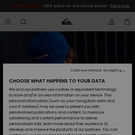
Skip
to
SALE ON SALE
-25% extra on the entire outlet
Save now
Product
Information
Access my
MEN
Clothing
Clothing
Shop
Men's Surf
Men's Snow
Outlet Men
order
Shop
Shop
BOYS
Shipping
Accessories
Accessories
New
Outlet Kids
Arrivals
Kids' Surf
Kids' Snow
Continue without accepting
WOMEN
Shop
Shop
Returns
CHOOSE WHAT HAPPENS TO YOUR DATA
Shoes &
Shoes &
Outlet
We and our partners use cookies or equivalent technology
Flip-Flops
Flip-Flops
Highlights
Women
SURF
Payment
Highlights
Women
to store and/or access information on your device. This
Snow Shop
personal information (such as your navigation data and
SNOW
your IP address) may be used to present you with
Gift Card
Surf
Surf
Snow
personalized publications and content; to measure
Community
advertising and content performance; to deliver
Highlights
SALE ON
personalized ads; learn more about their audience; to
Quiksilver
SALE
develop and improve the products of our partners. You can
Freedom
Snow
Snow