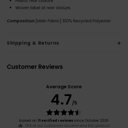
Plastic rear closure
Woven label at rear closure.
Composition
[Main Fabric] 100% Recycled Polyester
Shipping & Returns
Customer Reviews
Average Score
4.7
/5
based on
11 verified reviews
since October 2025
73% of our customers recommend this product