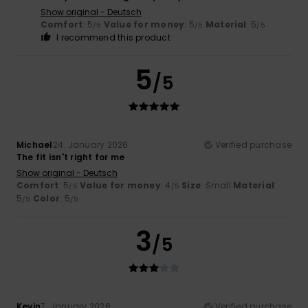
Show original - Deutsch
Comfort
: 5
Value for money
: 5
Material
: 5
/5
/5
/5
I recommend this product
5
/5
Michael
24. January 2026
Verified purchase
The fit isn't right for me
Show original - Deutsch
Comfort
: 5
Value for money
: 4
Size
: Small
Material
:
/5
/5
5
Color
: 5
/5
/5
3
/5
Kevin
7. January 2026
Verified purchase