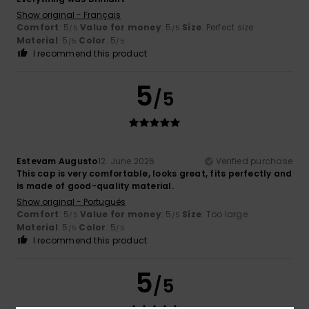
Show original - Français
Comfort
: 5
Value for money
: 5
Size
: Perfect size
/5
/5
Material
: 5
Color
: 5
/5
/5
I recommend this product
5
/5
Estevam Augusto
12. June 2026
Verified purchase
This cap is very comfortable, looks great, fits perfectly and
is made of good-quality material.
Show original - Português
Comfort
: 5
Value for money
: 5
Size
: Too large
/5
/5
Material
: 5
Color
: 5
/5
/5
I recommend this product
5
/5