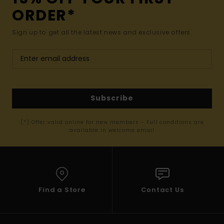
ORDER*
Sign up to get all the latest news and exclusive offers.
Subscribe
(*) Offer valid online for new members - Full conditions are
available in welcome email
Find a Store
Contact Us