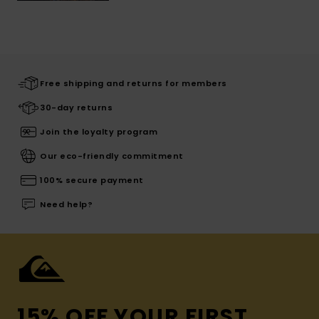
Free shipping and returns for members
30-day returns
Join the loyalty program
Our eco-friendly commitment
100% secure payment
Need help?
15% OFF YOUR FIRST