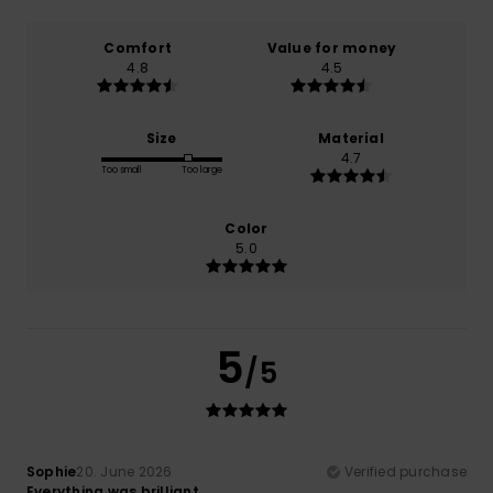
Comfort
Value for money
4.8
4.5
Size
Material
4.7
Too small
Too large
Color
5.0
5
/5
Sophie
20. June 2026
Verified purchase
Everything was brilliant