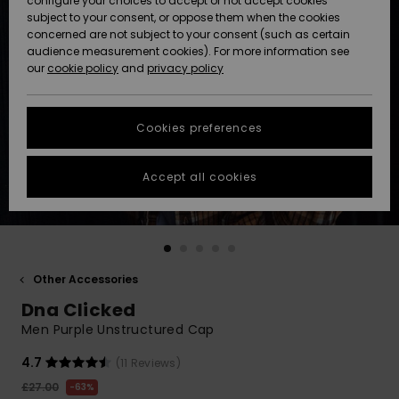
configure your choices to accept or not accept cookies
subject to your consent, or oppose them when the cookies
Community
Data Protection
concerned are not subject to your consent (such as certain
HELP &
audience measurement cookies). For more information see
New
New
CONTACT
our
cookie policy
and
privacy policy
Arrivals
Arrivals
Size Chart
SUSTAINABILITY
Cookies preferences
Highlights
Highlights
Start a
conversation
STORELOCATOR
to get the
Accept all cookies
fastest answer
QUIKSILVER APP
to your
question.
WISHLIST
Start a
conversation
Other Accessories
Find answers
Dna Clicked
to the most
common
Men Purple Unstructured Cap
questions and
access our
4.7
(11 Reviews)
contact form.
£27.00
63%