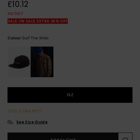
View
£10.12
the
FAQ
OUTLET
SALE ON SALE EXTRA 25% OFF
Surf The Web
Colour
1SZ
Only a few left!
See Size Guide
Add to Cart