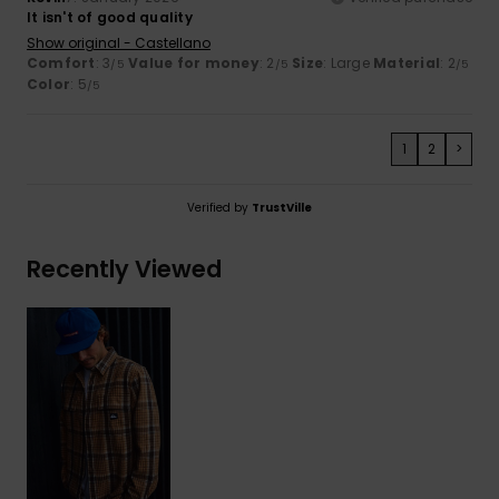
It isn't of good quality
Show original - Castellano
Comfort
: 3
Value for money
: 2
Size
: Large
Material
: 2
/5
/5
/5
Color
: 5
/5
1
2
>
Verified by
TrustVille
Recently Viewed