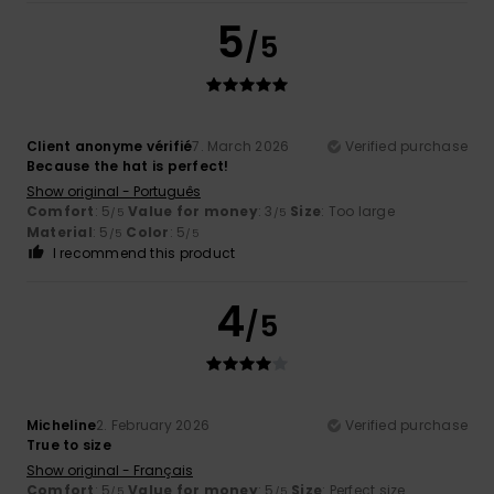
5
/5
Client anonyme vérifié
7. March 2026
Verified purchase
Because the hat is perfect!
Show original - Português
Comfort
: 5
Value for money
: 3
Size
: Too large
/5
/5
Material
: 5
Color
: 5
/5
/5
I recommend this product
4
/5
Micheline
2. February 2026
Verified purchase
True to size
Show original - Français
Comfort
: 5
Value for money
: 5
Size
: Perfect size
/5
/5