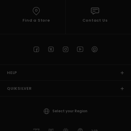
Find a Store
Contact Us
HELP
QUIKSILVER
Select your Region