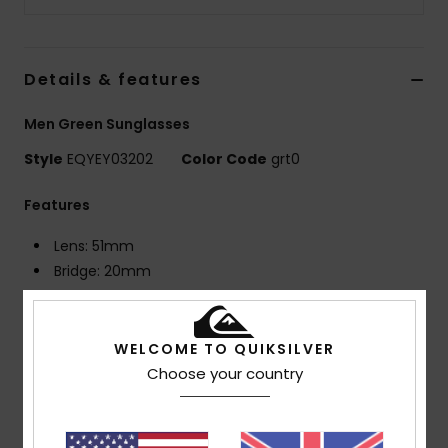
Details & features
Men Green Sunglasses
Style
EQYEY03202
Color Code
grt0
Features
Lens: 51mm
Bridge: 20mm
Temple: 140mm
Lens Height: 44.3mm
Recycled plastic bottles injected frame with rubber
WELCOME TO QUIKSILVER
nose pads
Choose your country
Distortion free shatter resistant polycarbonate
lenses
4 base wrap coverage lens