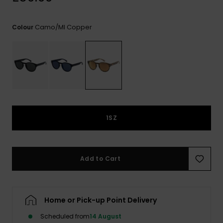
View
the
FAQ
Camo/ml Copper
Colour
1SZ
Add to Cart
Home or Pick-up Point Delivery
Scheduled from
14 August