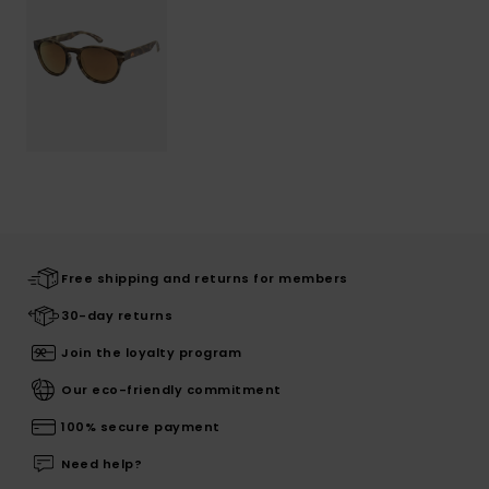
Free shipping and returns for members
30-day returns
Join the loyalty program
Our eco-friendly commitment
100% secure payment
Need help?