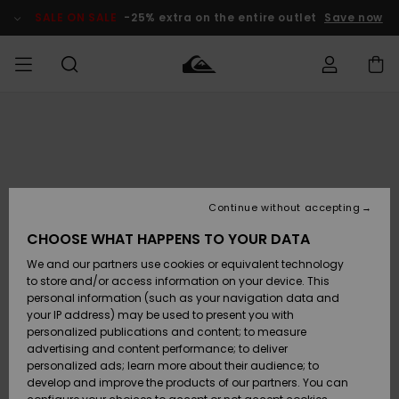
Skip
to
SALE ON SALE
-25% extra on the entire outlet
Save now
Product
Information
Access my
MEN
Clothing
Clothing
Shop
Men's Surf
Men's Snow
Outlet Men
order
Shop
Shop
BOYS
Shipping
Accessories
Accessories
New
Outlet Kids
Arrivals
Kids' Surf
Kids' Snow
Continue without accepting
WOMEN
Shop
Shop
Returns
CHOOSE WHAT HAPPENS TO YOUR DATA
Shoes &
Shoes &
Outlet
We and our partners use cookies or equivalent technology
Flip-Flops
Flip-Flops
Highlights
Women
SURF
Payment
Highlights
Women
to store and/or access information on your device. This
Snow Shop
personal information (such as your navigation data and
SNOW
your IP address) may be used to present you with
Gift Card
Surf
Surf
Snow
personalized publications and content; to measure
Community
advertising and content performance; to deliver
Highlights
SALE ON
personalized ads; learn more about their audience; to
Quiksilver
SALE
develop and improve the products of our partners. You can
Freedom
Snow
Snow