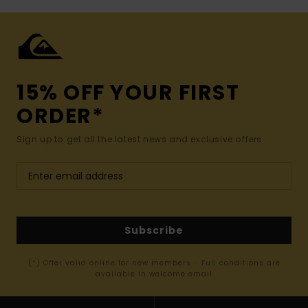
15% OFF YOUR FIRST
ORDER*
Sign up to get all the latest news and exclusive offers.
Subscribe
(*) Offer valid online for new members - Full conditions are
available in welcome email