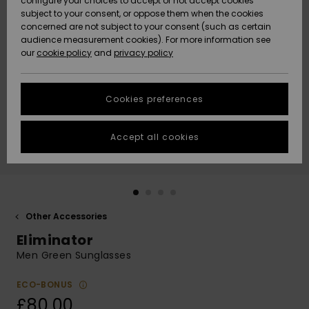
configure your choices to accept or not accept cookies
subject to your consent, or oppose them when the cookies
Community
Data Protection
concerned are not subject to your consent (such as certain
HELP &
audience measurement cookies). For more information see
New
New
CONTACT
our
cookie policy
and
privacy policy
Arrivals
Arrivals
Size Chart
SUSTAINABILITY
Cookies preferences
Highlights
Highlights
Start a
conversation
STORELOCATOR
to get the
Accept all cookies
fastest answer
QUIKSILVER APP
to your
question.
WISHLIST
Start a
conversation
Other Accessories
Find answers
Eliminator
to the most
common
Men Green Sunglasses
questions and
access our
ECO-BONUS
contact form.
£80.00