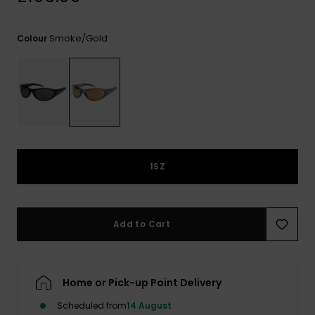
View
the
FAQ
Smoke/gold
Colour
1SZ
Add to Cart
Home or Pick-up Point Delivery
Scheduled from
14 August