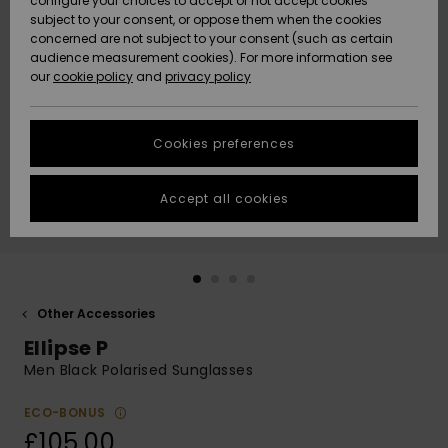
configure your choices to accept or not accept cookies
subject to your consent, or oppose them when the cookies
Community
Data Protection
concerned are not subject to your consent (such as certain
HELP &
audience measurement cookies). For more information see
New
New
CONTACT
our
cookie policy
and
privacy policy
Arrivals
Arrivals
Size Chart
SUSTAINABILITY
Cookies preferences
Highlights
Highlights
Start a
conversation
STORELOCATOR
to get the
Accept all cookies
fastest answer
QUIKSILVER APP
to your
question.
WISHLIST
Start a
conversation
Other Accessories
Find answers
Ellipse P
to the most
common
Men Black Polarised Sunglasses
questions and
access our
ECO-BONUS
contact form.
£105.00