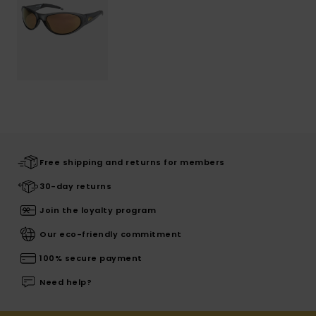
Free shipping and returns for members
30-day returns
Join the loyalty program
Our eco-friendly commitment
100% secure payment
Need help?