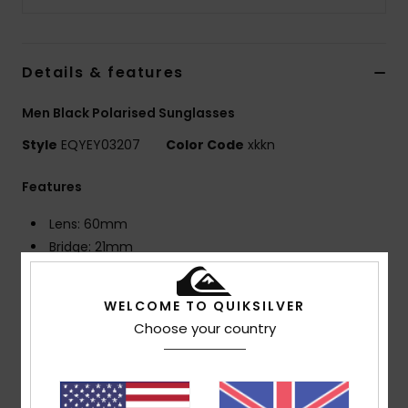
Details & features
Men Black Polarised Sunglasses
Style
EQYEY03207
Color Code
xkkn
Features
Lens: 60mm
Bridge: 21mm
Temple: 125mm
Lens Height: 49mm
WELCOME TO QUIKSILVER
Bio Nylon injected frame
Choose your country
Polarized distortion free shatter resistant
polycarbonate lenses
8 base wrap coverage
Rubber ear tips and nose pads