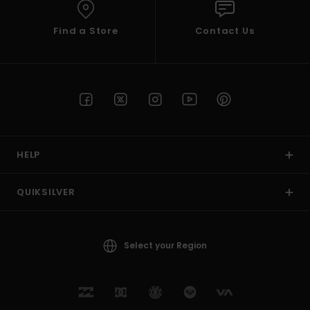
Find a Store
Contact Us
HELP
QUIKSILVER
Select your Region