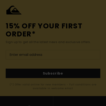
15% OFF YOUR FIRST
ORDER*
Sign up to get all the latest news and exclusive offers.
Subscribe
(*) Offer valid online for new members - Full conditions are
available in welcome email