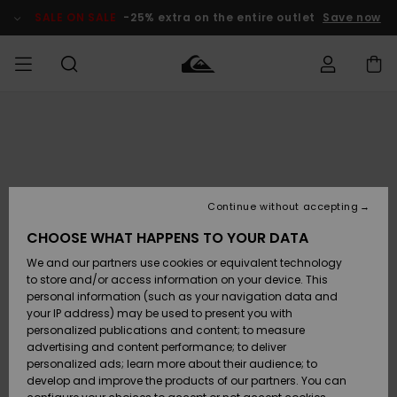
Skip
to
SALE ON SALE
-25% extra on the entire outlet
Save now
Product
Information
Access my
MEN
Clothing
Clothing
Shop
Men's Surf
Men's Snow
Outlet Men
order
Shop
Shop
BOYS
Shipping
Accessories
Accessories
New
Outlet Kids
Arrivals
Kids' Surf
Kids' Snow
Continue without accepting
WOMEN
Shop
Shop
Returns
CHOOSE WHAT HAPPENS TO YOUR DATA
Shoes &
Shoes &
Outlet
We and our partners use cookies or equivalent technology
Flip-Flops
Flip-Flops
Highlights
Women
SURF
Payment
Highlights
Women
to store and/or access information on your device. This
Snow Shop
personal information (such as your navigation data and
SNOW
your IP address) may be used to present you with
Gift Card
Surf
Surf
Snow
personalized publications and content; to measure
Community
advertising and content performance; to deliver
Highlights
SALE ON
personalized ads; learn more about their audience; to
Quiksilver
SALE
develop and improve the products of our partners. You can
Freedom
Snow
Snow