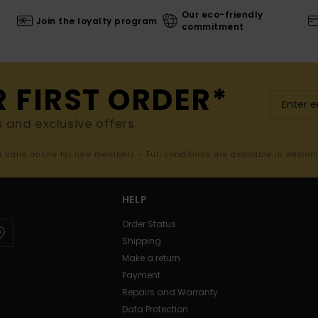
Our eco-friendly
Join the loyalty program
commitment
R FIRST ORDER*
s and exclusive offers.
er valid online for new members - Full conditions are available in welco
HELP
Order Status
Shipping
Make a return
Payment
Repairs and Warranty
Data Protection