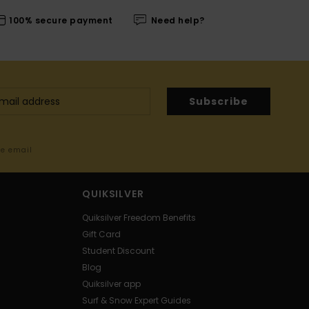
100% secure payment
Need help?
Subscribe
me email
QUIKSILVER
Quiksilver Freedom Benefits
Gift Card
Student Discount
Blog
Quiksilver app
Surf & Snow Expert Guides