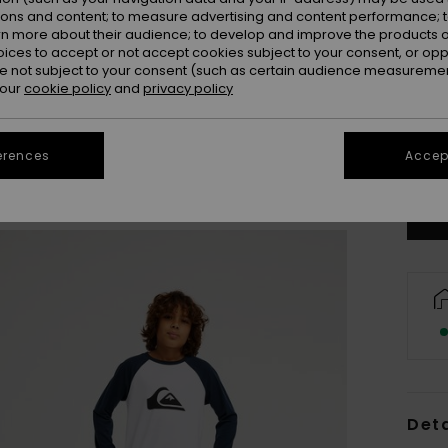
ions and content; to measure advertising and content performance; t
rn more about their audience; to develop and improve the products of
oices to accept or not accept cookies subject to your consent, or o
 not subject to your consent (such as certain audience measuremen
 our
cookie policy
and
privacy policy
8
erences
Accept
Se
Deta