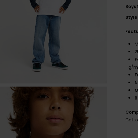
Boys 
Style
Feat
M
2
F
g/m
F
N
O
B
Comp
Cott