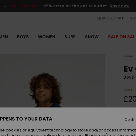
SALE ON SALE
-25% extra on the entire outlet
Save now
QUIKSILVER APP
SUS
MEN
BOYS
WOMEN
SURF
SNOW
SALE ON SAL
Home
Ev
Boys 
ECO-
£20
Colou
PPENS TO YOUR DATA
Conti
se cookies or equivalent technology to store and/or access informat
ion (such as your navigation data and your IP address) may be used 