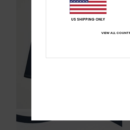
US SHIPPING ONLY
VIEW ALL COUNTR