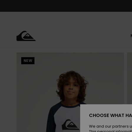
Skip
to
Product
Information
NEW
CHOOSE WHAT HA
We and our partners u
This personal informat