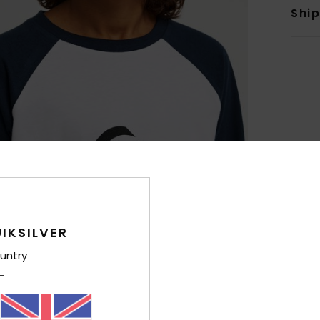
Shi
IKSILVER
untry