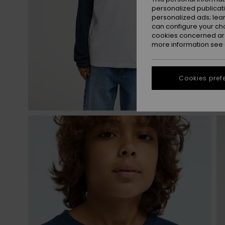
personalized publicat
personalized ads; lea
can configure your ch
cookies concerned are
more information see
Cookies pref