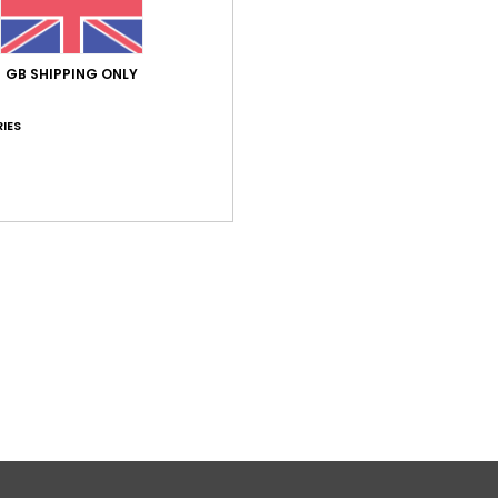
GB SHIPPING ONLY
IES