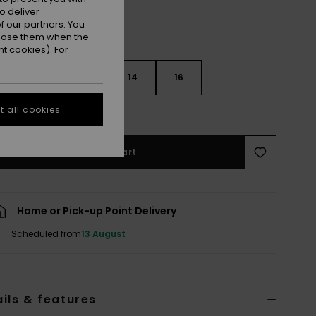
o deliver
 our partners. You
ppose them when the
t cookies). For
10
12
14
16
 all cookies
e Size Guide
Add to Cart
Home or Pick-up Point Delivery
Scheduled from
13 August
ils & features