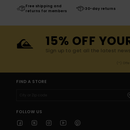
Free shipping and
30-day returns
returns for members
15% OFF YOU
Sign up to get all the latest new
(*) Off
FIND A STORE
FOLLOW US