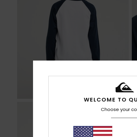
WELCOME TO QU
Choose your co