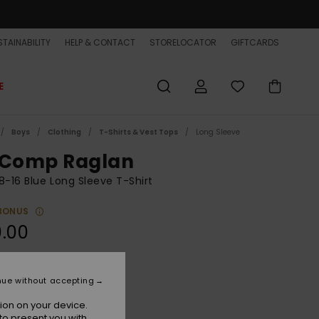
TAINABILITY
HELP & CONTACT
STORELOCATOR
GIFTCARDS
E
Boys
Clothing
T-Shirts & Vest Tops
Long Sleeve
 Comp Raglan
8-16 Blue Long Sleeve T-Shirt
BONUS
.00
Dark Navy
r
nue without accepting
ion on your device.
to present you with