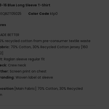
8-16 Blue Long Sleeve T-Shirt
EQBZT05025
Color Code
ktp0
ures
ADE BETTER
5% recycled cotton from pre-consumer textile waste
abric:
70% Cotton, 30% Recycled Cotton jersey [160
2]
it:
Raglan sleeve regular fit
eck:
Crew neck
ther:
Screen print on chest
randing:
Woven label at sleeve
osition
[Main Fabric] 70% Cotton, 30% Recycled
on