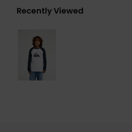
Recently Viewed