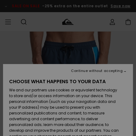
Skip
to
SALE ON SALE
-25% extra on the entire outlet
Save now
Product
Information
Access my
MEN
Clothing
Clothing
Shop
Men's Surf
Men's Snow
Outlet Men
order
Shop
Shop
BOYS
Shipping
Accessories
Accessories
New
Outlet Kids
Arrivals
Kids' Surf
Kids' Snow
Continue without accepting
WOMEN
Shop
Shop
Returns
CHOOSE WHAT HAPPENS TO YOUR DATA
Shoes &
Shoes &
Outlet
We and our partners use cookies or equivalent technology
Flip-Flops
Flip-Flops
Highlights
Women
SURF
Payment
Highlights
Women
to store and/or access information on your device. This
Snow Shop
personal information (such as your navigation data and
SNOW
your IP address) may be used to present you with
Gift Card
Surf
Surf
Snow
personalized publications and content; to measure
Community
advertising and content performance; to deliver
Highlights
SALE ON
personalized ads; learn more about their audience; to
Quiksilver
SALE
develop and improve the products of our partners. You can
Freedom
Snow
Snow