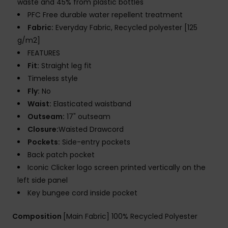
waste and 45% from plastic bottles
PFC Free durable water repellent treatment
Fabric:
Everyday Fabric, Recycled polyester [125
g/m2]
FEATURES
Fit:
Straight leg fit
Timeless style
Fly:
No
Waist:
Elasticated waistband
Outseam:
17" outseam
Closure:
Waisted Drawcord
Pockets:
Side-entry pockets
Back patch pocket
Iconic Clicker logo screen printed vertically on the
left side panel
Key bungee cord inside pocket
Composition
[Main Fabric] 100% Recycled Polyester