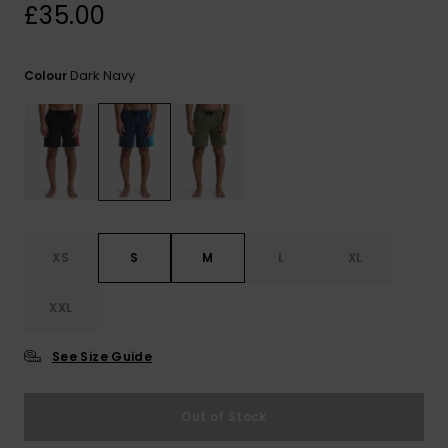
View
£35.00
the
FAQ
Dark Navy
Colour
XS
S
M
L
XL
XXL
See Size Guide
Out of Stock