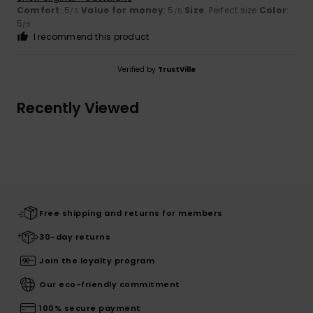
Comfort
: 5
Value for money
: 5
Size
: Perfect size
Color
:
/5
/5
5
/5
I recommend this product
Verified by
TrustVille
Recently Viewed
Free shipping and returns for members
30-day returns
Join the loyalty program
Our eco-friendly commitment
100% secure payment