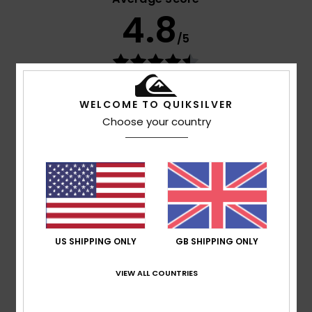
4.8
/5
based on
9 verified reviews
since February 2026
67% of our customers recommend this product
WELCOME TO QUIKSILVER
Choose your country
Comfort
Value for money
4.9
4.7
Size
Material
5.0
Too small
Too large
US SHIPPING ONLY
GB SHIPPING ONLY
Color
4.9
VIEW ALL COUNTRIES