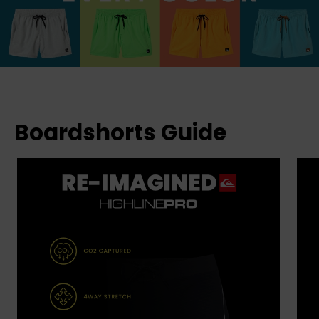
Boardshorts Guide