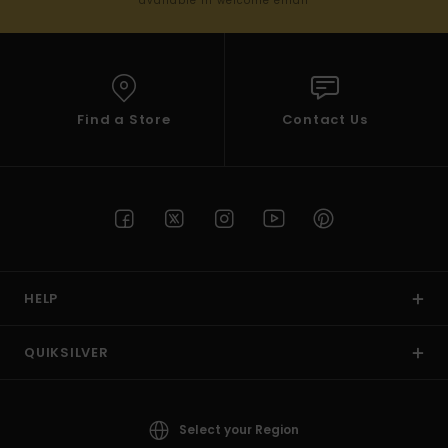
available in welcome email
Find a Store
Contact Us
HELP
QUIKSILVER
Select your Region