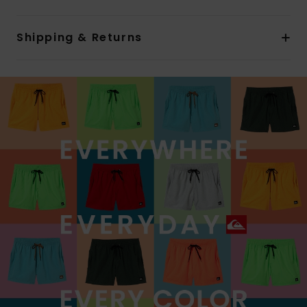
Shipping & Returns