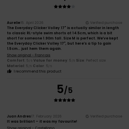
Aurelie
15. April 2026
Verified purchase
The Everyday Clicker Volley 17" is actually similar in length
to classic RL-style swim shorts at 14.5cm, which is a bit
short for someone 1.90m tall. Size M is perfect. We’ve kept
the Everyday Clicker Volley 17", but here’s a tip to gain
1.5cm… just hem them again.
Show original - Français
Comfort
: 5
Value for money
: 5
Size
: Perfect size
/5
/5
Material
: 5
Color
: 5
/5
/5
I recommend this product
5
/5
Juan Andres
17. February 2026
Verified purchase
It was brilliant – it was my favourite!
Show original - Castellano