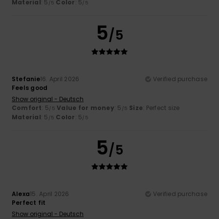
Material
: 5
Color
: 5
/5
/5
5
/5
Stefanie
16. April 2026
Verified purchase
Feels good
Show original - Deutsch
Comfort
: 5
Value for money
: 5
Size
: Perfect size
/5
/5
Material
: 5
Color
: 5
/5
/5
5
/5
Alexa
15. April 2026
Verified purchase
Perfect fit
Show original - Deutsch