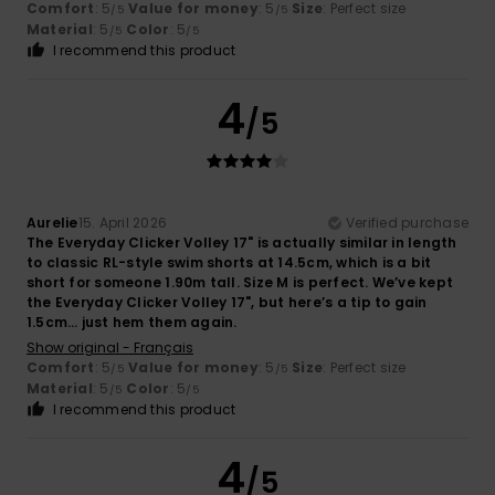
Comfort
: 5
Value for money
: 5
Size
: Perfect size
/5
/5
Material
: 5
Color
: 5
/5
/5
I recommend this product
4
/5
Aurelie
15. April 2026
Verified purchase
The Everyday Clicker Volley 17" is actually similar in length
to classic RL-style swim shorts at 14.5cm, which is a bit
short for someone 1.90m tall. Size M is perfect. We’ve kept
the Everyday Clicker Volley 17", but here’s a tip to gain
1.5cm… just hem them again.
Show original - Français
Comfort
: 5
Value for money
: 5
Size
: Perfect size
/5
/5
Material
: 5
Color
: 5
/5
/5
I recommend this product
4
/5