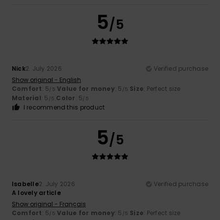
5
/5
Nick
2. July 2026
Verified purchase
Show original - English
Comfort
: 5
Value for money
: 5
Size
: Perfect size
/5
/5
Material
: 5
Color
: 5
/5
/5
I recommend this product
5
/5
Isabelle
2. July 2026
Verified purchase
A lovely article
Show original - Français
Comfort
: 5
Value for money
: 5
Size
: Perfect size
/5
/5