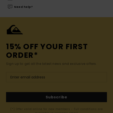
Need help?
15% OFF YOUR FIRST
ORDER*
Sign up to get all the latest news and exclusive offers.
Subscribe
(*) Offer valid online for new members - Full conditions are