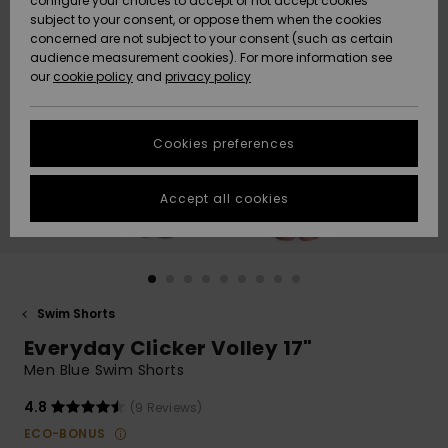
configure your choices to accept or not accept cookies
subject to your consent, or oppose them when the cookies
Community
Data Protection
concerned are not subject to your consent (such as certain
HELP &
audience measurement cookies). For more information see
New
New
CONTACT
our
cookie policy
and
privacy policy
Arrivals
Arrivals
Size Chart
SUSTAINABILITY
Cookies preferences
Highlights
Highlights
Start a
conversation
STORELOCATOR
to get the
Accept all cookies
fastest answer
QUIKSILVER APP
to your
question.
WISHLIST
Start a
conversation
Swim Shorts
Find answers
Everyday Clicker Volley 17"
to the most
common
Men Blue Swim Shorts
questions and
access our
4.8
(9 Reviews)
contact form.
ECO-BONUS