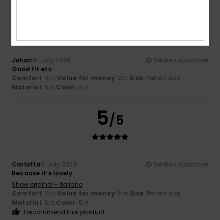
5
/5
Johan
15. July 2026
Verified purchase
Good fit etc
Comfort
: 4
Value for money
: 2
Size
: Perfect size
/5
/5
Material
: 5
Color
: 4
/5
/5
5
/5
Carlotta
2. July 2026
Verified purchase
Because it’s lovely
Show original - Italiano
Comfort
: 5
Value for money
: 5
Size
: Perfect size
/5
/5
Material
: 5
Color
: 5
/5
/5
I recommend this product