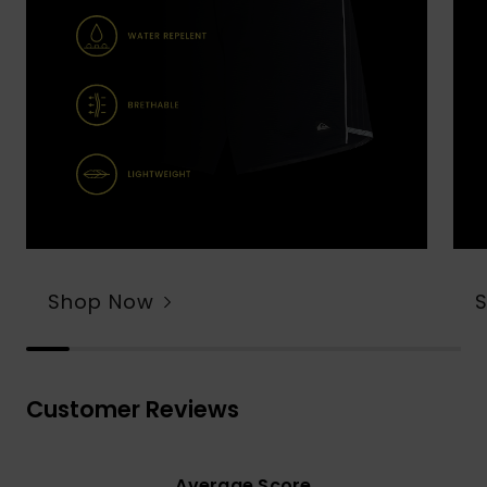
Shop Now
Customer Reviews
Average Score