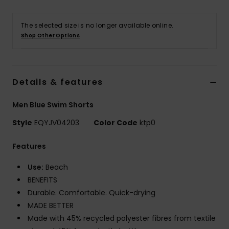
The selected size is no longer available online.
Shop Other Options
Details & features
Men Blue Swim Shorts
Style
EQYJV04203
Color Code
ktp0
Features
Use:
Beach
BENEFITS
Durable. Comfortable. Quick-drying
MADE BETTER
Made with 45% recycled polyester fibres from textile