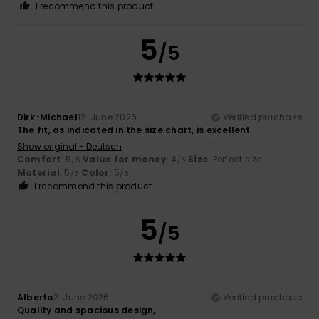
I recommend this product
5
/5
Dirk-Michael
12. June 2026
Verified purchase
The fit, as indicated in the size chart, is excellent
Show original - Deutsch
Comfort
: 5
Value for money
: 4
Size
: Perfect size
/5
/5
Material
: 5
Color
: 5
/5
/5
I recommend this product
5
/5
Alberto
2. June 2026
Verified purchase
Quality and spacious design,