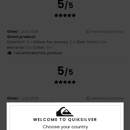
5
/5
Giles
11. July 2026
Verified purchase
Great product
Comfort
: 5
Value for money
: 5
Size
: Perfect size
/5
/5
Material
: 5
Color
: 5
/5
/5
I recommend this product
5
/5
Giles
11. July 2026
Verified purchase
Great product better than picture
Comfort
: 5
Value for money
: 5
Size
: Perfect size
/5
/5
Material
: 5
Color
: 5
/5
/5
WELCOME TO QUIKSILVER
I recommend this product
Choose your country