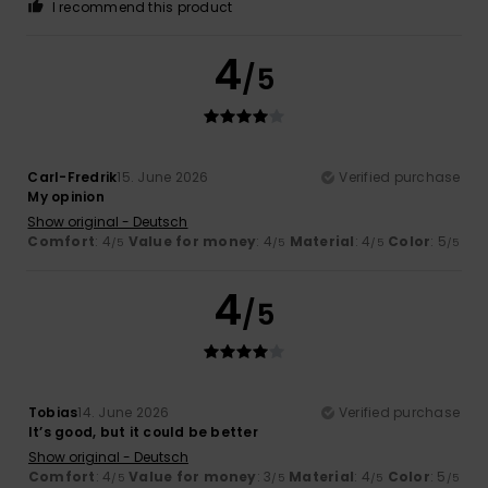
I recommend this product
4
/5
Carl-Fredrik
15. June 2026
Verified purchase
My opinion
Show original - Deutsch
Comfort
: 4
Value for money
: 4
Material
: 4
Color
: 5
/5
/5
/5
/5
4
/5
Tobias
14. June 2026
Verified purchase
It’s good, but it could be better
Show original - Deutsch
Comfort
: 4
Value for money
: 3
Material
: 4
Color
: 5
/5
/5
/5
/5