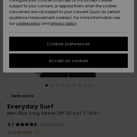
configure your choices to accept or not accept cookies
subject to your consent, or oppose them when the cookies
Community
Data Protection
concerned are not subject to your consent (such as certain
HELP &
audience measurement cookies). For more information see
New
New
CONTACT
our
cookie policy
and
privacy policy
Arrivals
Arrivals
Size Chart
SUSTAINABILITY
Cookies preferences
Highlights
Highlights
Start a
conversation
STORELOCATOR
to get the
Accept all cookies
fastest answer
QUIKSILVER APP
to your
question.
WISHLIST
Start a
conversation
Swim shirts
Find answers
Everyday Surf
to the most
common
Men Blue Long Sleeve UPF 50 Surf T-Shirt
questions and
access our
4.7
(30 Reviews)
contact form.
ECO-BONUS