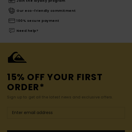
Join the loyalty program
Our eco-friendly commitment
100% secure payment
Need help?
15% OFF YOUR FIRST
ORDER*
Sign up to get all the latest news and exclusive offers.