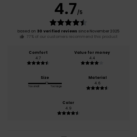
4.7
/5
based on
30 verified reviews
since November 2025
77% of our customers recommend this product
Comfort
Value for money
4.7
4.4
Size
Material
4.6
Too small
Too large
Color
4.9