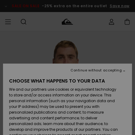
Skip
to
SALE ON SALE
-25% extra on the entire outlet
Save now
Product
Information
Access my
MEN
Clothing
Clothing
Shop
Men's Surf
Men's Snow
Outlet Men
order
Shop
Shop
BOYS
Shipping
Accessories
Accessories
New
Outlet Kids
Arrivals
Kids' Surf
Kids' Snow
Continue without accepting
WOMEN
Shop
Shop
Returns
CHOOSE WHAT HAPPENS TO YOUR DATA
Shoes &
Shoes &
Outlet
We and our partners use cookies or equivalent technology
Flip-Flops
Flip-Flops
Highlights
Women
SURF
Payment
Highlights
Women
to store and/or access information on your device. This
Snow Shop
personal information (such as your navigation data and
SNOW
your IP address) may be used to present you with
Gift Card
Surf
Surf
Snow
personalized publications and content; to measure
Community
advertising and content performance; to deliver
Highlights
SALE ON
personalized ads; learn more about their audience; to
Quiksilver
SALE
develop and improve the products of our partners. You can
Freedom
Snow
Snow