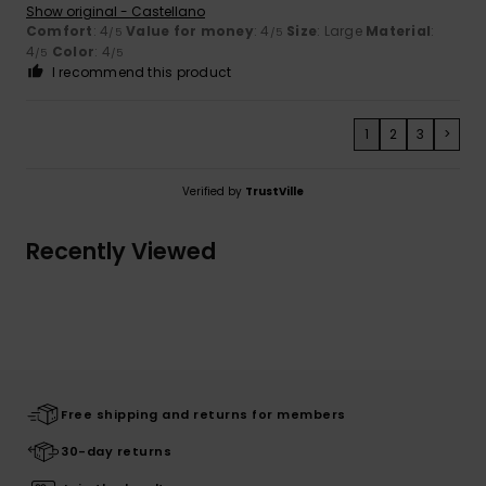
Show original - Castellano
Comfort
: 4
Value for money
: 4
Size
: Large
Material
:
/5
/5
4
Color
: 4
/5
/5
I recommend this product
1
2
3
>
Verified by
TrustVille
Recently Viewed
Free shipping and returns for members
30-day returns