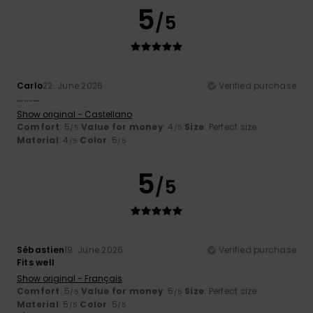
5
/5
Carlo
22. June 2026
Verified purchase
..........
Show original - Castellano
Comfort
: 5
Value for money
: 4
Size
: Perfect size
/5
/5
Material
: 4
Color
: 5
/5
/5
5
/5
Sébastien
19. June 2026
Verified purchase
Fits well
Show original - Français
Comfort
: 5
Value for money
: 5
Size
: Perfect size
/5
/5
Material
: 5
Color
: 5
/5
/5