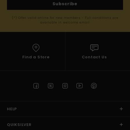
Subscribe
(*) Offer valid online for new members - Full conditions are
available in welcome email
Find a Store
Contact Us
HELP
QUIKSILVER