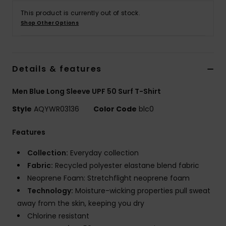
This product is currently out of stock.
Shop Other Options
Details & features
Men Blue Long Sleeve UPF 50 Surf T-Shirt
Style
AQYWR03136
Color Code
blc0
Features
Collection:
Everyday collection
Fabric:
Recycled polyester elastane blend fabric
Neoprene Foam: Stretchflight neoprene foam
Technology:
Moisture-wicking properties pull sweat
away from the skin, keeping you dry
Chlorine resistant