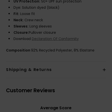
UV Protection:
50+ UPF sun protection
Dye: Solution dyed (black)
Fit:
Loose fit
Neck:
Crew neck
Sleeves:
Long sleeves
Closure:
Pullover closure
Download
Declaration Of Conformity
Composition
92% Recycled Polyester, 8% Elastane
Shipping & Returns
Customer Reviews
Average Score