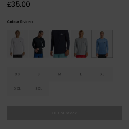
View
£35.00
the
FAQ
Riviera
Colour
XS
S
M
L
XL
XXL
3XL
Out of Stock