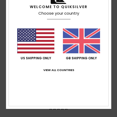
based on
3 verified reviews
since June 2026
WELCOME TO QUIKSILVER
0% of our customers recommend this product
Choose your country
Comfort
Value for money
5.0
4.3
Size
Material
5.0
Too small
Too large
US SHIPPING ONLY
GB SHIPPING ONLY
Color
5.0
VIEW ALL COUNTRIES
5
/5