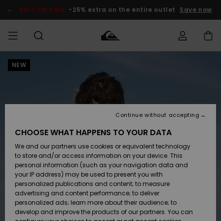
Skip
to
SALE ON SALE
-25% extra on the entire outlet
Save now
Product
Information
NEW
Access my
MEN
Clothing
Clothing
Shop
Men's Surf
Men's Snow
Outlet Men
order
Shop
Shop
BOYS
Shipping
Accessories
Accessories
New
Outlet Kids
Arrivals
Kids' Surf
Kids' Snow
Continue without accepting
WOMEN
Shop
Shop
Returns
CHOOSE WHAT HAPPENS TO YOUR DATA
Shoes &
Shoes &
Outlet
We and our partners use cookies or equivalent technology
Flip-Flops
Flip-Flops
Highlights
Women
SURF
Payment
Highlights
Women
to store and/or access information on your device. This
Snow Shop
personal information (such as your navigation data and
SNOW
your IP address) may be used to present you with
Gift Card
Surf
Surf
Snow
personalized publications and content; to measure
Community
advertising and content performance; to deliver
Highlights
SALE ON
personalized ads; learn more about their audience; to
Quiksilver
SALE
develop and improve the products of our partners. You can
Freedom
Snow
Snow