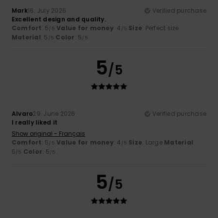
Mark
16. July 2026
Verified purchase
Excellent design and quality.
Comfort
: 5
Value for money
: 4
Size
: Perfect size
/5
/5
Material
: 5
Color
: 5
/5
/5
5
/5
Alvaro
29. June 2026
Verified purchase
I really liked it
Show original - Français
Comfort
: 5
Value for money
: 4
Size
: Large
Material
:
/5
/5
5
Color
: 5
/5
/5
5
/5