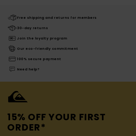
Free shipping and returns for members
30-day returns
Join the loyalty program
Our eco-friendly commitment
100% secure payment
Need help?
15% OFF YOUR FIRST
ORDER*