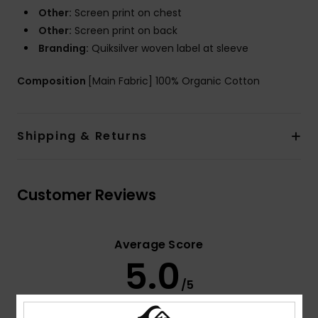
Other:
Screen print on chest
Other:
Screen print on back
Branding:
Quiksilver woven label at sleeve
Composition
[Main Fabric] 100% Organic Cotton
Shipping & Returns
Customer Reviews
Average Score
5.0
/5