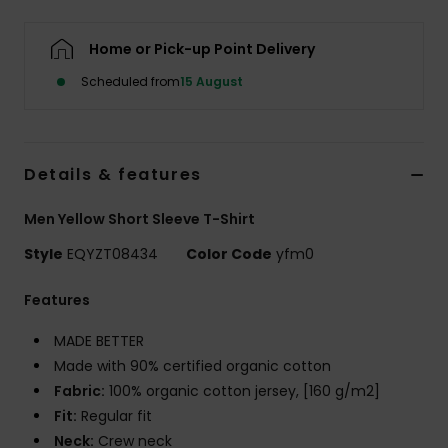
Home or Pick-up Point Delivery
Scheduled from
15 August
Details & features
Men Yellow Short Sleeve T-Shirt
Style
EQYZT08434
Color Code
yfm0
Features
MADE BETTER
Made with 90% certified organic cotton
Fabric:
100% organic cotton jersey, [160 g/m2]
Fit:
Regular fit
Neck:
Crew neck