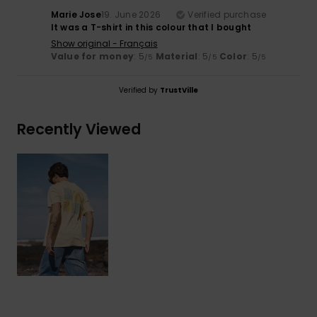
Marie Jose
19. June 2026
Verified purchase
It was a T-shirt in this colour that I bought
Show original - Français
Value for money
: 5
Material
: 5
Color
: 5
/5
/5
/5
Verified by
TrustVille
Recently Viewed