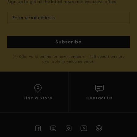
Sign up to get all the latest news and exclusive offers.
Subscribe
(*) Offer valid online for new members - Full conditions are
available in welcome email
Find a Store
Contact Us