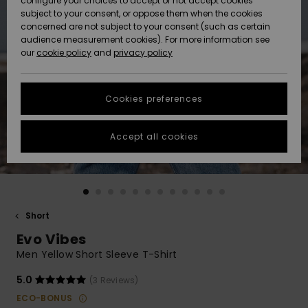
configure your choices to accept or not accept cookies
subject to your consent, or oppose them when the cookies
Community
Data Protection
concerned are not subject to your consent (such as certain
HELP &
audience measurement cookies). For more information see
New
New
CONTACT
our
cookie policy
and
privacy policy
Arrivals
Arrivals
Size Chart
SUSTAINABILITY
Cookies preferences
Highlights
Highlights
Start a
conversation
STORELOCATOR
to get the
Accept all cookies
fastest answer
QUIKSILVER APP
to your
question.
WISHLIST
Start a
conversation
Short
Find answers
Evo Vibes
to the most
common
Men Yellow Short Sleeve T-Shirt
questions and
access our
5.0
(3 Reviews)
contact form.
ECO-BONUS