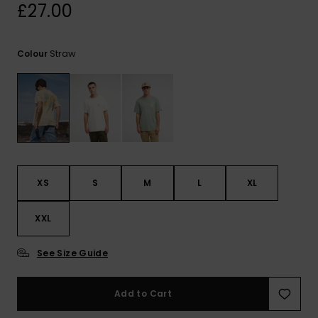
View
£27.00
the
FAQ
Straw
Colour
XS
S
M
L
XL
XXL
See Size Guide
Add to Cart