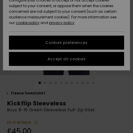
configure your choices to accept or not accept cookies
subject to your consent, or oppose them when the cookies
Community
Data Protection
concerned are not subject to your consent (such as certain
HELP &
audience measurement cookies). For more information see
New
New
CONTACT
our
cookie policy
and
privacy policy
Arrivals
Arrivals
Size Chart
SUSTAINABILITY
Cookies preferences
Highlights
Highlights
Start a
conversation
STORELOCATOR
to get the
Accept all cookies
fastest answer
QUIKSILVER APP
to your
question.
WISHLIST
Start a
conversation
Fleece Sweatshirt
Find answers
Kickflip Sleeveless
to the most
common
Boys 8-16 Green Sleeveless Full-Zip Gilet
questions and
access our
ECO-BONUS
contact form.
£45.00