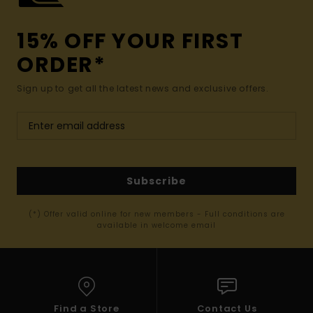
15% OFF YOUR FIRST
ORDER*
Sign up to get all the latest news and exclusive offers.
Subscribe
(*) Offer valid online for new members - Full conditions are
available in welcome email
Find a Store
Contact Us