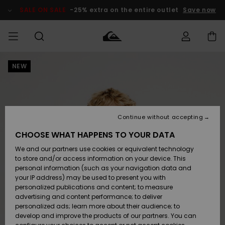
Skip
to
SALE ON SALE
-25% extra on the entire outlet
Save now
Product
Information
NEW
Access my
MEN
Clothing
Clothing
Shop
Men's Surf
Men's Snow
Outlet Men
order
Shop
Shop
BOYS
Shipping
Accessories
Accessories
New
Outlet Kids
Arrivals
Kids' Surf
Kids' Snow
Continue without accepting
WOMEN
Shop
Shop
Returns
CHOOSE WHAT HAPPENS TO YOUR DATA
Shoes &
Shoes &
Outlet
We and our partners use cookies or equivalent technology
Flip-Flops
Flip-Flops
Highlights
Women
SURF
Payment
Highlights
Women
to store and/or access information on your device. This
Snow Shop
personal information (such as your navigation data and
SNOW
your IP address) may be used to present you with
Gift Card
Surf
Surf
Snow
personalized publications and content; to measure
Community
advertising and content performance; to deliver
Highlights
SALE ON
personalized ads; learn more about their audience; to
Quiksilver
SALE
develop and improve the products of our partners. You can
Freedom
Snow
Snow