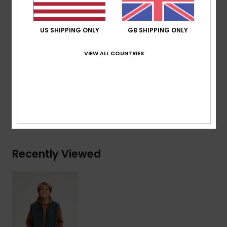
Lining:
100% recycled polyester
200 g/m2
US SHIPPING ONLY
GB SHIPPING ONLY
Pockets:
2 hand pockets
Elasticated hem
VIEW ALL COUNTRIES
Composition
[Main Fabric] 100% Recycled Polyester
Shipping & Returns
Recently Viewed