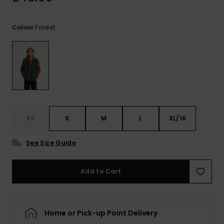
View
the
FAQ
Forest
Colour
XS
S
M
L
XL/16
See Size Guide
Add to Cart
Home or Pick-up Point Delivery