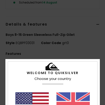
Scheduled from
14 August
Details & features
Boys 8-16 Green Sleeveless Full-Zip Gilet
Style
EQBPF03031
Color Code
grt0
Features
Use:
Everyday adventure / cold weather
Benefits:
WarmFlight technology for heat retention
WELCOME TO QUIKSILVER
with high breathability
Choose your country
Made Better:
Made with 90% recycled polyester
fibers from plastic waste
Fabric:
100% recycled polyester
330 g/m2
Fit:
Oversized fit