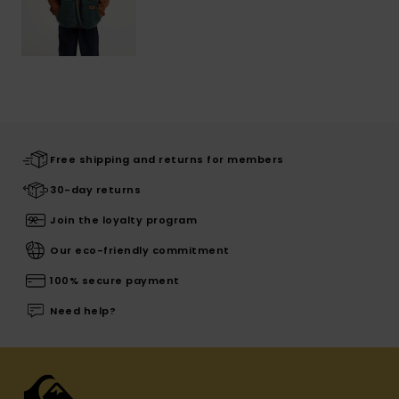
Free shipping and returns for members
30-day returns
Join the loyalty program
Our eco-friendly commitment
100% secure payment
Need help?