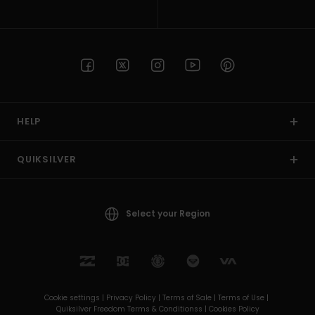
HELP
QUIKSILVER
Select your Region
Cookie settings |
Privacy Policy |
Terms of Sale |
Terms of Use |
Quiksilver Freedom Terms & Conditionss |
Cookies Policy