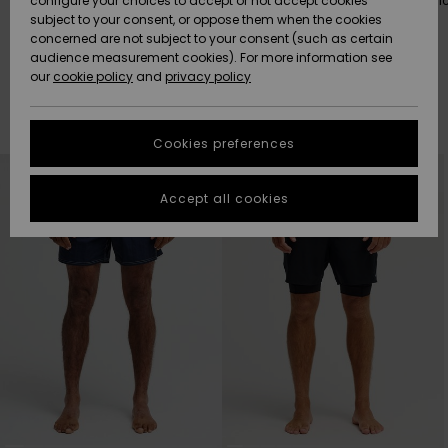
The best way to go surfing.
Our most comfortable fabric
configure your choices to accept or not accept cookies
date.
subject to your consent, or oppose them when the cookies
Community
Data Protection
concerned are not subject to your consent (such as certain
HELP &
audience measurement cookies). For more information see
New
New
CONTACT
our
cookie policy
and
privacy policy
Arrivals
Arrivals
Size Chart
SUSTAINABILITY
Filter & Sort
205
Results
Cookies preferences
Highlights
Highlights
Start a
Skip
Skip
conversation
STORELOCATOR
to
to
search
sort
to get the
filter
by
Accept all cookies
criterias
fastest answer
QUIKSILVER APP
to your
question.
WISHLIST
Start a
conversation
Find answers
to the most
common
questions and
access our
contact form.