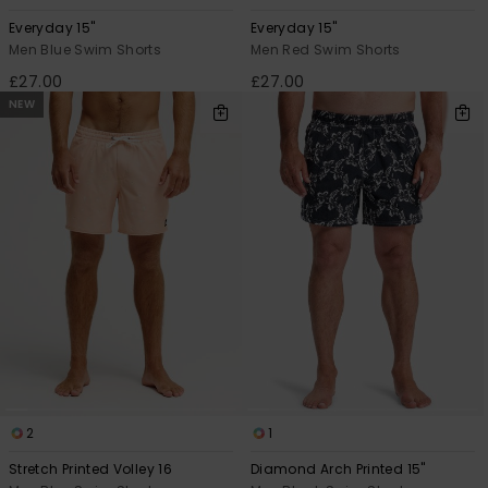
Everyday 15"
Everyday 15"
Men Blue Swim Shorts
Men Red Swim Shorts
£27.00
£27.00
NEW
2
1
Stretch Printed Volley 16
Diamond Arch Printed 15"