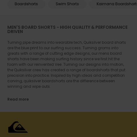
Boardshorts
Swim Shorts
Kaimana Boardshort
MEN'S BOARD SHORTS - HIGH QUALITY & PERFORMANCE
DRIVEN
Turning pipe dreams into wearable tech, Quiksilver board shorts
are the blue print to our surfing success. Turning groms into
greats with a range of cutting edge designs, our mens board
shorts have been making surfing history since we first hit the
foam with our reinvented Vee. Turning our designs into motion,
the Quiksilver crew has created a range of boardshorts that put
precision into practice. Inspired by high ideas and competition
carving, quiksilver boardshorts are the difference between
winning and wipe outs.
Read more