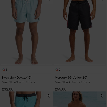
8
2
Everyday Deluxe 15"
Mercury 99 Volley 20"
Men Blue Swim Shorts
Men Black Swim Shorts
£32.00
£55.00