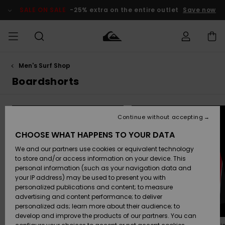
Skip
to
SALE ON SALE
-25% extra on the entire outlet
Save now
products
grid
selection
Men's Surf Shop
Access my
MEN
Clothing
Clothing
Shop
Men's Surf
Men's Snow
Outlet Men
order
Boardshorts
Shop
Shop
BOYS
Shipping
Accessories
Accessories
New
Outlet Kids
Arrivals
Kids' Surf
Kids' Snow
Continue without accepting
WOMEN
Shop
Shop
Returns
CHOOSE WHAT HAPPENS TO YOUR DATA
Shoes &
Shoes &
Outlet
We and our partners use cookies or equivalent technology
Flip-Flops
Flip-Flops
Highlights
Women
SURF
Payment
Highlights
Women
to store and/or access information on your device. This
Snow Shop
personal information (such as your navigation data and
SNOW
your IP address) may be used to present you with
Gift Card
Surf
Surf
Snow
personalized publications and content; to measure
Community
advertising and content performance; to deliver
Highlights
SALE ON
personalized ads; learn more about their audience; to
Quiksilver
SALE
develop and improve the products of our partners. You can
Freedom
Snow
Snow