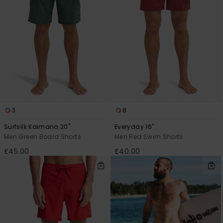
3
8
Surfsilk Kaimana 20"
Everyday 16"
Men Green Board Shorts
Men Red Swim Shorts
£45.00
£40.00