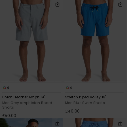
4
4
Union Heather Amph 19"
Stretch Piped Volley 16"
Men Grey Amphibian Board
Men Blue Swim Shorts
Shorts
£40.00
£50.00