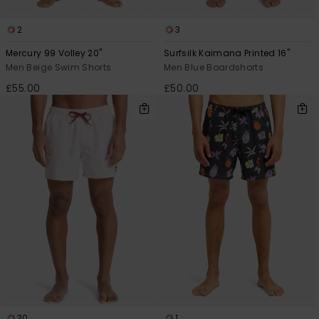
2
3
Mercury 99 Volley 20"
Surfsilk Kaimana Printed 16"
Men Beige Swim Shorts
Men Blue Boardshorts
£55.00
£50.00
30
1