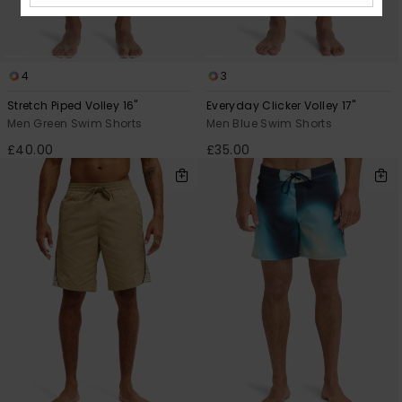
4
3
Stretch Piped Volley 16"
Everyday Clicker Volley 17"
Men Green Swim Shorts
Men Blue Swim Shorts
£40.00
£35.00