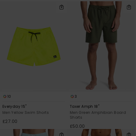
10
3
Everyday 15"
Taxer Amph 18"
Men Yellow Swim Shorts
Men Green Amphibian Board
Shorts
£27.00
£50.00