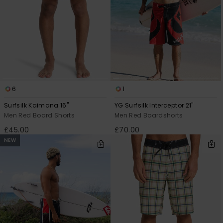
6
1
Surfsilk Kaimana 16"
YG Surfsilk Interceptor 21"
Men Red Board Shorts
Men Red Boardshorts
£45.00
£70.00
NEW