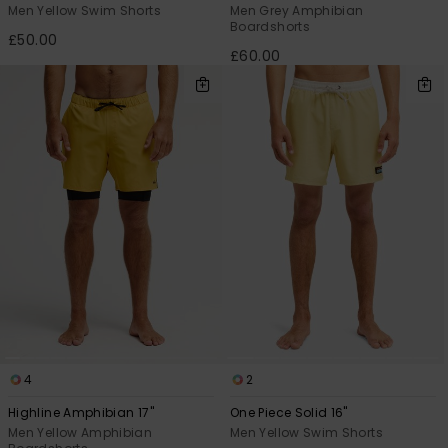
Men Yellow Swim Shorts
Men Grey Amphibian
Boardshorts
£50.00
£60.00
4
2
Highline Amphibian 17"
One Piece Solid 16"
Men Yellow Amphibian
Men Yellow Swim Shorts