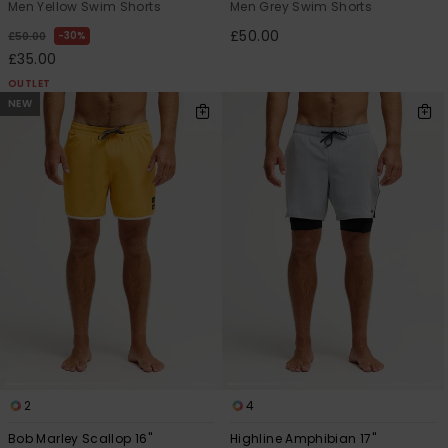
Men Yellow Swim Shorts
Men Grey Swim Shorts
£50.00
30%
£50.00
£35.00
OUTLET
NEW
2
4
Bob Marley Scallop 16"
Highline Amphibian 17"