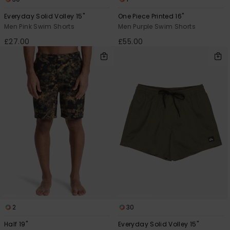
Everyday Solid Volley 15"
One Piece Printed 16"
Men Pink Swim Shorts
Men Purple Swim Shorts
£27.00
£55.00
2
30
Half 19"
Everyday Solid Volley 15"