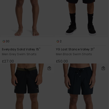
30
2
Everyday Solid Volley 15"
YG Last Stance Volley 21"
Men Grey Swim Shorts
Men Black Swim Shorts
£27.00
£50.00