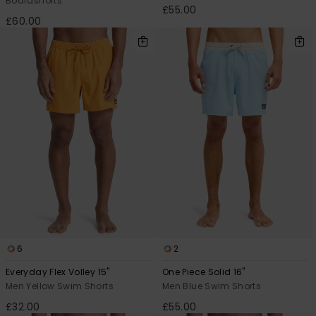
Boardshorts
£55.00
£60.00
6
2
Everyday Flex Volley 15"
One Piece Solid 16"
Men Yellow Swim Shorts
Men Blue Swim Shorts
£32.00
£55.00