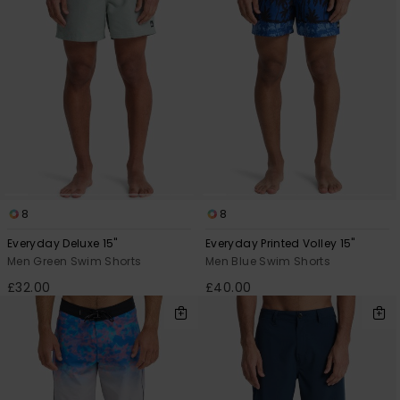
8
8
Everyday Deluxe 15"
Everyday Printed Volley 15"
Men Green Swim Shorts
Men Blue Swim Shorts
£32.00
£40.00