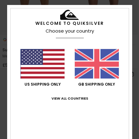
WELCOME TO QUIKSILVER
Choose your country
1
4
Surfsilk Nomad Volley 17"
Stretch Piped Volley 16"
Men Black Swim Shorts
Men Black Swim Shorts
£50.00
£40.00
US SHIPPING ONLY
GB SHIPPING ONLY
VIEW ALL COUNTRIES