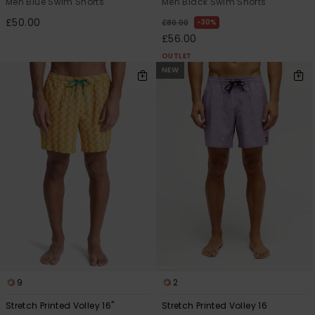
Men Blue Swim Shorts
Men Black Swim Shorts
£50.00
30%
£80.00
£56.00
OUTLET
NEW
9
2
Stretch Printed Volley 16"
Stretch Printed Volley 16