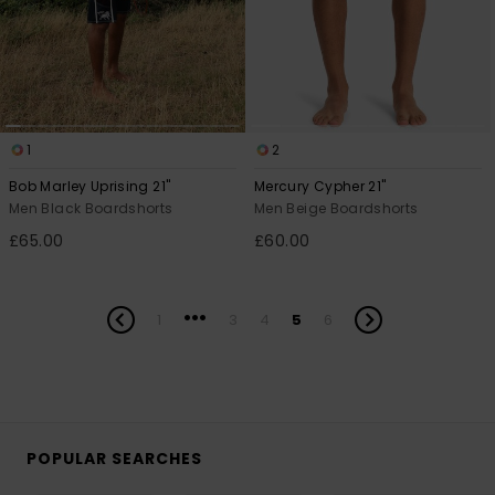
1
2
Bob Marley Uprising 21"
Mercury Cypher 21"
Men Black Boardshorts
Men Beige Boardshorts
£65.00
£60.00
...
1
3
4
5
6
POPULAR SEARCHES