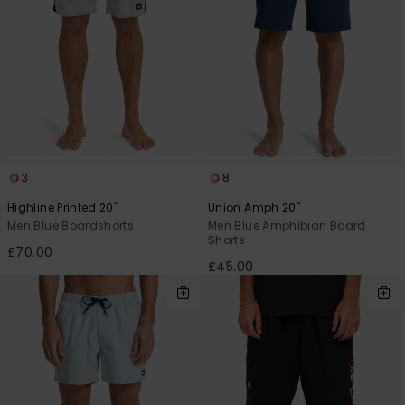
3
8
Highline Printed 20"
Union Amph 20"
Men Blue Boardshorts
Men Blue Amphibian Board
Shorts
£70.00
£45.00