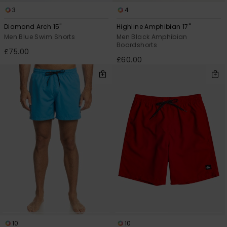
View
the
3
4
FAQ
Diamond Arch 15"
Highline Amphibian 17"
Men Blue Swim Shorts
Men Black Amphibian
Boardshorts
£75.00
£60.00
10
10