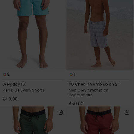
8
1
Everyday 16"
YG Check In Amphibian 21"
Men Blue Swim Shorts
Men Grey Amphibian
Boardshorts
£40.00
£50.00