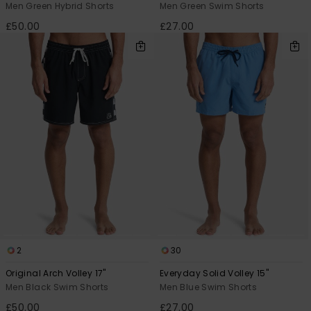
Men Green Hybrid Shorts
Men Green Swim Shorts
£50.00
£27.00
2
30
Original Arch Volley 17"
Everyday Solid Volley 15"
Men Black Swim Shorts
Men Blue Swim Shorts
£50.00
£27.00