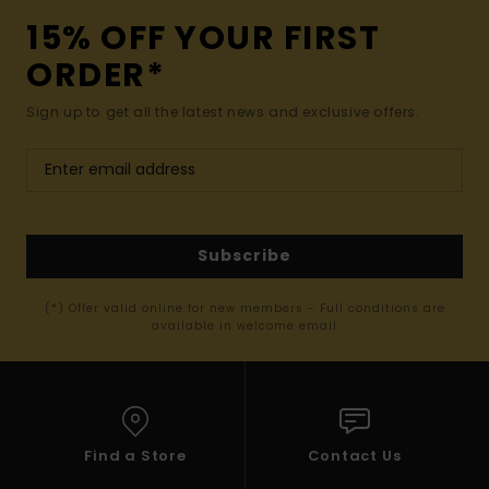
15% OFF YOUR FIRST
ORDER*
Sign up to get all the latest news and exclusive offers.
Subscribe
(*) Offer valid online for new members - Full conditions are
available in welcome email
Find a Store
Contact Us