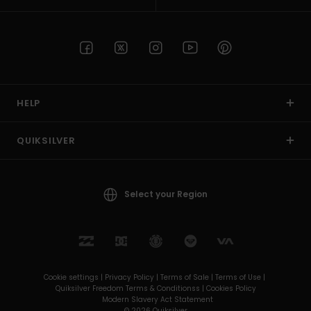
HELP
QUIKSILVER
Select your Region
Cookie settings |
Privacy Policy |
Terms of Sale |
Terms of Use |
Quiksilver Freedom Terms & Conditionss |
Cookies Policy
Modern Slavery Act Statement
© 2026 Quiksilver