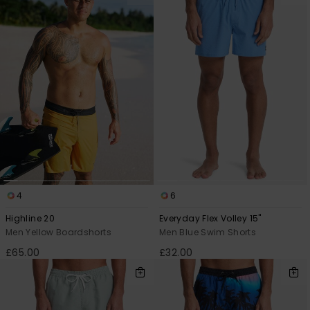
4
6
Highline 20
Everyday Flex Volley 15"
Men Yellow Boardshorts
Men Blue Swim Shorts
£65.00
£32.00