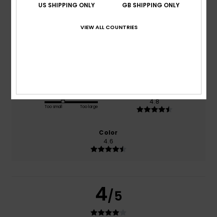
US SHIPPING ONLY
GB SHIPPING ONLY
based on
5 verified reviews
since October 2025
VIEW ALL COUNTRIES
100% of our customers recommend this product
Comfort
Value for money
4.6
4.0
Size
Material
4.8
Too small
Too large
Color
4.6
4
/5