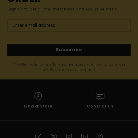
Sign up to get all the latest news and exclusive offers.
Subscribe
(*) Offer valid online for new members - Full conditions are
available in welcome email
Find a Store
Contact Us