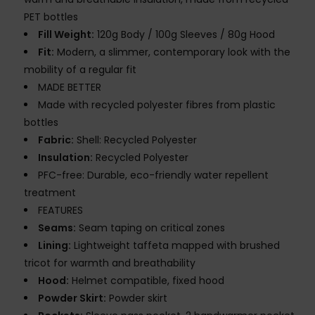
PET bottles
Fill Weight:
120g Body / 100g Sleeves / 80g Hood
Fit:
Modern, a slimmer, contemporary look with the
mobility of a regular fit
MADE BETTER
Made with recycled polyester fibres from plastic
bottles
Fabric:
Shell: Recycled Polyester
Insulation:
Recycled Polyester
PFC-free: Durable, eco-friendly water repellent
treatment
FEATURES
Seams:
Seam taping on critical zones
Lining:
Lightweight taffeta mapped with brushed
tricot for warmth and breathability
Hood:
Helmet compatible, fixed hood
Powder Skirt:
Powder skirt