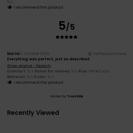
5
/5
I recommend this product
5
/5
Martin
11. October 2025
Verified purchase
Everything was perfect, just as described
Show original - Deutsch
Comfort
: 5
Value for money
: 5
Size
: Perfect size
/5
/5
Material
: 5
Color
: 5
/5
/5
I recommend this product
Verified by
TrustVille
Recently Viewed