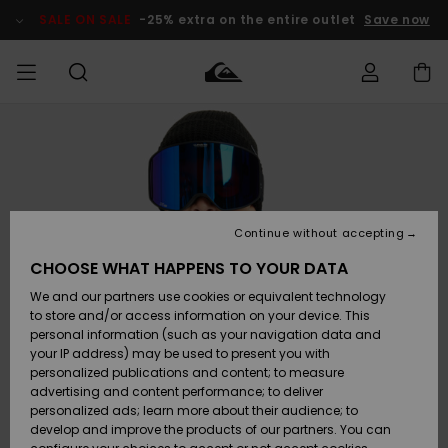
Skip
to
SALE ON SALE
-25% extra on the entire outlet
Save now
Product
Information
Access my
MEN
Clothing
Clothing
Shop
Men's Surf
Men's Snow
Outlet Men
order
Shop
Shop
BOYS
Shipping
Accessories
Accessories
New
Outlet Kids
Arrivals
Kids' Surf
Kids' Snow
Continue without accepting
WOMEN
Shop
Shop
Returns
CHOOSE WHAT HAPPENS TO YOUR DATA
Shoes &
Shoes &
Outlet
We and our partners use cookies or equivalent technology
Flip-Flops
Flip-Flops
Highlights
Women
SURF
Payment
Highlights
Women
to store and/or access information on your device. This
Snow Shop
personal information (such as your navigation data and
SNOW
your IP address) may be used to present you with
Gift Card
Surf
Surf
Snow
personalized publications and content; to measure
Community
advertising and content performance; to deliver
Highlights
SALE ON
personalized ads; learn more about their audience; to
Quiksilver
SALE
develop and improve the products of our partners. You can
Freedom
Snow
Snow