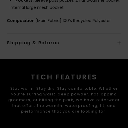
Pockets:
Sleeve pass pocket, 2 handwarmer pocket,
Internal large mesh pocket
Composition
[Main Fabric] 100% Recycled Polyester
Shipping & Returns
TECH FEATURES
Stay warm. Stay dry. Stay comfortable. Whether
you’re surfing waist-deep powder, hot lapping
groomers, or hitting the park, we have outerwear
that offers the warmth, waterproofing, fit, and
performance that you are looking for.