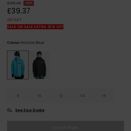
View
£105.00
63%
the
£39.37
FAQ
OUTLET
SALE ON SALE EXTRA 25% OFF
Horizon Blue
Colour
8
10
12
14
16
See Size Guide
Out of Stock