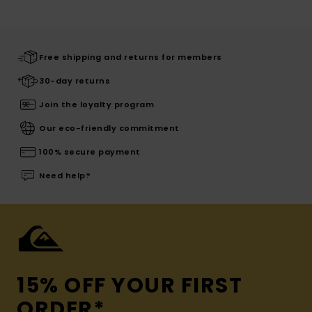
Free shipping and returns for members
30-day returns
Join the loyalty program
Our eco-friendly commitment
100% secure payment
Need help?
15% OFF YOUR FIRST
ORDER*