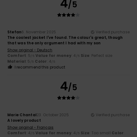
4
/5
Stefan
6. November 2025
Verified purchase
The coolest jacket I've found. The colour's great, though
that was the only argument I had with my son
Show original - Deutsch
Comfort
: 5
Value for money
: 4
Size
: Perfect size
/5
/5
Material
: 5
Color
: 4
/5
/5
I recommend this product
4
/5
Marie Chantal
23. October 2025
Verified purchase
A lovely product
Show original - Français
Comfort
: 4
Value for money
: 4
Size
: Too small
Color
:
/5
/5