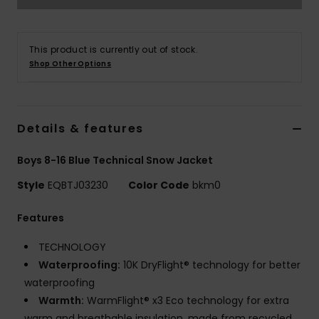
This product is currently out of stock.
Shop Other Options
Details & features
Boys 8-16 Blue Technical Snow Jacket
Style
EQBTJ03230
Color Code
bkm0
Features
TECHNOLOGY
Waterproofing:
10K DryFlight® technology for better
waterproofing
Warmth:
WarmFlight® x3 Eco technology for extra
warm and breathable insulation, made from recycled