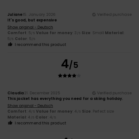
Juliane
15. January 2026
Verified purchase
It's good, but expensive
Show original - Deutsch
Comfort
: 5
Value for money
: 3
Size
: Small
Material
:
/5
/5
5
Color
: 5
/5
/5
I recommend this product
4
/5
Claudia
21. December 2025
Verified purchase
This jacket has everything you need for a skiing holiday.
Show original - Deutsch
Comfort
: 4
Value for money
: 4
Size
: Perfect size
/5
/5
Material
: 4
Color
: 4
/5
/5
I recommend this product