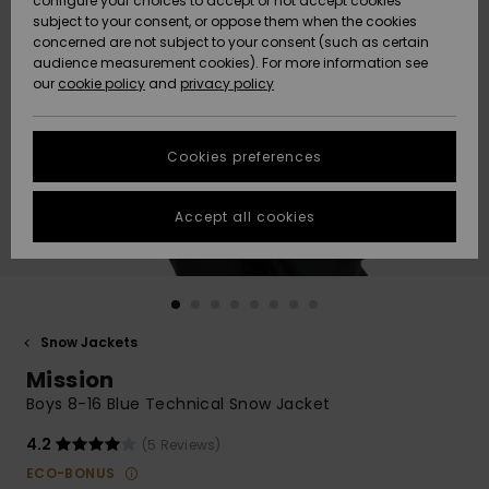
configure your choices to accept or not accept cookies
subject to your consent, or oppose them when the cookies
Community
Data Protection
concerned are not subject to your consent (such as certain
HELP &
audience measurement cookies). For more information see
New
New
CONTACT
our
cookie policy
and
privacy policy
Arrivals
Arrivals
Size Chart
SUSTAINABILITY
Cookies preferences
Highlights
Highlights
Start a
conversation
STORELOCATOR
to get the
Accept all cookies
fastest answer
QUIKSILVER APP
to your
question.
WISHLIST
Start a
conversation
Snow Jackets
Find answers
Mission
to the most
common
Boys 8-16 Blue Technical Snow Jacket
questions and
access our
4.2
(5 Reviews)
contact form.
ECO-BONUS