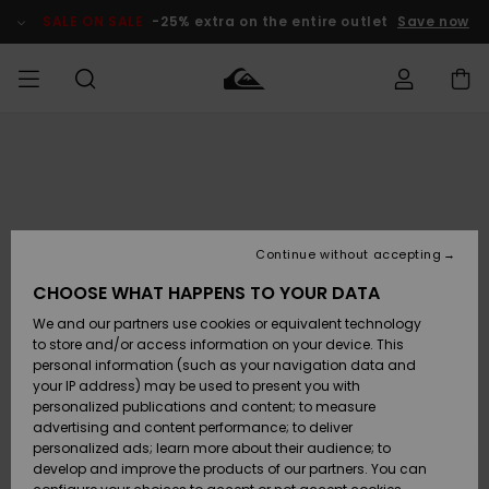
Skip
to
SALE ON SALE
-25% extra on the entire outlet
Save now
Product
Information
Access my
MEN
Clothing
Clothing
Shop
Men's Surf
Men's Snow
Outlet Men
order
Shop
Shop
BOYS
Shipping
Accessories
Accessories
New
Outlet Kids
Arrivals
Kids' Surf
Kids' Snow
Continue without accepting
WOMEN
Shop
Shop
Returns
CHOOSE WHAT HAPPENS TO YOUR DATA
Shoes &
Shoes &
Outlet
We and our partners use cookies or equivalent technology
Flip-Flops
Flip-Flops
Highlights
Women
SURF
Payment
Highlights
Women
to store and/or access information on your device. This
Snow Shop
personal information (such as your navigation data and
SNOW
your IP address) may be used to present you with
Gift Card
Surf
Surf
Snow
personalized publications and content; to measure
Community
advertising and content performance; to deliver
Highlights
SALE ON
personalized ads; learn more about their audience; to
Quiksilver
SALE
develop and improve the products of our partners. You can
Freedom
Snow
Snow