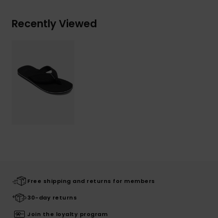
Recently Viewed
Free shipping and returns for members
30-day returns
Join the loyalty program