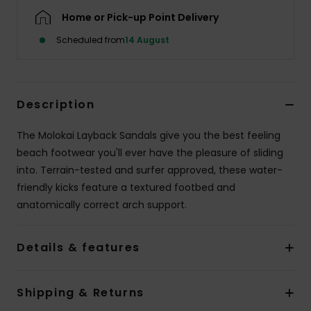
Home or Pick-up Point Delivery
Scheduled from
14 August
Description
The Molokai Layback Sandals give you the best feeling
beach footwear you'll ever have the pleasure of sliding
into. Terrain-tested and surfer approved, these water-
friendly kicks feature a textured footbed and
anatomically correct arch support.
Details & features
Shipping & Returns