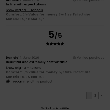
In line with expectations
Show original - Français
Comfort
: 5
Value for money
: 3
Size
: Perfect size
/5
/5
Material
: 5
Color
: 5
/5
/5
5
/5
Daniele
14. June 2026
Verified purchase
Beautiful and extremely comfortable
Show original - Italiano
Comfort
: 5
Value for money
: 5
Size
: Perfect size
/5
/5
Material
: 5
Color
: 5
/5
/5
I recommend this product
1
2
>
Verified by
TrustVille