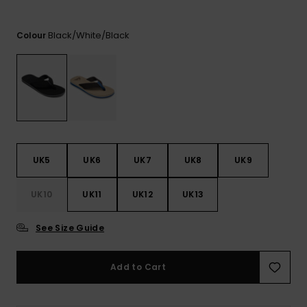
View
the
FAQ
Black/white/black
Colour
UK5
UK6
UK7
UK8
UK9
UK10
UK11
UK12
UK13
See Size Guide
Add to Cart