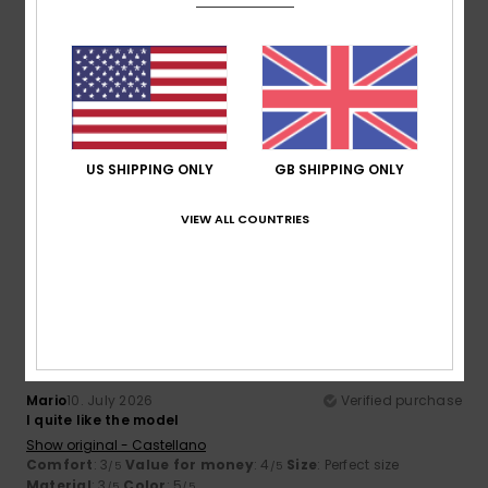
5
/5
Felix
13. July 2026
Verified purchase
The price is very good
US SHIPPING ONLY
GB SHIPPING ONLY
Show original - Castellano
Comfort
: 5
Value for money
: 5
Size
: Perfect size
/5
/5
Material
: 5
Color
: 5
/5
/5
VIEW ALL COUNTRIES
I recommend this product
5
/5
Mario
10. July 2026
Verified purchase
I quite like the model
Show original - Castellano
Comfort
: 3
Value for money
: 4
Size
: Perfect size
/5
/5
Material
: 3
Color
: 5
/5
/5