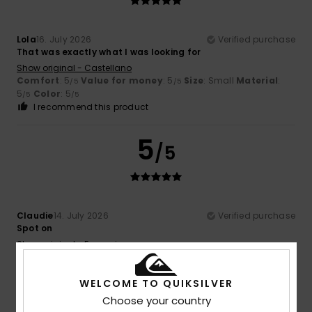
Lola
16. July 2026
Verified purchase
That was exactly what I was looking for
Show original - Castellano
Comfort
: 5
Value for money
: 5
Size
: Small
Material
:
/5
/5
5
Color
: 5
/5
/5
I recommend this product
5
/5
Claudie
14. July 2026
Verified purchase
Spot on
Show original - Français
Comfort
: 5
Value for money
: 5
Size
: Perfect size
/5
/5
Material
: 5
Color
: 5
/5
/5
WELCOME TO QUIKSILVER
I recommend this product
Choose your country