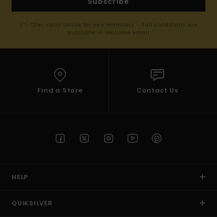
Subscribe
(*) Offer valid online for new members - Full conditions are
available in welcome email
Find a Store
Contact Us
HELP
QUIKSILVER