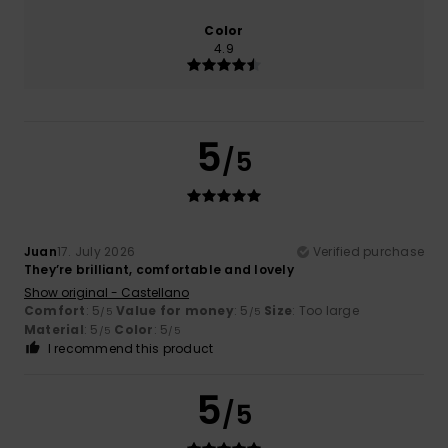
Color
4.9
5
/5
Juan
17. July 2026
Verified purchase
They’re brilliant, comfortable and lovely
Show original - Castellano
Comfort
: 5
Value for money
: 5
Size
: Too large
/5
/5
Material
: 5
Color
: 5
/5
/5
I recommend this product
5
/5