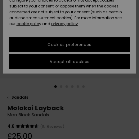
configure your choices to accept or not accept cookies
subject to your consent, or oppose them when the cookies
Community
Data Protection
concerned are not subject to your consent (such as certain
HELP &
audience measurement cookies). For more information see
New
New
CONTACT
our
cookie policy
and
privacy policy
Arrivals
Arrivals
Size Chart
SUSTAINABILITY
Cookies preferences
Highlights
Highlights
Start a
conversation
STORELOCATOR
to get the
Accept all cookies
fastest answer
QUIKSILVER APP
to your
question.
WISHLIST
Start a
conversation
Sandals
Find answers
Molokai Layback
to the most
common
Men Black Sandals
questions and
access our
4.8
(15 Reviews)
contact form.
£25.00