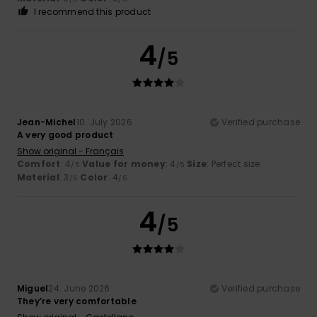
I recommend this product
4
/5
Jean-Michel
10. July 2026
Verified purchase
A very good product
Show original - Français
Comfort
: 4
Value for money
: 4
Size
: Perfect size
/5
/5
Material
: 3
Color
: 4
/5
/5
4
/5
Miguel
24. June 2026
Verified purchase
They’re very comfortable