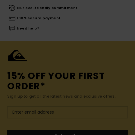
Our eco-friendly commitment
100% secure payment
Need help?
15% OFF YOUR FIRST
ORDER*
Sign up to get all the latest news and exclusive offers.