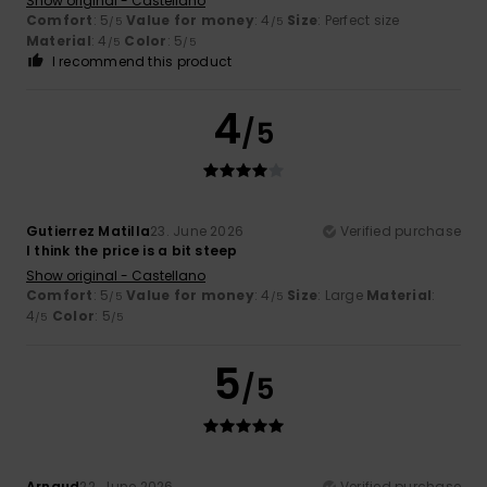
Show original - Castellano
Comfort
: 5
Value for money
: 4
Size
: Perfect size
/5
/5
Material
: 4
Color
: 5
/5
/5
I recommend this product
4
/5
Gutierrez Matilla
23. June 2026
Verified purchase
I think the price is a bit steep
Show original - Castellano
Comfort
: 5
Value for money
: 4
Size
: Large
Material
:
/5
/5
4
Color
: 5
/5
/5
5
/5
Arnaud
22. June 2026
Verified purchase