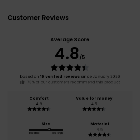
Customer Reviews
Average Score
4.8
/5
based on
15 verified reviews
since January 2026
73% of our customers recommend this product
Comfort
Value for money
4.8
4.5
Size
Material
4.5
Too small
Too large