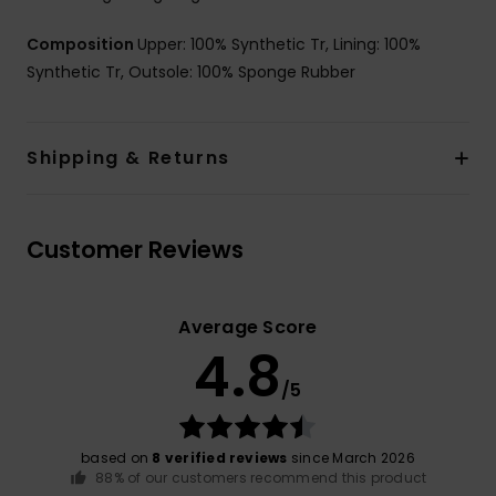
Composition
Upper: 100% Synthetic Tr, Lining: 100%
Synthetic Tr, Outsole: 100% Sponge Rubber
Shipping & Returns
Customer Reviews
Average Score
4.8
/5
based on
8 verified reviews
since March 2026
88% of our customers recommend this product