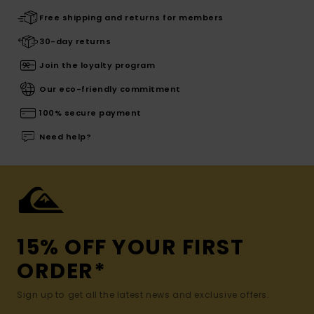
Free shipping and returns for members
30-day returns
Join the loyalty program
Our eco-friendly commitment
100% secure payment
Need help?
15% OFF YOUR FIRST
ORDER*
Sign up to get all the latest news and exclusive offers.