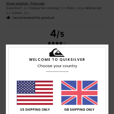
Show original - Français
Comfort
: 4
Value for money
: 5
Size
: Large
Material
:
/5
/5
4
Color
: 4
/5
/5
I recommend this product
4
/5
David
21. June 2026
Verified purchase
WELCOME TO QUIKSILVER
A good product, but there’s room for improvement
Choose your country
Show original - Castellano
Comfort
: 4
Value for money
: 3
Size
: Perfect size
/5
/5
Material
: 4
Color
: 5
/5
/5
5
/5
US SHIPPING ONLY
GB SHIPPING ONLY