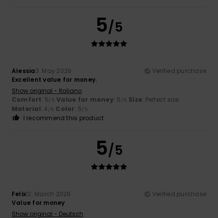
5
/5
Alessia
3. May 2026
Verified purchase
Excellent value for money.
Show original - Italiano
Comfort
: 5
Value for money
: 5
Size
: Perfect size
/5
/5
Material
: 4
Color
: 5
/5
/5
I recommend this product
5
/5
Felix
12. March 2026
Verified purchase
Value for money
Show original - Deutsch