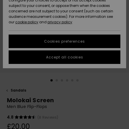
configure your choices to accept or not accept cookies
subject to your consent, or oppose them when the cookies
Community
Data Protection
concerned are not subject to your consent (such as certain
HELP &
audience measurement cookies). For more information see
New
New
CONTACT
our
cookie policy
and
privacy policy
Arrivals
Arrivals
Size Chart
SUSTAINABILITY
Cookies preferences
Highlights
Highlights
Start a
conversation
STORELOCATOR
to get the
Accept all cookies
fastest answer
QUIKSILVER APP
to your
question.
WISHLIST
Start a
conversation
Sandals
Find answers
Molokai Screen
to the most
common
Men Blue Flip-Flops
questions and
access our
4.8
(8 Reviews)
contact form.
£20.00