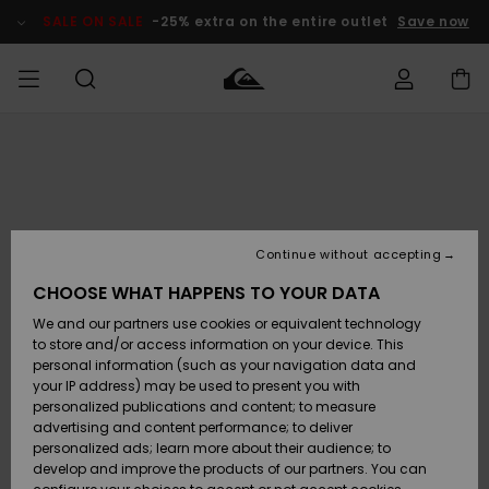
Skip
to
SALE ON SALE
-25% extra on the entire outlet
Save now
Product
Information
Access my
MEN
Clothing
Clothing
Shop
Men's Surf
Men's Snow
Outlet Men
order
Shop
Shop
BOYS
Shipping
Accessories
Accessories
New
Outlet Kids
Arrivals
Kids' Surf
Kids' Snow
Continue without accepting
WOMEN
Shop
Shop
Returns
CHOOSE WHAT HAPPENS TO YOUR DATA
Shoes &
Shoes &
Outlet
We and our partners use cookies or equivalent technology
Flip-Flops
Flip-Flops
Highlights
Women
SURF
Payment
Highlights
Women
to store and/or access information on your device. This
Snow Shop
personal information (such as your navigation data and
SNOW
your IP address) may be used to present you with
Gift Card
Surf
Surf
Snow
personalized publications and content; to measure
Community
advertising and content performance; to deliver
Highlights
SALE ON
personalized ads; learn more about their audience; to
Quiksilver
SALE
develop and improve the products of our partners. You can
Freedom
Snow
Snow