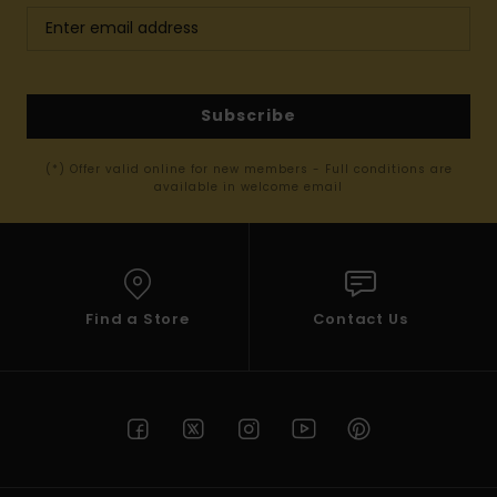
Subscribe
(*) Offer valid online for new members - Full conditions are
available in welcome email
Find a Store
Contact Us