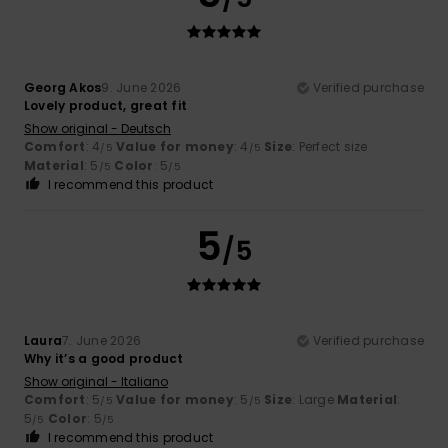
Georg Akos
9. June 2026
Verified purchase
Lovely product, great fit
Show original - Deutsch
Comfort
: 4
Value for money
: 4
Size
: Perfect size
/5
/5
Material
: 5
Color
: 5
/5
/5
I recommend this product
5
/5
Laura
7. June 2026
Verified purchase
Why it’s a good product
Show original - Italiano
Comfort
: 5
Value for money
: 5
Size
: Large
Material
:
/5
/5
5
Color
: 5
/5
/5
I recommend this product