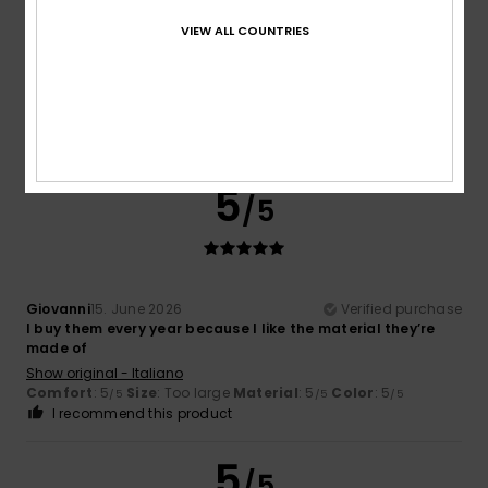
Markus
18. June 2026
Verified purchase
VIEW ALL COUNTRIES
I’ve already had five pairs of them – they’re really
comfortable to wear.
Show original - Deutsch
Comfort
: 5
Value for money
: 4
Size
: Perfect size
/5
/5
Material
: 5
Color
: 5
/5
/5
I recommend this product
5
/5
Giovanni
15. June 2026
Verified purchase
I buy them every year because I like the material they’re
made of
Show original - Italiano
Comfort
: 5
Size
: Too large
Material
: 5
Color
: 5
/5
/5
/5
I recommend this product
5
/5