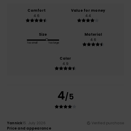
Comfort
Value for money
4.6
4.4
Size
Material
4.6
Too small
Too large
Color
4.9
4
/5
Yannick
15. July 2026
Verified purchase
Price and appearance