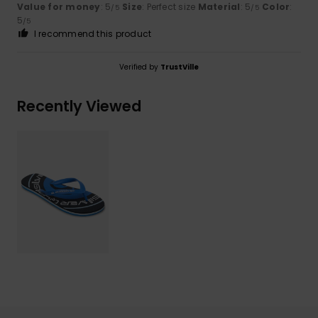
Value for money
: 5
Size
: Perfect size
Material
: 5
Color
:
/5
/5
5
/5
I recommend this product
Verified by
TrustVille
Recently Viewed