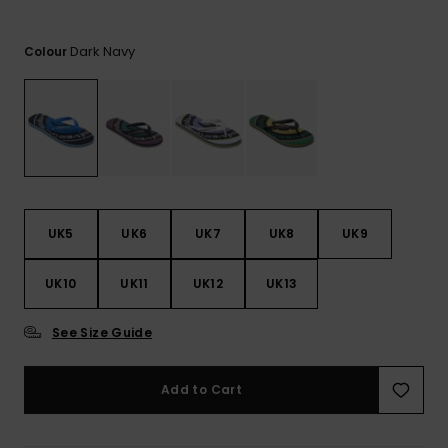
View
the
FAQ
Dark Navy
Colour
UK5
UK6
UK7
UK8
UK9
UK10
UK11
UK12
UK13
See Size Guide
Add to Cart