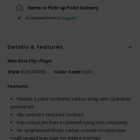
Home or Pick-up Point Delivery
Scheduled from
13 August
Details & features
Men Blue Flip-Flops
Style
EQYL100091
Color Code
ktp0
Features
Flexible 3 point synthetic rubber strap with Quiksilver
printed art
Slip resistant textured footbed
Pop colour pin lines in sidewall tying into colourway
Re-engineered blown rubber outsole incorporates
multi angled logo lugs for added traction