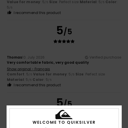
Value for money
: 5
Size
: Perfect size
Material
: 5
Color
:
/5
/5
5
/5
I recommend this product
5
/5
Thomas
10. July 2026
Verified purchase
Very comfortable fabric, very good quality
Show original - Français
Comfort
: 5
Value for money
: 5
Size
: Perfect size
/5
/5
Material
: 5
Color
: 5
/5
/5
I recommend this product
5
/5
WELCOME TO QUIKSILVER