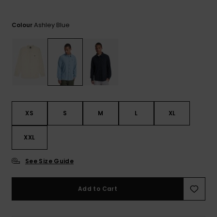
View
the
FAQ
Ashley Blue
Colour
XS
S
M
L
XL
XXL
See Size Guide
Add to Cart