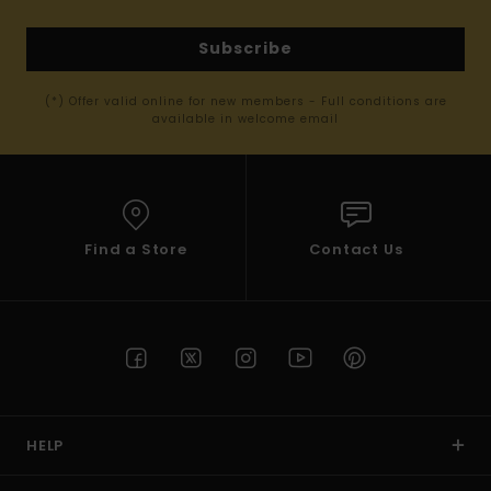
Subscribe
(*) Offer valid online for new members - Full conditions are
available in welcome email
Find a Store
Contact Us
HELP