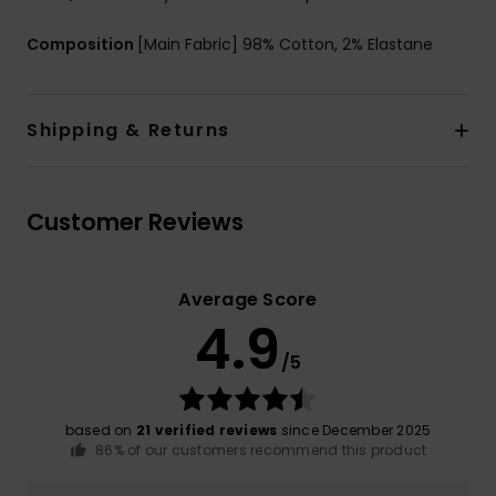
Composition
[Main Fabric] 98% Cotton, 2% Elastane
Shipping & Returns
Customer Reviews
Average Score
4.9
/5
based on
21 verified reviews
since December 2025
86% of our customers recommend this product