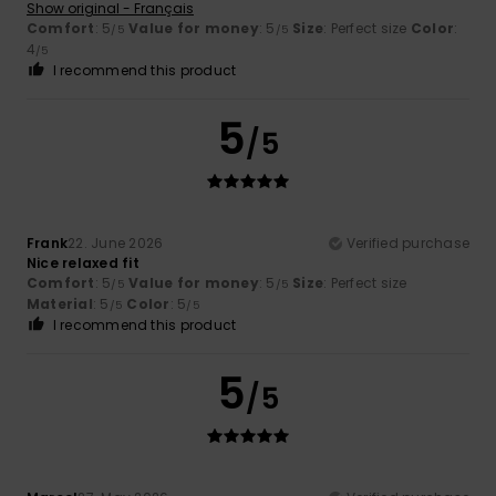
Show original - Français
Comfort
: 5
Value for money
: 5
Size
: Perfect size
Color
:
/5
/5
4
/5
I recommend this product
5
/5
Frank
22. June 2026
Verified purchase
Nice relaxed fit
Comfort
: 5
Value for money
: 5
Size
: Perfect size
/5
/5
Material
: 5
Color
: 5
/5
/5
I recommend this product
5
/5