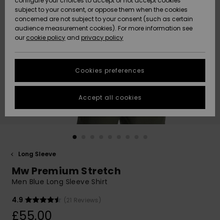
configure your choices to accept or not accept cookies
subject to your consent, or oppose them when the cookies
Community
Data Protection
concerned are not subject to your consent (such as certain
HELP &
audience measurement cookies). For more information see
New
New
CONTACT
our
cookie policy
and
privacy policy
Arrivals
Arrivals
Size Chart
SUSTAINABILITY
Cookies preferences
Highlights
Highlights
Start a
conversation
STORELOCATOR
to get the
Accept all cookies
fastest answer
QUIKSILVER APP
to your
question.
WISHLIST
Start a
conversation
Long Sleeve
Find answers
Mw Premium Stretch
to the most
common
Men Blue Long Sleeve Shirt
questions and
access our
4.9
(21 Reviews)
contact form.
£55.00