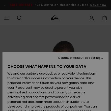
Skip
to
SALE ON SALE
-25% extra on the entire outlet
Save now
Product
Information
Access my
MEN
Clothing
Clothing
Shop
Men's Surf
Men's Snow
Outlet Men
order
Shop
Shop
BOYS
Shipping
Accessories
Accessories
New
Outlet Kids
Arrivals
Kids' Surf
Kids' Snow
Continue without accepting
WOMEN
Shop
Shop
Returns
CHOOSE WHAT HAPPENS TO YOUR DATA
Shoes &
Shoes &
Outlet
We and our partners use cookies or equivalent technology
Flip-Flops
Flip-Flops
Highlights
Women
SURF
Payment
Highlights
Women
to store and/or access information on your device. This
Snow Shop
personal information (such as your navigation data and
SNOW
your IP address) may be used to present you with
Gift Card
Surf
Surf
Snow
personalized publications and content; to measure
Community
advertising and content performance; to deliver
Highlights
SALE ON
personalized ads; learn more about their audience; to
Quiksilver
SALE
develop and improve the products of our partners. You can
Freedom
Snow
Snow