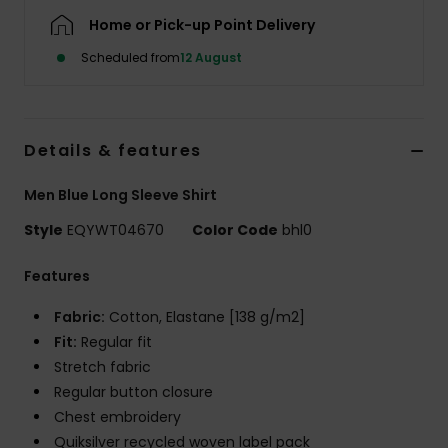
Home or Pick-up Point Delivery
Scheduled from
12 August
Details & features
Men Blue Long Sleeve Shirt
Style
EQYWT04670
Color Code
bhl0
Features
Fabric:
Cotton, Elastane [138 g/m2]
Fit:
Regular fit
Stretch fabric
Regular button closure
Chest embroidery
Quiksilver recycled woven label pack