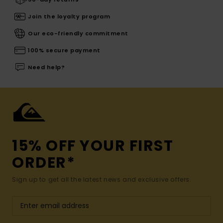
Join the loyalty program
Our eco-friendly commitment
100% secure payment
Need help?
15% OFF YOUR FIRST
ORDER*
Sign up to get all the latest news and exclusive offers.