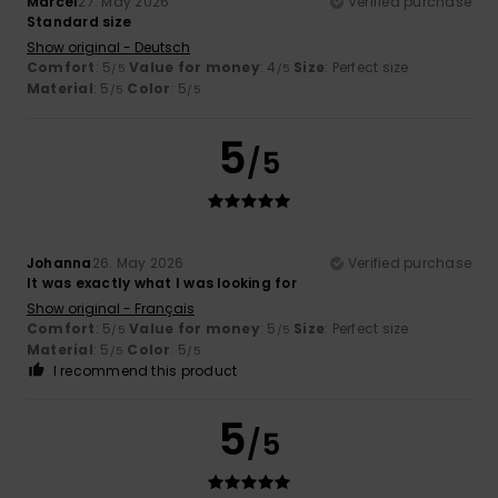
Marcel
27. May 2026
Verified purchase
Standard size
Show original - Deutsch
Comfort
: 5
Value for money
: 4
Size
: Perfect size
/5
/5
Material
: 5
Color
: 5
/5
/5
5
/5
Johanna
26. May 2026
Verified purchase
It was exactly what I was looking for
Show original - Français
Comfort
: 5
Value for money
: 5
Size
: Perfect size
/5
/5
Material
: 5
Color
: 5
/5
/5
I recommend this product
5
/5