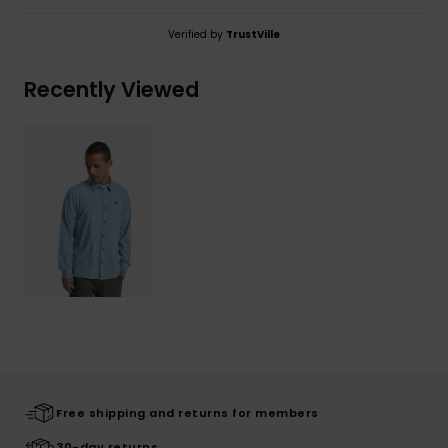
Verified by
TrustVille
Recently Viewed
Free shipping and returns for members
30-day returns