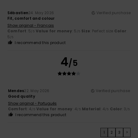
Sébastien
24. May 2026
Verified purchase
Fit, comfort and colour
Show original - Français
Comfort
: 5
Value for money
: 5
Size
: Perfect size
Color
:
/5
/5
5
/5
I recommend this product
4
/5
Mendes
22. May 2026
Verified purchase
Good quality
Show original - Português
Comfort
: 4
Value for money
: 4
Material
: 4
Color
: 3
/5
/5
/5
/5
I recommend this product
1
2
3
>