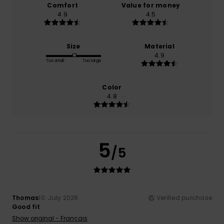
Comfort
Value for money
4.9
4.5
Size
Material
4.9
Too small
Too large
Color
4.8
5
/5
Thomas
10. July 2026
Verified purchase
Good fit
Show original - Français