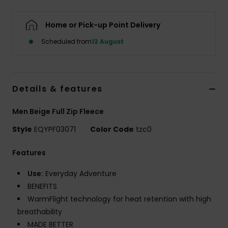
Home or Pick-up Point Delivery
Scheduled from
13 August
Details & features
Men Beige Full Zip Fleece
Style
EQYPF03071
Color Code
tzc0
Features
Use:
Everyday Adventure
BENEFITS
WarmFlight technology for heat retention with high
breathability
MADE BETTER