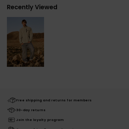
Recently Viewed
Free shipping and returns for members
30-day returns
Join the loyalty program