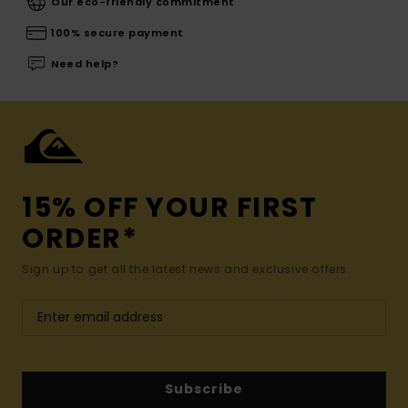
Our eco-friendly commitment
100% secure payment
Need help?
15% OFF YOUR FIRST
ORDER*
Sign up to get all the latest news and exclusive offers.
Subscribe