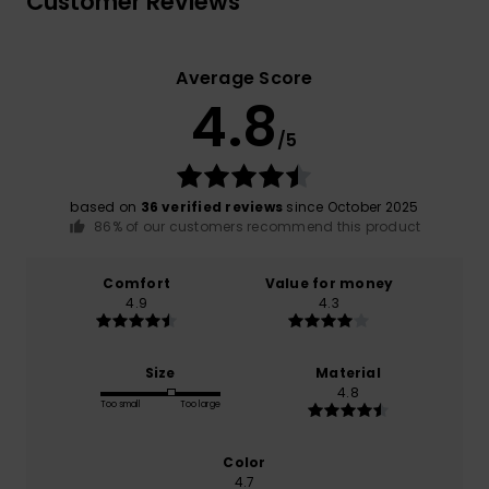
Customer Reviews
Average Score
4.8
/5
based on
36 verified reviews
since October 2025
86% of our customers recommend this product
Comfort
Value for money
4.9
4.3
Size
Material
4.8
Too small
Too large
Color
4.7