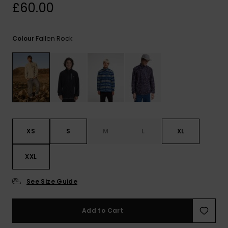
View
£60.00
the
FAQ
Fallen Rock
Colour
XS
S
M
L
XL
XXL
See Size Guide
Add to Cart