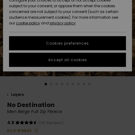
configure your choices to accept or not accept cookies
subject to your consent, or oppose them when the cookies
Community
Data Protection
concerned are not subject to your consent (such as certain
HELP &
audience measurement cookies). For more information see
New
New
CONTACT
our
cookie policy
and
privacy policy
Arrivals
Arrivals
Size Chart
SUSTAINABILITY
Cookies preferences
Highlights
Highlights
Start a
conversation
STORELOCATOR
to get the
Accept all cookies
fastest answer
QUIKSILVER APP
to your
question.
WISHLIST
Start a
conversation
Layers
Find answers
No Destination
to the most
common
Men Beige Full Zip Fleece
questions and
access our
4.8
(36 Reviews)
contact form.
ECO-BONUS