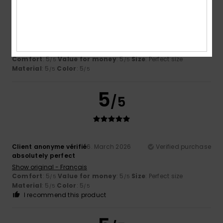
Client anonyme vérifié
11. March 2026
Verified purchase
Very comfortable
Show original - Français
Comfort
: 5
Value for money
: 5
Size
: Perfect size
/5
/5
Material
: 5
Color
: 5
/5
/5
5
/5
Client anonyme vérifié
6. March 2026
Verified purchase
absolutely perfect
Show original - Français
Comfort
: 5
Value for money
: 5
Size
: Perfect size
/5
/5
Material
: 5
Color
: 5
/5
/5
I recommend this product