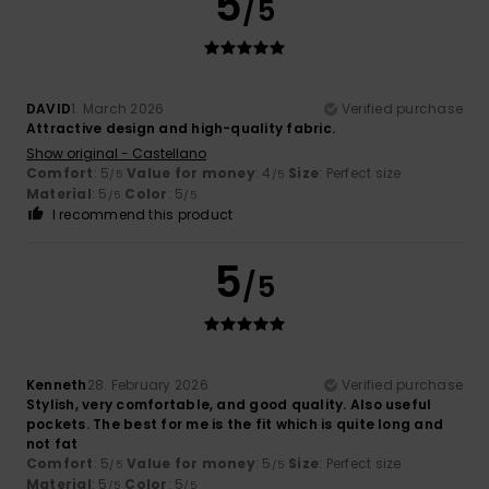
5
/5
DAVID
1. March 2026
Verified purchase
Attractive design and high-quality fabric.
Show original - Castellano
Comfort
: 5
Value for money
: 4
Size
: Perfect size
/5
/5
Material
: 5
Color
: 5
/5
/5
I recommend this product
5
/5
Kenneth
28. February 2026
Verified purchase
Stylish, very comfortable, and good quality. Also useful
pockets. The best for me is the fit which is quite long and
not fat
Comfort
: 5
Value for money
: 5
Size
: Perfect size
/5
/5
Material
: 5
Color
: 5
/5
/5