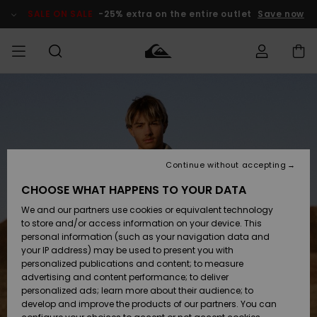
Skip
to
SALE ON SALE
-25% extra on the entire outlet
Save now
Product
Information
Access my
MEN
Clothing
Clothing
Shop
Men's Surf
Men's Snow
Outlet Men
order
Shop
Shop
BOYS
Shipping
Accessories
Accessories
New
Outlet Kids
Arrivals
Kids' Surf
Kids' Snow
Continue without accepting
WOMEN
Shop
Shop
Returns
CHOOSE WHAT HAPPENS TO YOUR DATA
Shoes &
Shoes &
Outlet
We and our partners use cookies or equivalent technology
Flip-Flops
Flip-Flops
Highlights
Women
SURF
Payment
Highlights
Women
to store and/or access information on your device. This
Snow Shop
personal information (such as your navigation data and
SNOW
your IP address) may be used to present you with
Gift Card
Surf
Surf
Snow
personalized publications and content; to measure
Community
advertising and content performance; to deliver
Highlights
SALE ON
personalized ads; learn more about their audience; to
Quiksilver
SALE
develop and improve the products of our partners. You can
Freedom
Snow
Snow