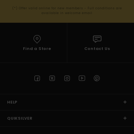
(*) Offer valid online for new members - Full conditions are
available in welcome email
Find a Store
Contact Us
HELP
QUIKSILVER