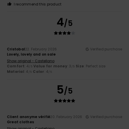
I recommend this product
4
/5
Cristobal
22. February 2026
Verified purchase
Lovely, lovely and on sale
Show original - Castellano
Comfort
: 4
Value for money
: 3
Size
: Perfect size
/5
/5
Material
: 4
Color
: 4
/5
/5
5
/5
Client anonyme vérifié
20. February 2026
Verified purchase
Great clothes
Show original - Castellano