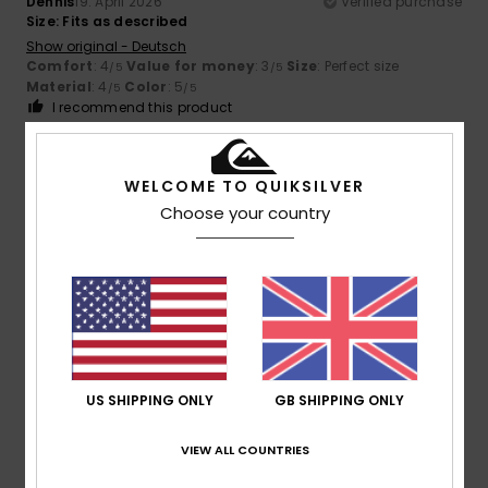
Dennis
19. April 2026
Verified purchase
Size: Fits as described
Show original - Deutsch
Comfort
: 4
Value for money
: 3
Size
: Perfect size
/5
/5
Material
: 4
Color
: 5
/5
/5
I recommend this product
5
/5
WELCOME TO QUIKSILVER
Choose your country
Client anonyme vérifié
14. March 2026
Verified purchase
That's exactly what I was looking for
Show original - Castellano
Comfort
: 5
Value for money
: 5
Size
: Too large
/5
/5
Material
: 5
Color
: 5
/5
/5
I recommend this product
US SHIPPING ONLY
GB SHIPPING ONLY
5
/5
VIEW ALL COUNTRIES