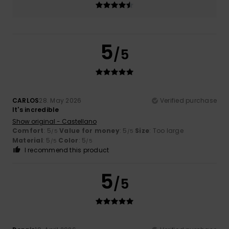
5
/5
CARLOS
28. May 2026
Verified purchase
It's incredible
Show original - Castellano
Comfort
: 5
Value for money
: 5
Size
: Too large
/5
/5
Material
: 5
Color
: 5
/5
/5
I recommend this product
5
/5