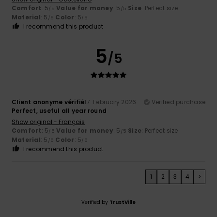
Comfort
: 5
Value for money
: 5
Size
: Perfect size
/5
/5
Material
: 5
Color
: 5
/5
/5
I recommend this product
5
/5
Client anonyme vérifié
17. February 2026
Verified purchase
Perfect, useful all year round
Show original - Français
Comfort
: 5
Value for money
: 5
Size
: Perfect size
/5
/5
Material
: 5
Color
: 5
/5
/5
I recommend this product
1
2
3
4
>
Verified by
TrustVille