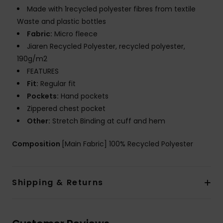
Made with 1recycled polyester fibres from textile
Waste and plastic bottles
Fabric:
Micro fleece
Jiaren Recycled Polyester, recycled polyester,
190g/m2
FEATURES
Fit:
Regular fit
Pockets:
Hand pockets
Zippered chest pocket
Other:
Stretch Binding at cuff and hem
Composition
[Main Fabric] 100% Recycled Polyester
Shipping & Returns