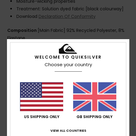
Moisture-wicking properties
Treatment: Solution dyed fabric [black colourway]
Download
Declaration Of Conformity
Composition
[Main Fabric] 92% Recycled Polyester, 8%
Elastane
WELCOME TO QUIKSILVER
Shipping & Returns
Choose your country
Customer Reviews
Average Score
5.0
US SHIPPING ONLY
GB SHIPPING ONLY
/5
VIEW ALL COUNTRIES