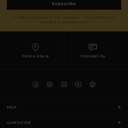
Subscribe
(*) Offer valid online for new members - Full conditions are
available in welcome email
Find a Store
Contact Us
HELP
QUIKSILVER