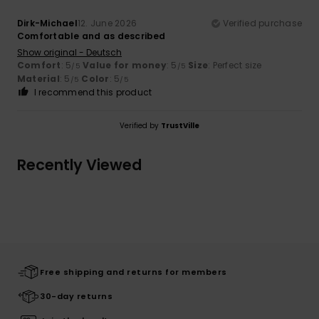
Dirk-Michael
12. June 2026
Verified purchase
Comfortable and as described
Show original - Deutsch
Comfort
: 5
Value for money
: 5
Size
: Perfect size
/5
/5
Material
: 5
Color
: 5
/5
/5
I recommend this product
Verified by
TrustVille
Recently Viewed
Free shipping and returns for members
30-day returns