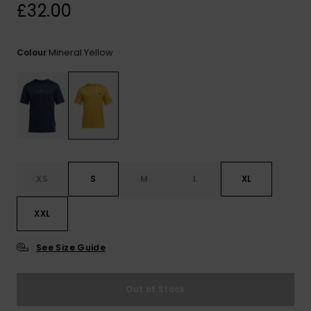
View
£32.00
the
FAQ
Mineral Yellow
Colour
XS
S
M
L
XL
XXL
See Size Guide
Out of Stock