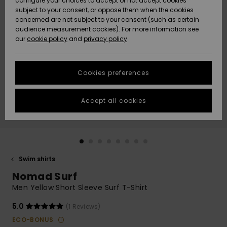
configure your choices to accept or not accept cookies
subject to your consent, or oppose them when the cookies
Community
Data Protection
concerned are not subject to your consent (such as certain
HELP &
audience measurement cookies). For more information see
New
New
CONTACT
our
cookie policy
and
privacy policy
Arrivals
Arrivals
Size Chart
SUSTAINABILITY
Cookies preferences
Highlights
Highlights
Start a
conversation
STORELOCATOR
to get the
Accept all cookies
fastest answer
QUIKSILVER APP
to your
question.
WISHLIST
Start a
conversation
Swim shirts
Find answers
Nomad Surf
to the most
common
Men Yellow Short Sleeve Surf T-Shirt
questions and
access our
5.0
(1 Reviews)
contact form.
ECO-BONUS