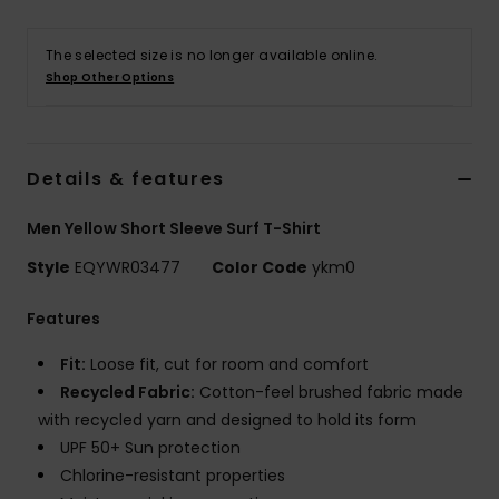
The selected size is no longer available online.
Shop Other Options
Details & features
Men Yellow Short Sleeve Surf T-Shirt
Style
EQYWR03477
Color Code
ykm0
Features
Fit:
Loose fit, cut for room and comfort
Recycled Fabric:
Cotton-feel brushed fabric made
with recycled yarn and designed to hold its form
UPF 50+ Sun protection
Chlorine-resistant properties