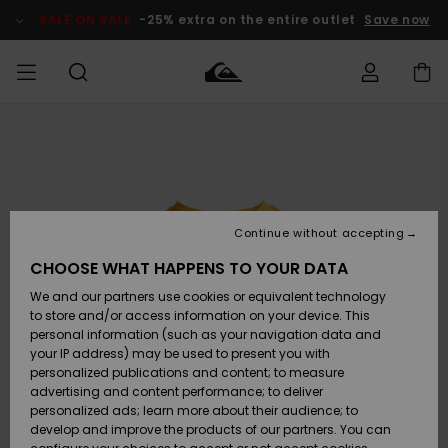
Skip
to
SALE ON SALE
-25% extra on the entire outlet
Save now
Product
Information
Access my
MEN
Clothing
Clothing
Shop
Men's Surf
Men's Snow
Outlet Men
order
Shop
Shop
BOYS
Shipping
Accessories
Accessories
New
Outlet Kids
Arrivals
Kids' Surf
Kids' Snow
Continue without accepting
WOMEN
Shop
Shop
Returns
CHOOSE WHAT HAPPENS TO YOUR DATA
Shoes &
Shoes &
Outlet
We and our partners use cookies or equivalent technology
Flip-Flops
Flip-Flops
Highlights
Women
SURF
Payment
Highlights
Women
to store and/or access information on your device. This
Snow Shop
personal information (such as your navigation data and
SNOW
your IP address) may be used to present you with
Gift Card
Surf
Surf
Snow
personalized publications and content; to measure
Community
advertising and content performance; to deliver
Highlights
SALE ON
personalized ads; learn more about their audience; to
Quiksilver
SALE
develop and improve the products of our partners. You can
Freedom
Snow
Snow