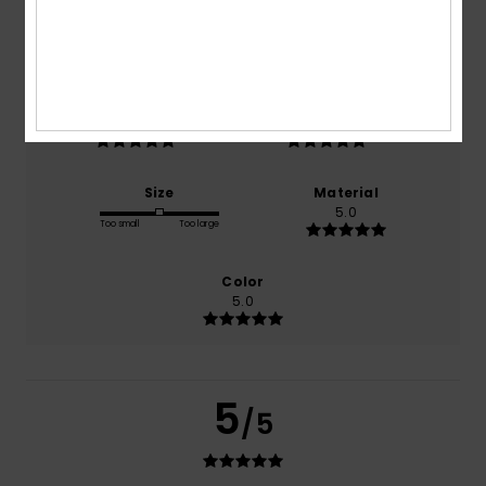
based on
1 verified reviews
since June 2026
100% of our customers recommend this product
Comfort
Value for money
5.0
5.0
Size
Material
5.0
Too small
Too large
Color
5.0
5
/5