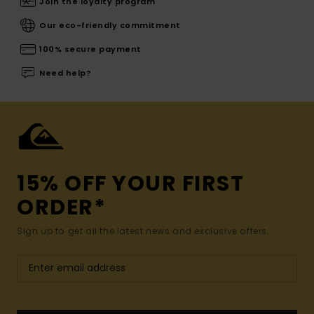
Join the loyalty program
Our eco-friendly commitment
100% secure payment
Need help?
15% OFF YOUR FIRST
ORDER*
Sign up to get all the latest news and exclusive offers.