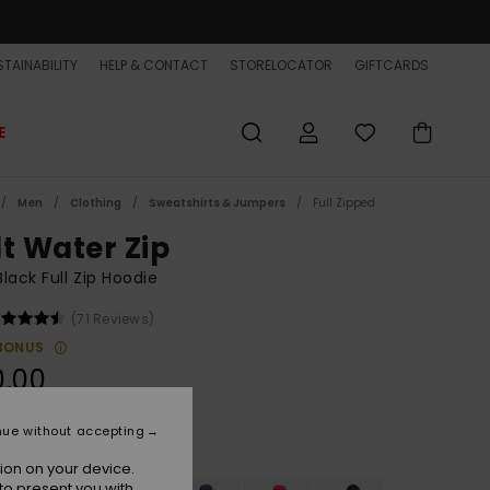
TAINABILITY
HELP & CONTACT
STORELOCATOR
GIFTCARDS
E
Men
Clothing
Sweatshirts & Jumpers
Full Zipped
lt Water Zip
lack Full Zip Hoodie
(71 Reviews)
BONUS
0.00
nue without accepting
Black
r
ion on your device.
to present you with