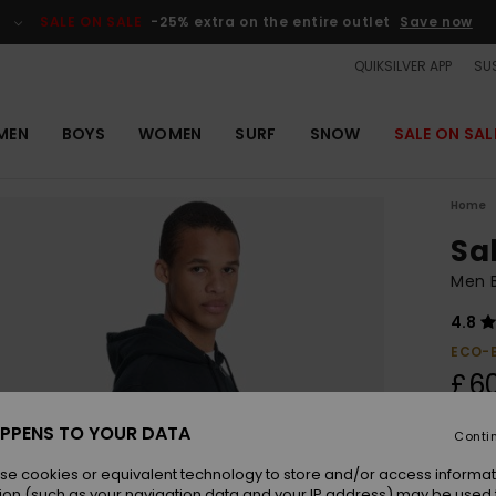
SALE ON SALE
-25% extra on the entire outlet
Save now
QUIKSILVER APP
SUS
MEN
BOYS
WOMEN
SURF
SNOW
SALE ON SAL
Home
Sa
Men B
4.8
ECO-
£6
PPENS TO YOUR DATA
Conti
Colou
se cookies or equivalent technology to store and/or access informat
ion (such as your navigation data and your IP address) may be used 