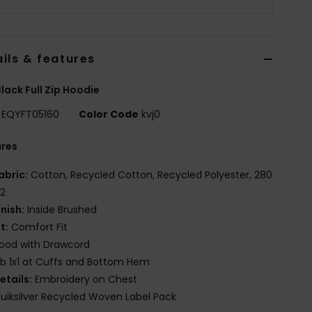
ils & features
lack Full Zip Hoodie
EQYFT05160
Color Code
kvj0
ures
abric:
Cotton, Recycled Cotton, Recycled Polyester, 280
2
inish:
Inside Brushed
it:
Comfort Fit
ood with Drawcord
ib 1x1 at Cuffs and Bottom Hem
etails:
Embroidery on Chest
uiksilver Recycled Woven Label Pack