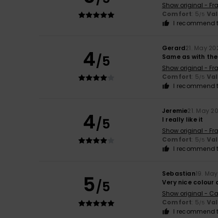
Show original - Fr
Comfort
: 5
Va
/5
I recommend t
Gerard
21. May 20
4
/5
Same as with the
Show original - Fr
Comfort
: 5
Va
/5
I recommend t
Jeremie
21. May 2
4
/5
I really like it
Show original - Fr
Comfort
: 5
Va
/5
I recommend t
Sebastian
19. Ma
5
/5
Very nice colour
Show original - Ca
Comfort
: 5
Va
/5
I recommend t