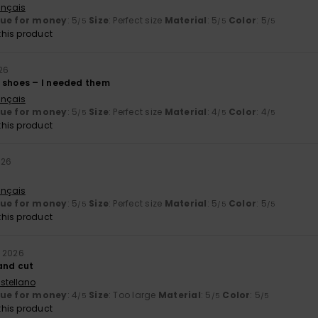
ançais
lue for money
: 5
Size
: Perfect size
Material
: 5
Color
: 5
/5
/5
/5
his product
26
 shoes – I needed them
ançais
lue for money
: 5
Size
: Perfect size
Material
: 4
Color
: 4
/5
/5
/5
his product
026
ançais
lue for money
: 5
Size
: Perfect size
Material
: 5
Color
: 5
/5
/5
/5
his product
y 2026
 and cut
stellano
lue for money
: 4
Size
: Too large
Material
: 5
Color
: 5
/5
/5
/5
his product