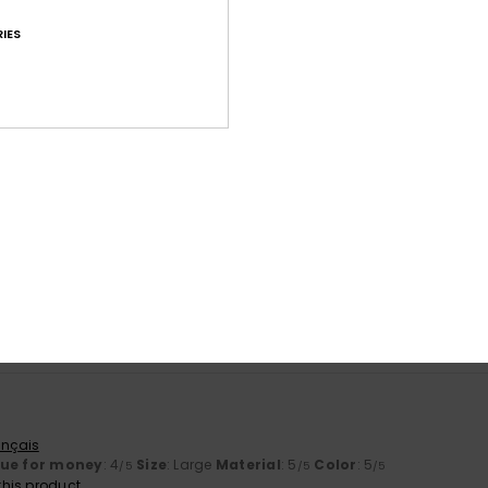
IES
Average Score
4.8
/5
based on
71 verified reviews
since September 2025
85% of our customers recommend this product
Value for money
Size
Material
4.7
4.8
Too small
Too large
ançais
lue for money
: 4
Size
: Large
Material
: 5
Color
: 5
/5
/5
/5
his product