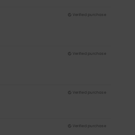
Verified purchase
Verified purchase
Verified purchase
Verified purchase