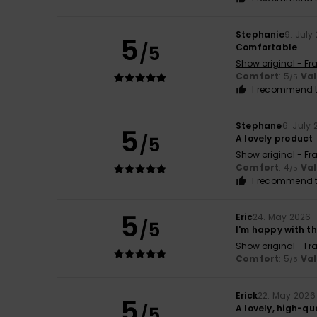
Stephanie
9. July
5
/5
Comfortable
Show original - Fr
Comfort
: 5
Va
/5
I recommend t
Stephane
6. July
5
/5
A lovely product
Show original - Fr
Comfort
: 4
Va
/5
I recommend t
5
Eric
24. May 2026
/5
I'm happy with t
Show original - Fr
Comfort
: 5
Va
/5
Erick
22. May 2026
5
/5
A lovely, high-qu