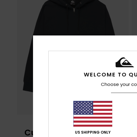
WELCOME TO QU
Choose your co
Customer Reviews
US SHIPPING ONLY