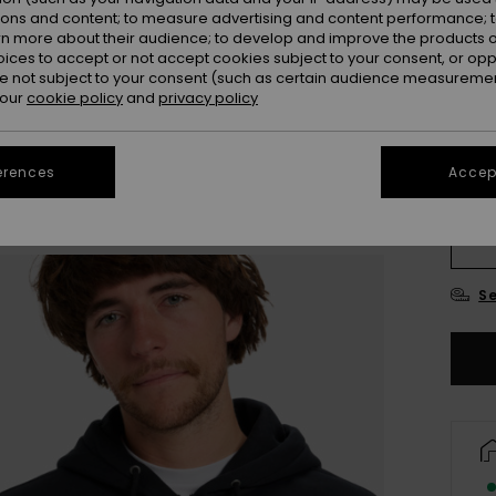
ions and content; to measure advertising and content performance; t
rn more about their audience; to develop and improve the products of
oices to accept or not accept cookies subject to your consent, or o
 not subject to your consent (such as certain audience measuremen
 our
cookie policy
and
privacy policy
erences
Accept
X
Se