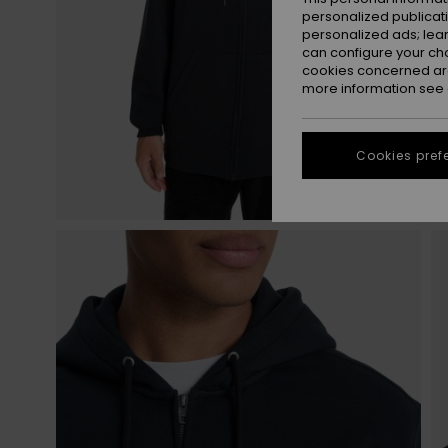
personalized publicat
personalized ads; lea
can configure your ch
cookies concerned are
more information see
Cookies pref