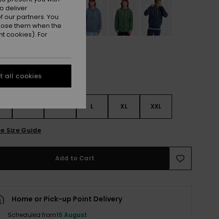
o deliver
 our partners. You
ppose them when the
t cookies). For
 all cookies
S
S
M
L
XL
XXL
e Size Guide
Add to Cart
Home or Pick-up Point Delivery
Scheduled from
15 August