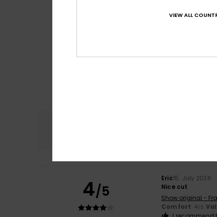
VIEW ALL COUNTR
Comfort
4.8
Eric
15. July 2026
4
/5
Nice cut
Show original - Fr
Comfort
: 4
Va
/5
I recommend t