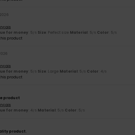
 2026
ançais
lue for money
: 5
Size
: Perfect size
Material
: 5
Color
: 5
/5
/5
/5
his product
 2026
ançais
lue for money
: 5
Size
: Large
Material
: 5
Color
: 4
/5
/5
/5
his product
he product
ançais
lue for money
: 4
Material
: 5
Color
: 5
/5
/5
/5
ality product.