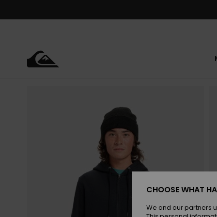
Skip
to
Product
Information
CHOOSE WHAT HA
We and our partners u
This personal informat