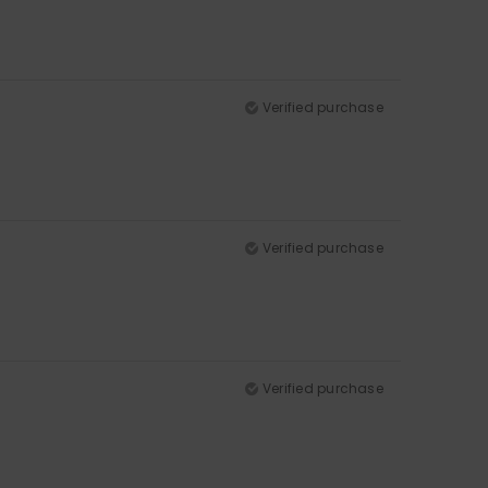
Verified purchase
Verified purchase
Verified purchase