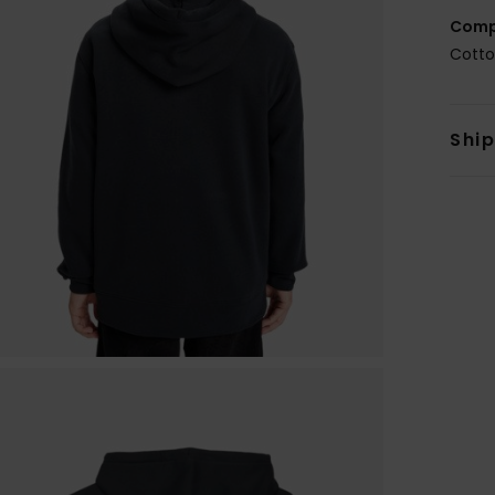
Comp
Cotto
Shi