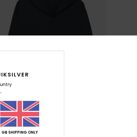
IKSILVER
untry
GB SHIPPING ONLY