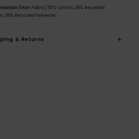
osition
[Main Fabric] 55% Cotton, 25% Recycled
n, 20% Recycled Polyester
pping & Returns