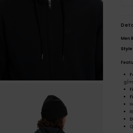
Deta
Men B
Style
Feat
F
g/m
F
F
H
R
D
Q