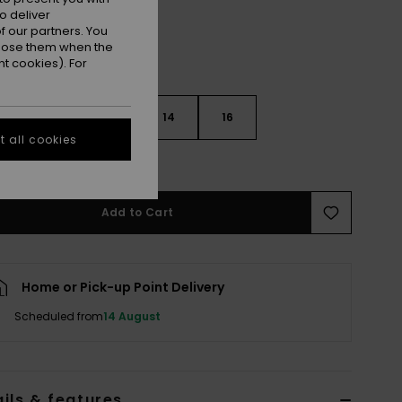
o deliver
 our partners. You
ppose them when the
t cookies). For
10
12
14
16
 all cookies
e Size Guide
Add to Cart
Home or Pick-up Point Delivery
Scheduled from
14 August
ils & features