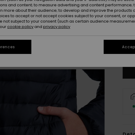
ions and content; to measure advertising and content performance; t
rn more about their audience; to develop and improve the products of
oices to accept or not accept cookies subject to your consent, or o
 not subject to your consent (such as certain audience measuremen
 our
cookie policy
and
privacy policy
8
erences
Accept
Se
Deta