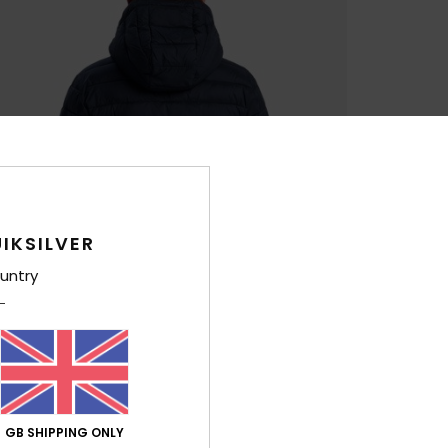
IKSILVER
untry
GB SHIPPING ONLY