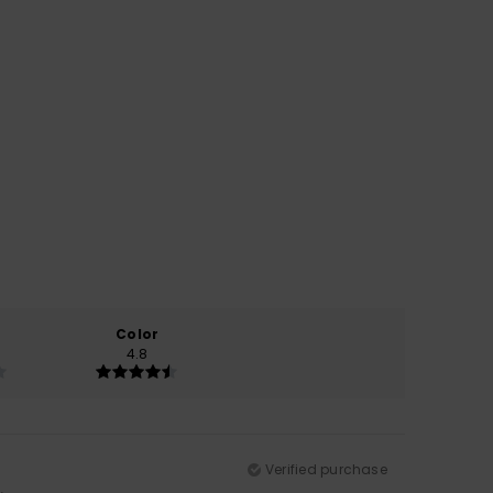
Color
4.8
Verified purchase
.