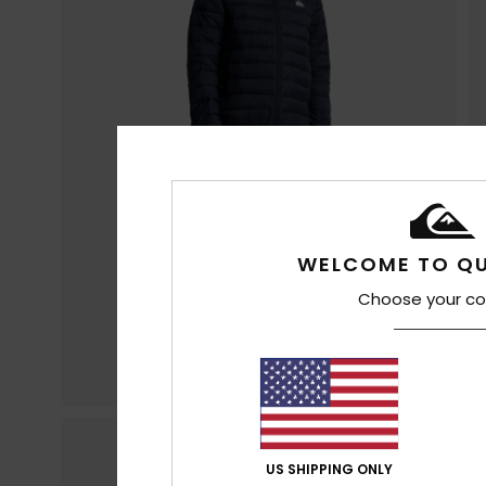
WELCOME TO QU
Choose your co
US SHIPPING ONLY