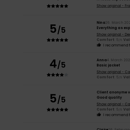
Show original - Fr
Nina
26. March 20
5
/5
Everything as ex
Show original - De
Comfort
: 5
Va
/5
I recommend t
4
Anna
4. March 20
/5
Basic jacket
Show original - Ca
Comfort
: 5
Va
/5
Client anonyme v
5
/5
Good quality
Show original - Ca
Comfort
: 5
Va
/5
I recommend t
Claire
26. Februar