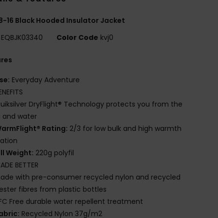
8-16 Black Hooded Insulator Jacket
EQBJK03340
Color Code
kvj0
ures
se:
Everyday Adventure
ENEFITS
uiksilver DryFlight® Technology protects you from the
 and water
armFlight® Rating:
2/3 for low bulk and high warmth
lation
ill Weight:
220g polyfil
ADE BETTER
ade with pre-consumer recycled nylon and recycled
ester fibres from plastic bottles
FC Free durable water repellent treatment
abric:
Recycled Nylon 37g/m2