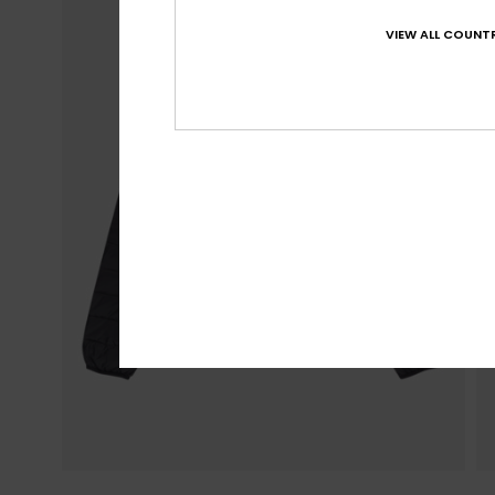
VIEW ALL COUNTR