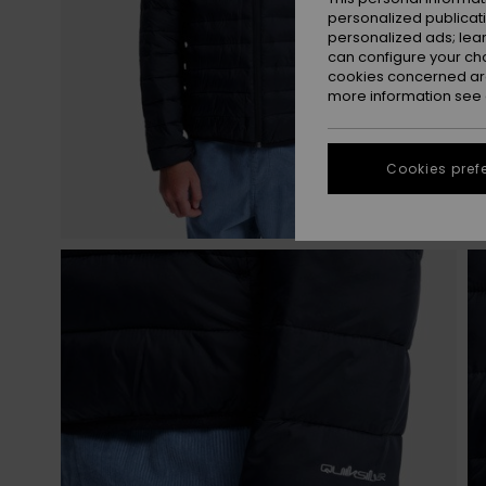
personalized publicat
personalized ads; lea
can configure your ch
cookies concerned are
more information see
Cookies pref