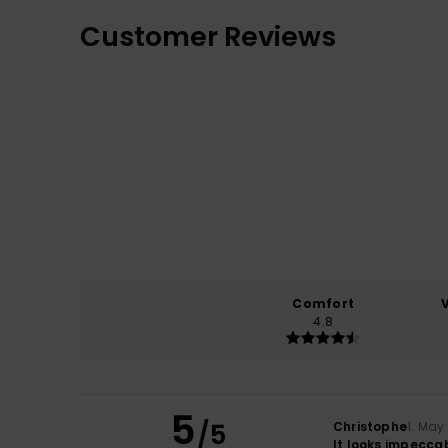
Customer Reviews
Comfort
4.8
5
/5
Christophe
1. May
It looks impeccab