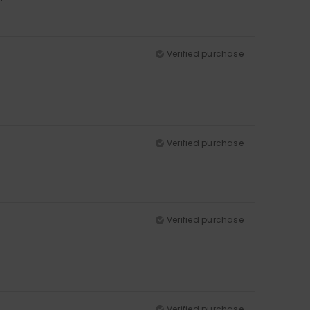
Verified purchase
Verified purchase
Verified purchase
Verified purchase