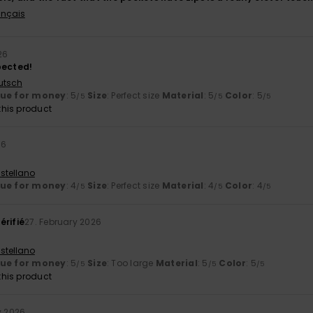
ançais
26
pected!
utsch
lue for money
: 5
Size
: Perfect size
Material
: 5
Color
: 5
/5
/5
/5
his product
26
stellano
lue for money
: 4
Size
: Perfect size
Material
: 4
Color
: 4
/5
/5
/5
érifié
27. February 2026
stellano
lue for money
: 5
Size
: Too large
Material
: 5
Color
: 5
/5
/5
/5
his product
y 2026