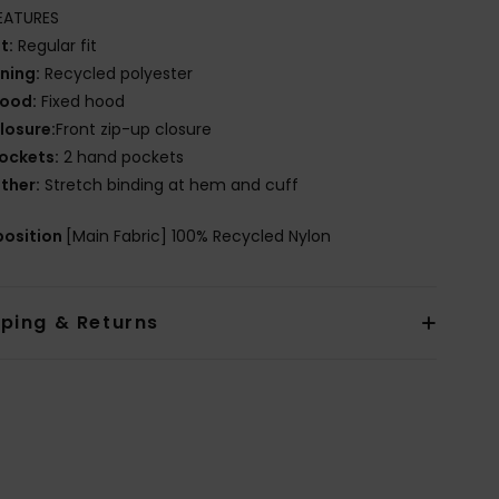
EATURES
it:
Regular fit
ining:
Recycled polyester
ood:
Fixed hood
losure:
Front zip-up closure
ockets:
2 hand pockets
ther:
Stretch binding at hem and cuff
osition
[Main Fabric] 100% Recycled Nylon
pping & Returns