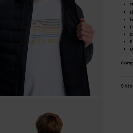
F
F
L
H
C
P
O
Comp
Shi