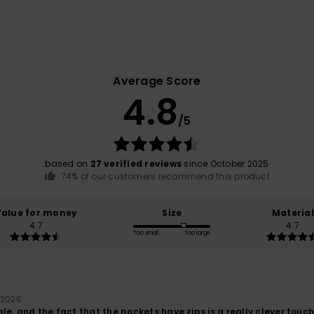
Average Score
4.8
/5
based on
27 verified reviews
since October 2025
74% of our customers recommend this product
Value for money
Size
Material
4.7
4.7
Too small
Too large
 2026
le, and the fact that the pockets have zips is a really clever touch