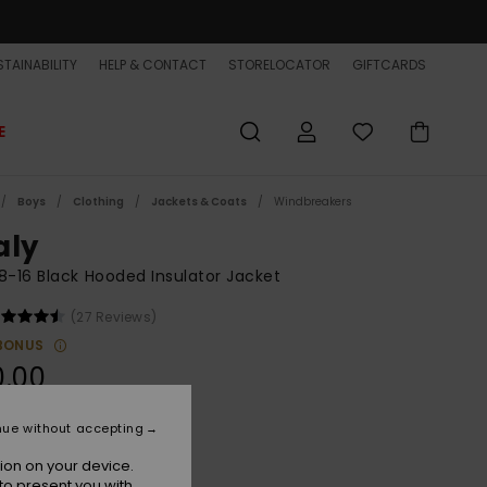
TAINABILITY
HELP & CONTACT
STORELOCATOR
GIFTCARDS
E
Boys
Clothing
Jackets & Coats
Windbreakers
aly
8-16 Black Hooded Insulator Jacket
(27 Reviews)
BONUS
0.00
nue without accepting
Black
r
ion on your device.
to present you with