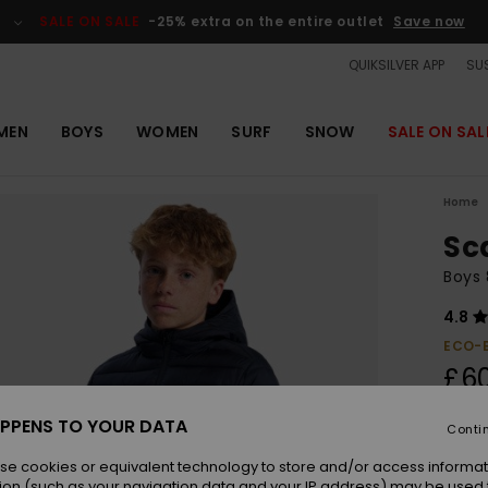
SALE ON SALE
-25% extra on the entire outlet
Save now
QUIKSILVER APP
SUS
MEN
BOYS
WOMEN
SURF
SNOW
SALE ON SAL
Home
Sc
Boys 
4.8
ECO-
£6
PPENS TO YOUR DATA
Conti
Colou
se cookies or equivalent technology to store and/or access informat
ion (such as your navigation data and your IP address) may be used 