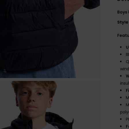
Boys 
Style
Feat
U
B
Q
wind
W
insu
F
M
M
poly
P
F