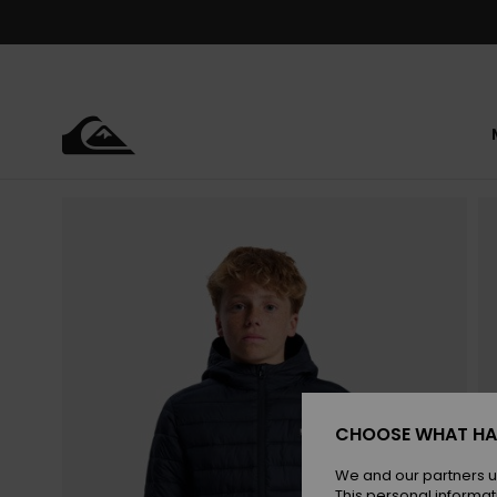
Skip
to
Product
Information
CHOOSE WHAT HA
We and our partners u
This personal informat